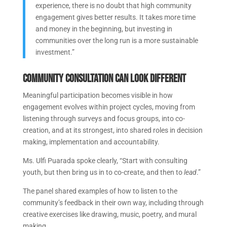
experience, there is no doubt that high community
engagement gives better results. It takes more time
and money in the beginning, but investing in
communities over the long run is a more sustainable
investment.”
Community consultation can look different
Meaningful participation becomes visible in how
engagement evolves within project cycles, moving from
listening through surveys and focus groups, into co-
creation, and at its strongest, into shared roles in decision
making, implementation and accountability.
Ms. Ulfi Puarada spoke clearly, “Start with consulting
youth, but then bring us in to co-create, and then to
lead
.”
The panel shared examples of how to listen to the
community’s feedback in their own way, including through
creative exercises like drawing, music, poetry, and mural
making.