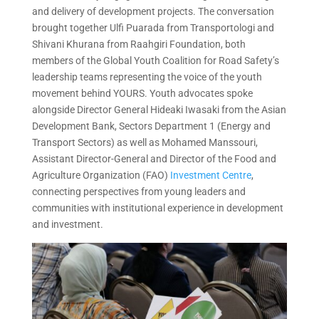
and delivery of development projects. The conversation
brought together Ulfi Puarada from Transportologi and
Shivani Khurana from Raahgiri Foundation, both
members of the Global Youth Coalition for Road Safety’s
leadership teams representing the voice of the youth
movement behind YOURS. Youth advocates spoke
alongside Director General Hideaki Iwasaki from the Asian
Development Bank, Sectors Department 1 (Energy and
Transport Sectors) as well as Mohamed Manssouri,
Assistant Director-General and Director of the Food and
Agriculture Organization (FAO)
Investment Centre
,
connecting perspectives from young leaders and
communities with institutional experience in development
and investment.