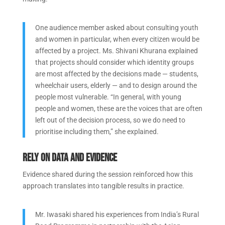
One audience member asked about consulting youth
and women in particular, when every citizen would be
affected by a project. Ms. Shivani Khurana explained
that projects should consider which identity groups
are most affected by the decisions made — students,
wheelchair users, elderly — and to design around the
people most vulnerable. “In general, with young
people and women, these are the voices that are often
left out of the decision process, so we do need to
prioritise including them,” she explained.
Rely on data and evidence
Evidence shared during the session reinforced how this
approach translates into tangible results in practice.
Mr. Iwasaki shared his experiences from India’s Rural