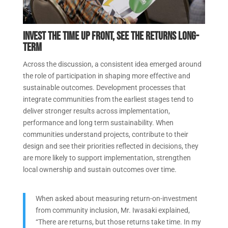
Invest the time up front, see the returns long-
term
Across the discussion, a consistent idea emerged around
the role of participation in shaping more effective and
sustainable outcomes. Development processes that
integrate communities from the earliest stages tend to
deliver stronger results across implementation,
performance and long term sustainability. When
communities understand projects, contribute to their
design and see their priorities reflected in decisions, they
are more likely to support implementation, strengthen
local ownership and sustain outcomes over time.
When asked about measuring return-on-investment
from community inclusion, Mr. Iwasaki explained,
“There are returns, but those returns take time. In my