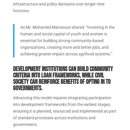
infrastructure and policy decisions over longer time
horizons.
As Mr. Mohamed Manssouri shared: “Investing in the
human and social capital of youth and women is
essential for building strong community-based
organizations, creating more and better jobs, and
achieving greater impact across agrifood systems.”
Development institutions can build community
criteria into loan frameworks, while civil
society can reinforce benefits of opting in to
governments.
Advancing this model requires integrating participation
into development frameworks from the earliest stages,
ensuring it is planned, resourced and implemented as part
of standard processes across institutions and
governments.