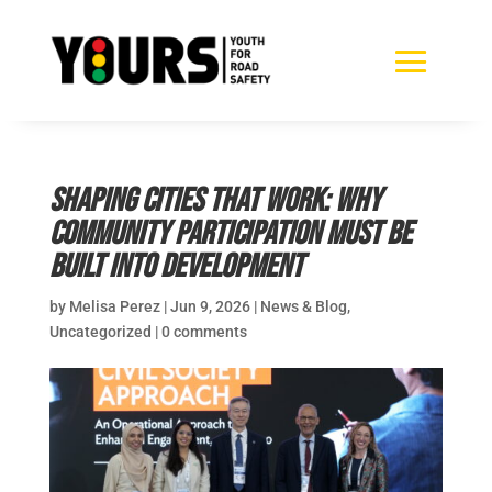
Shaping cities that work: why
community participation must be
built into development
by
Melisa Perez
|
Jun 9, 2026
|
News & Blog
,
Uncategorized
|
0 comments