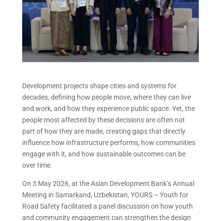
Development projects shape cities and systems for
decades, defining how people move, where they can live
and work, and how they experience public space. Yet, the
people most affected by these decisions are often not
part of how they are made, creating gaps that directly
influence how infrastructure performs, how communities
engage with it, and how sustainable outcomes can be
over time.
On 3 May 2026, at the Asian Development Bank’s Annual
Meeting in Samarkand, Uzbekistan, YOURS – Youth for
Road Safety facilitated a panel discussion on how youth
and community engagement can strengthen the design