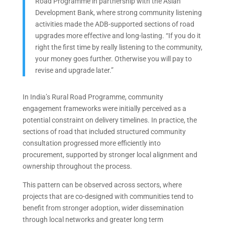
Road Programme in partnership with the Asian
Development Bank, where strong community listening
activities made the ADB-supported sections of road
upgrades more effective and long-lasting. “If you do it
right the first time by really listening to the community,
your money goes further. Otherwise you will pay to
revise and upgrade later.”
In India’s Rural Road Programme, community
engagement frameworks were initially perceived as a
potential constraint on delivery timelines. In practice, the
sections of road that included structured community
consultation progressed more efficiently into
procurement, supported by stronger local alignment and
ownership throughout the process.
This pattern can be observed across sectors, where
projects that are co-designed with communities tend to
benefit from stronger adoption, wider dissemination
through local networks and greater long term