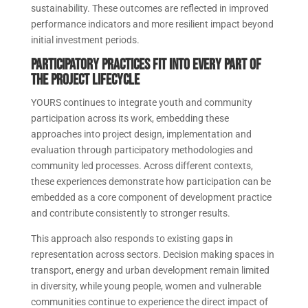
sustainability. These outcomes are reflected in improved
performance indicators and more resilient impact beyond
initial investment periods.
Participatory practices fit into every part of
the project lifecycle
YOURS continues to integrate youth and community
participation across its work, embedding these
approaches into project design, implementation and
evaluation through participatory methodologies and
community led processes. Across different contexts,
these experiences demonstrate how participation can be
embedded as a core component of development practice
and contribute consistently to stronger results.
This approach also responds to existing gaps in
representation across sectors. Decision making spaces in
transport, energy and urban development remain limited
in diversity, while young people, women and vulnerable
communities continue to experience the direct impact of