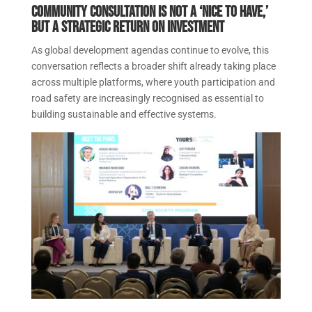
Community consultation is not a ‘nice to have,’
but a strategic return on investment
As global development agendas continue to evolve, this
conversation reflects a broader shift already taking place
across multiple platforms, where youth participation and
road safety are increasingly recognised as essential to
building sustainable and effective systems.