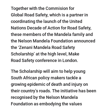
Together with the Commision for
Global Road Safety, which is a partner in
coordinating the launch of the United
Nations Decade of Action for Road Safety,
these members of the Mandela family and
the Nelson Mandela Foundation announced
the ‘Zenani Mandela Road Safety
Scholarship’ at the high level, Make
Road Safety conference in London.
The Scholarship will aim to help young
South African policy makers tackle a
growing epidemic of death and injury on
their country’s roads. The initiative has been
recognised by the Nelson Mandela
Foundation as embodying the values