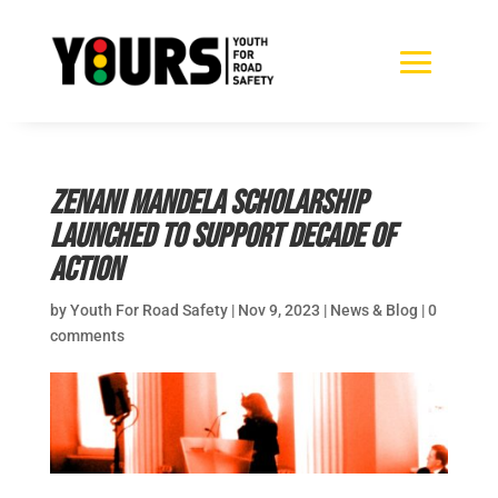
Zenani Mandela Scholarship
Launched to Support Decade of
Action
by
Youth For Road Safety
|
Nov 9, 2023
|
News & Blog
|
0
comments