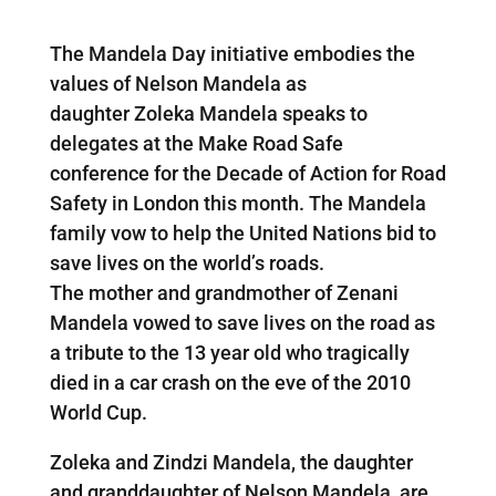
The Mandela Day initiative embodies the
values of Nelson Mandela as
daughter Zoleka Mandela speaks to
delegates at the Make Road Safe
conference for the Decade of Action for Road
Safety in London this month. The Mandela
family vow to help the United Nations bid to
save lives on the world’s roads.
The mother and grandmother of Zenani
Mandela vowed to save lives on the road as
a tribute to the 13 year old who tragically
died in a car crash on the eve of the 2010
World Cup.
Zoleka and Zindzi Mandela, the daughter
and granddaughter of Nelson Mandela, are