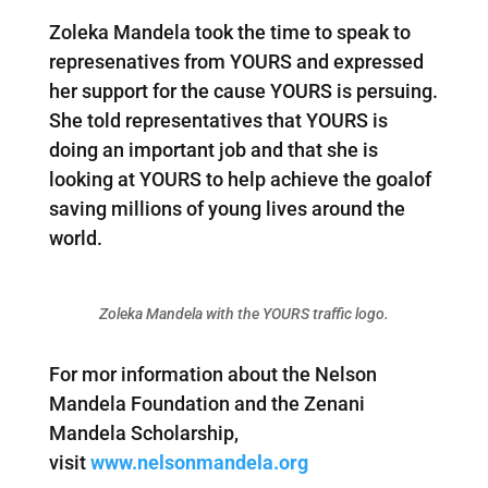
Zoleka Mandela took the time to speak to
represenatives from YOURS and expressed
her support for the cause YOURS is persuing.
She told representatives that YOURS is
doing an important job and that she is
looking at YOURS to help achieve the goalof
saving millions of young lives around the
world.
Zoleka Mandela with the YOURS traffic logo.
For mor information about the Nelson
Mandela Foundation and the Zenani
Mandela Scholarship,
visit
www.nelsonmandela.org