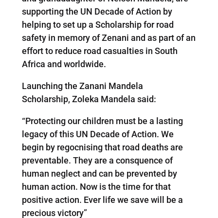
supporting the UN Decade of Action by
helping to set up a Scholarship for road
safety in memory of Zenani and as part of an
effort to reduce road casualties in South
Africa and worldwide.
Launching the Zanani Mandela
Scholarship, Zoleka Mandela said:
“Protecting our children must be a lasting
legacy of this UN Decade of Action. We
begin by regocnising that road deaths are
preventable. They are a consquence of
human neglect and can be prevented by
human action. Now is the time for that
positive action. Ever life we save will be a
precious victory”