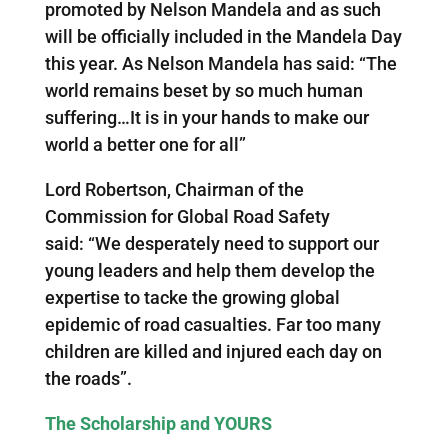
promoted by Nelson Mandela and as such
will be officially included in the Mandela Day
this year. As Nelson Mandela has said: “The
world remains beset by so much human
suffering…It is in your hands to make our
world a better one for all”
Lord Robertson, Chairman of the
Commission for Global Road Safety
said: “We desperately need to support our
young leaders and help them develop the
expertise to tacke the growing global
epidemic of road casualties. Far too many
children are killed and injured each day on
the roads”.
The Scholarship and YOURS