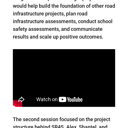
would help build the foundation of other road
infrastructure projects, plan road
infrastructure assessments, conduct school
safety assessments, and communicate
results and scale up positive outcomes.
The second session focused on the project
structure behind SR4S. Alex, Shantel, and