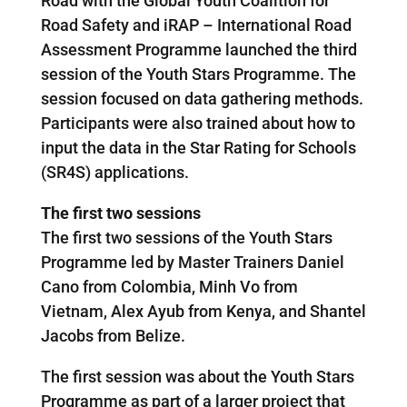
Road with the Global Youth Coalition for
Road Safety and iRAP – International Road
Assessment Programme launched the third
session of the Youth Stars Programme. The
session focused on data gathering methods.
Participants were also trained about how to
input the data in the Star Rating for Schools
(SR4S) applications.
The first two sessions
The first two sessions of the Youth Stars
Programme led by Master Trainers Daniel
Cano from Colombia, Minh Vo from
Vietnam, Alex Ayub from Kenya, and Shantel
Jacobs from Belize.
The first session was about the Youth Stars
Programme as part of a larger project that