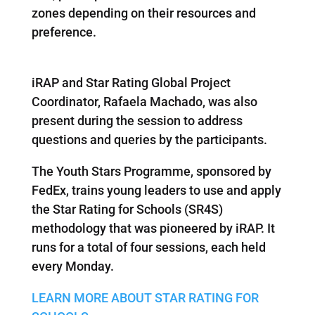
zones depending on their resources and
preference.
iRAP and Star Rating Global Project
Coordinator, Rafaela Machado, was also
present during the session to address
questions and queries by the participants.
The Youth Stars Programme, sponsored by
FedEx, trains young leaders to use and apply
the Star Rating for Schools (SR4S)
methodology that was pioneered by iRAP. It
runs for a total of four sessions, each held
every Monday.
LEARN MORE ABOUT STAR RATING FOR