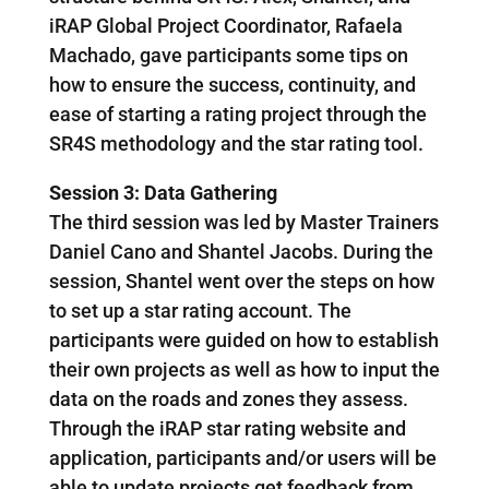
iRAP Global Project Coordinator, Rafaela
Machado, gave participants some tips on
how to ensure the success, continuity, and
ease of starting a rating project through the
SR4S methodology and the star rating tool.
Session 3: Data Gathering
The third session was led by Master Trainers
Daniel Cano and Shantel Jacobs. During the
session, Shantel went over the steps on how
to set up a star rating account. The
participants were guided on how to establish
their own projects as well as how to input the
data on the roads and zones they assess.
Through the iRAP star rating website and
application, participants and/or users will be
able to update projects get feedback from