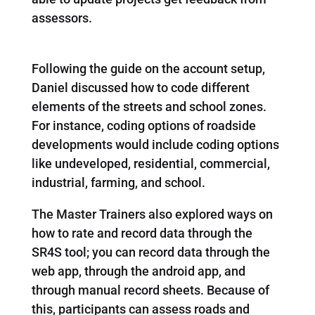
assessors.
Following the guide on the account setup,
Daniel discussed how to code different
elements of the streets and school zones.
For instance, coding options of roadside
developments would include coding options
like undeveloped, residential, commercial,
industrial, farming, and school.
The Master Trainers also explored ways on
how to rate and record data through the
SR4S tool; you can record data through the
web app, through the android app, and
through manual record sheets. Because of
this, participants can assess roads and