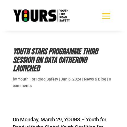
Youth Stars Programme third
session on data gathering
launched
by
Youth For Road Safety
|
Jan 6, 2024
|
News & Blog
|
0
comments
On Monday, March 29, YOURS – Youth for