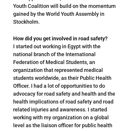
Youth Coalition will build on the momentum
gained by the World Youth Assembly in
Stockholm.
How did you get involved in road safety?
I started out working in Egypt with the
national branch of the International
Federation of Medical Students, an
organization that represented medical
students worldwide, as their Public Health
Officer. I had a lot of opportunities to do
advocacy for road safety and health and the
health implications of road safety and road
related injuries and awareness. I started
working with my organization on a global
level as the liaison officer for public health