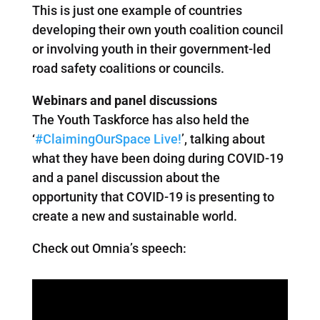
This is just one example of countries
developing their own youth coalition council
or involving youth in their government-led
road safety coalitions or councils.
Webinars and panel discussions
The Youth Taskforce has also held the
‘
#ClaimingOurSpace Live!
’, talking about
what they have been doing during COVID-19
and a panel discussion about the
opportunity that COVID-19 is presenting to
create a new and sustainable world.
Check out Omnia’s speech: