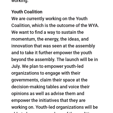
working.
Youth Coalition
We are currently working on the Youth
Coalition, which is the outcome of the WYA.
We want to find a way to sustain the
momentum, the energy, the ideas, and
innovation that was seen at the assembly
and to take it further empower the youth
beyond the assembly. The launch will be in
July. We plan to empower youth-led
organizations to engage with their
governments, claim their space at the
decision-making tables and voice their
opinions as well as advise them and
empower the initiatives that they are
working on. Youth-led organizations will be