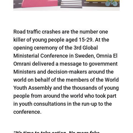
Road traffic crashes are the number one
killer of young people aged 15-29. At the
opening ceremony of the 3rd Global
Ministerial Conference in Sweden, Omnia El
Omrani delivered a message to government
Ministers and decision-makers around the
world on behalf of the members of the World
Youth Assembly and the thousands of young
people from around the world who took part
in youth consultations in the run-up to the
conference.