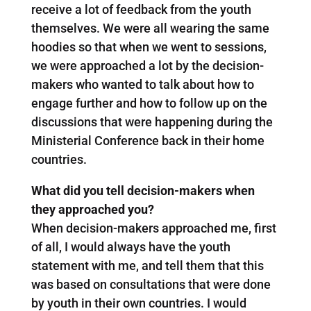
receive a lot of feedback from the youth
themselves. We were all wearing the same
hoodies so that when we went to sessions,
we were approached a lot by the decision-
makers who wanted to talk about how to
engage further and how to follow up on the
discussions that were happening during the
Ministerial Conference back in their home
countries.
What did you tell decision-makers when
they approached you?
When decision-makers approached me, first
of all, I would always have the youth
statement with me, and tell them that this
was based on consultations that were done
by youth in their own countries. I would