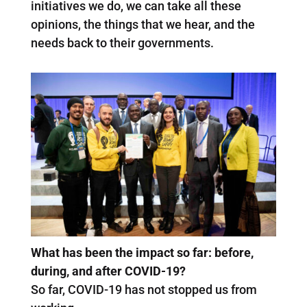
initiatives we do, we can take all these
opinions, the things that we hear, and the
needs back to their governments.
What has been the impact so far: before,
during, and after COVID-19?
So far, COVID-19 has not stopped us from