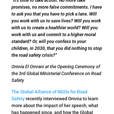
“
It’s time to take action. No more fake
promises, no more false commitments. I have
to ask you that you have to pick a lane. Will
you work with us to save lives? Will you work
with us to create a healthier world? Will you
work with us and commit to a higher moral
standard? Or, will you confess to your
children, in 2030, that you did nothing to stop
the road safety crisis?”
Omnia El Omrani at the Opening Ceremony of
the 3rd Global Ministerial Conference on Road
Safety
The Global Alliance of NGOs for Road
Safety
recently interviewed Omnia to learn
more about the impact of her speech, what
has happened since, and how the Global