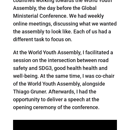
countries working towards the World Youth
Assembly, the day before the Global
Ministerial Conference. We had weekly
online meetings, discussing what we wanted
the assembly to look like. Each of us had a
different task to focus on.
At the World Youth Assembly, I facilitated a
session on the intersection between road
safety and SDG3, good health health and
well-being. At the same time, I was co-chair
of the World Youth Assembly, alongside
Thiago Gruner. Afterwards, I had the
opportunity to deliver a speech at the
opening ceremony of the conference.