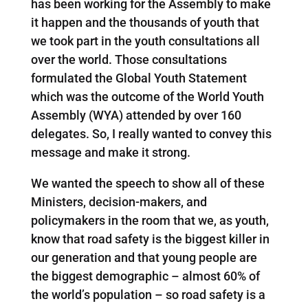
has been working for the Assembly to make
it happen and the thousands of youth that
we took part in the youth consultations all
over the world. Those consultations
formulated the Global Youth Statement
which was the outcome of the World Youth
Assembly (WYA) attended by over 160
delegates. So, I really wanted to convey this
message and make it strong.
We wanted the speech to show all of these
Ministers, decision-makers, and
policymakers in the room that we, as youth,
know that road safety is the biggest killer in
our generation and that young people are
the biggest demographic – almost 60% of
the world’s population – so road safety is a