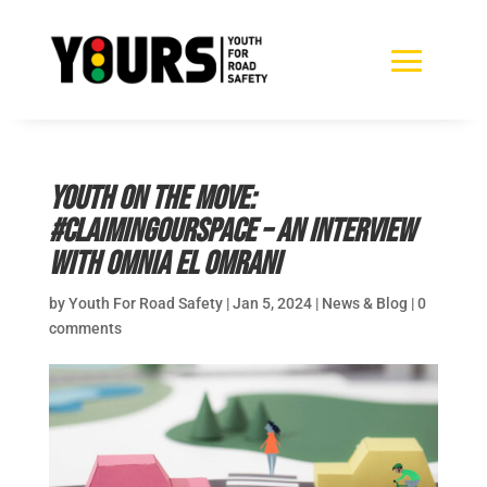
Youth on the Move:
#ClaimingOurSpace – an interview
with Omnia El Omrani
by
Youth For Road Safety
|
Jan 5, 2024
|
News & Blog
|
0
comments