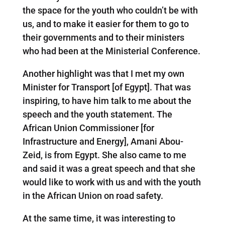
the space for the youth who couldn’t be with
us, and to make it easier for them to go to
their governments and to their ministers
who had been at the Ministerial Conference.
Another highlight was that I met my own
Minister for Transport [of Egypt]. That was
inspiring, to have him talk to me about the
speech and the youth statement. The
African Union Commissioner [for
Infrastructure and Energy], Amani Abou-
Zeid, is from Egypt. She also came to me
and said it was a great speech and that she
would like to work with us and with the youth
in the African Union on road safety.
At the same time, it was interesting to