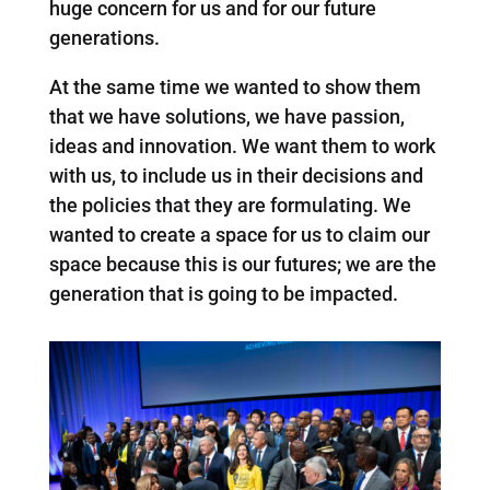
huge concern for us and for our future
generations.
At the same time we wanted to show them
that we have solutions, we have passion,
ideas and innovation. We want them to work
with us, to include us in their decisions and
the policies that they are formulating. We
wanted to create a space for us to claim our
space because this is our futures; we are the
generation that is going to be impacted.