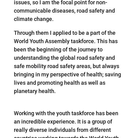
issues, so I am the focal point for non-
communicable diseases, road safety and
climate change.
Through them I applied to be a part of the
World Youth Assembly taskforce. This has
been the beginning of the journey to
understanding the global road safety and
safe mobility road safety areas, but always
bringing in my perspective of health; saving
lives and promoting health as well as
planetary health.
Working with the youth taskforce has been
an incredible experience. It is a group of
really diverse individuals from different