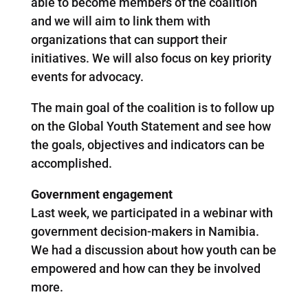
able to become members of the coalition
and we will aim to link them with
organizations that can support their
initiatives. We will also focus on key priority
events for advocacy.
The main goal of the coalition is to follow up
on the Global Youth Statement and see how
the goals, objectives and indicators can be
accomplished.
Government engagement
Last week, we participated in a webinar with
government decision-makers in Namibia.
We had a discussion about how youth can be
empowered and how can they be involved
more.