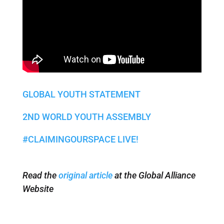
GLOBAL YOUTH STATEMENT
2ND WORLD YOUTH ASSEMBLY
#CLAIMINGOURSPACE LIVE!
Read the
original article
at the Global Alliance
Website