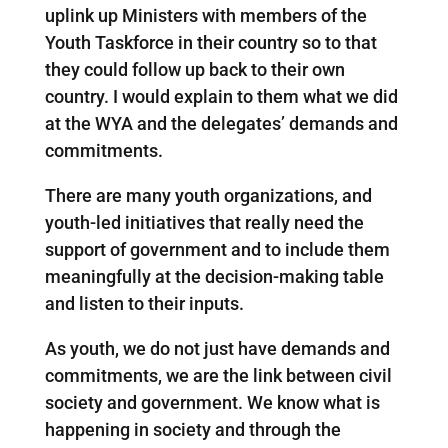
uplink up Ministers with members of the
Youth Taskforce in their country so to that
they could follow up back to their own
country. I would explain to them what we did
at the WYA and the delegates’ demands and
commitments.
There are many youth organizations, and
youth-led initiatives that really need the
support of government and to include them
meaningfully at the decision-making table
and listen to their inputs.
As youth, we do not just have demands and
commitments, we are the link between civil
society and government. We know what is
happening in society and through the