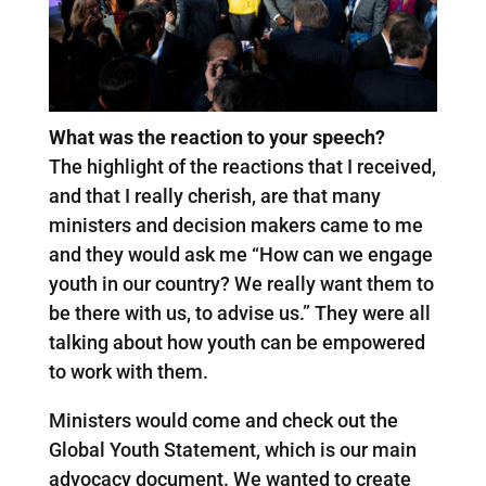
What was the reaction to your speech?
The highlight of the reactions that I received,
and that I really cherish, are that many
ministers and decision makers came to me
and they would ask me “How can we engage
youth in our country? We really want them to
be there with us, to advise us.” They were all
talking about how youth can be empowered
to work with them.
Ministers would come and check out the
Global Youth Statement, which is our main
advocacy document. We wanted to create