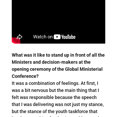
What was it like to stand up in front of all the
Ministers and decision-makers at the
opening ceremony of the Global Ministerial
Conference?
It was a combination of feelings. At first, I
was a bit nervous but the main thing that I
felt was responsible because the speech
that I was delivering was not just my stance,
but the stance of the youth taskforce that