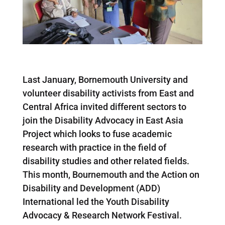
Last January, Bornemouth University and
volunteer disability activists from East and
Central Africa invited different sectors to
join the Disability Advocacy in East Asia
Project which looks to fuse academic
research with practice in the field of
disability studies and other related fields.
This month, Bournemouth and the Action on
Disability and Development (ADD)
International led the Youth Disability
Advocacy & Research Network Festival.