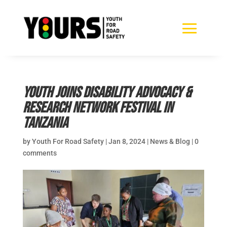
Youth joins Disability Advocacy &
Research Network Festival in
Tanzania
by
Youth For Road Safety
|
Jan 8, 2024
|
News & Blog
|
0
comments