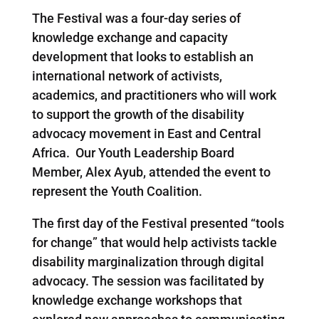
The Festival was a four-day series of
knowledge exchange and capacity
development that looks to establish an
international network of activists,
academics, and practitioners who will work
to support the growth of the disability
advocacy movement in East and Central
Africa. Our Youth Leadership Board
Member, Alex Ayub, attended the event to
represent the Youth Coalition.
The first day of the Festival presented “tools
for change” that would help activists tackle
disability marginalization through digital
advocacy. The session was facilitated by
knowledge exchange workshops that