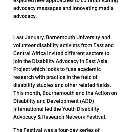
explored new approaches to communicating
advocacy messages and innovating media
advocacy.
Last January, Bornemouth University and
volunteer disability activists from East and
Central Africa invited different sectors to
join the Disability Advocacy in East Asia
Project which looks to fuse academic
research with practice in the field of
disability studies and other related fields.
This month, Bournemouth and the Action on
Disability and Development (ADD)
International led the Youth Disability
Advocacy & Research Network Festival.
The Festival was a four-day series of