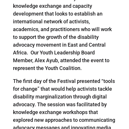
knowledge exchange and capacity
development that looks to establish an
international network of activists,
academics, and practitioners who will work
to support the growth of the disability
advocacy movement in East and Central
Africa. Our Youth Leadership Board
Member, Alex Ayub, attended the event to
represent the Youth Coalition.
The first day of the Festival presented “tools
for change” that would help activists tackle
disability marginalization through digital
advocacy. The session was facilitated by
knowledge exchange workshops that
explored new approaches to communicating
advocacy messages and innovating media