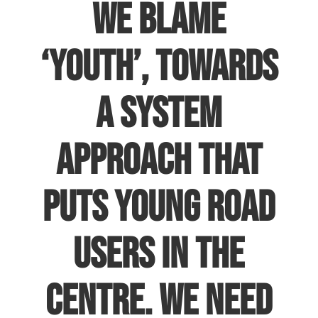
we blame
‘youth’, towards
a system
approach that
puts young road
users in the
centre. We need