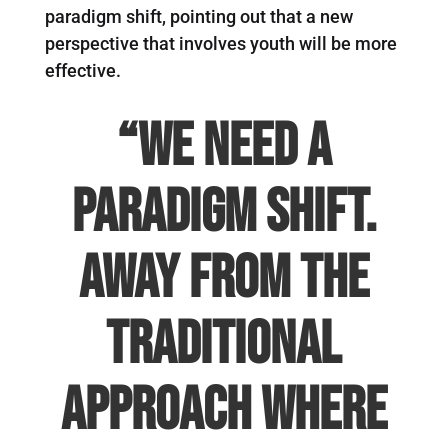
paradigm shift, pointing out that a new
perspective that involves youth will be more
effective.
“We need a
paradigm shift.
Away from the
traditional
approach where