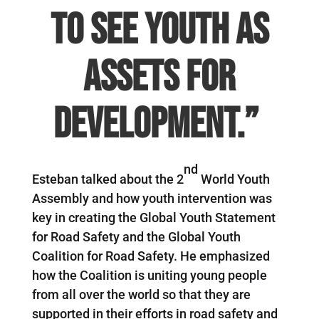
to see youth as
assets for
development.”
nd
Esteban talked about the 2
World Youth
Assembly and how youth intervention was
key in creating the Global Youth Statement
for Road Safety and the Global Youth
Coalition for Road Safety. He emphasized
how the Coalition is uniting young people
from all over the world so that they are
supported in their efforts in road safety and