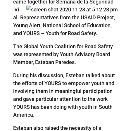
came together for Semana de la Seguridad
Vi
al. Representatives from the USAID Project,
Young Alert, National School of Education,
and YOURS – Youth for Road Safety.
The Global Youth Coalition for Road Safety
was represented by Youth Advisory Board
Member, Esteban Paredes.
During his discussion, Esteban talked about
the efforts of YOURS to empower youth and
involving them in meaningful participation
and gave particular attention to the work
YOURS has been doing with youth in South
America.
Esteban also raised the necessity of a