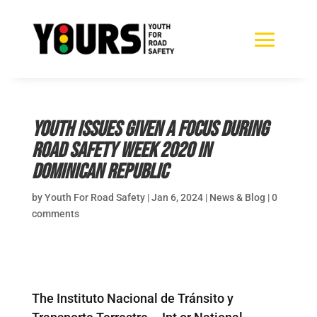
Youth issues given a focus during
Road Safety Week 2020 in
Dominican Republic
by
Youth For Road Safety
|
Jan 6, 2024
|
News & Blog
|
0
comments
The Instituto Nacional de Tránsito y