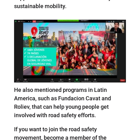
sustainable mobility.
He also mentioned programs in Latin
America, such as Fundacion Cavat and
Roliev, that can help young people get
involved with road safety efforts.
If you want to join the road safety
movement, become a member of the