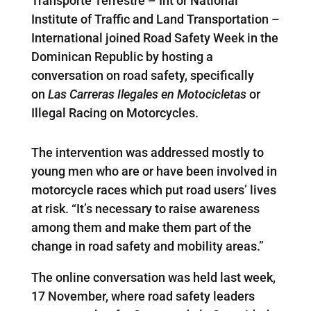
Transporte Terrestre – Int or National
Institute of Traffic and Land Transportation –
International joined Road Safety Week in the
Dominican Republic by hosting a
conversation on road safety, specifically
on
Las Carreras Ilegales en Motocicletas
or
Illegal Racing on Motorcycles.
The intervention was addressed mostly to
young men who are or have been involved in
motorcycle races which put road users’ lives
at risk. “It’s necessary to raise awareness
among them and make them part of the
change in road safety and mobility areas.”
The online conversation was held last week,
17 November, where road safety leaders