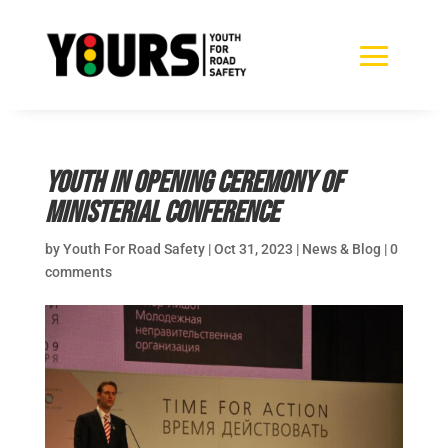
Youth in opening ceremony of
Ministerial Conference
by
Youth For Road Safety
|
Oct 31, 2023
|
News & Blog
|
0
comments