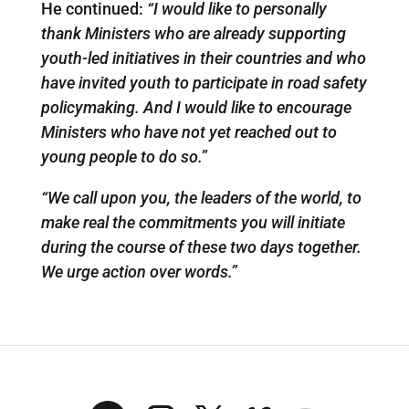
He continued:
“I would like to personally
thank Ministers who are already supporting
youth-led initiatives in their countries and who
have invited youth to participate in road safety
policymaking. And I would like to encourage
Ministers who have not yet reached out to
young people to do so.”
“We call upon you, the leaders of the world, to
make real the commitments you will initiate
during the course of these two days together.
We urge action over words.”