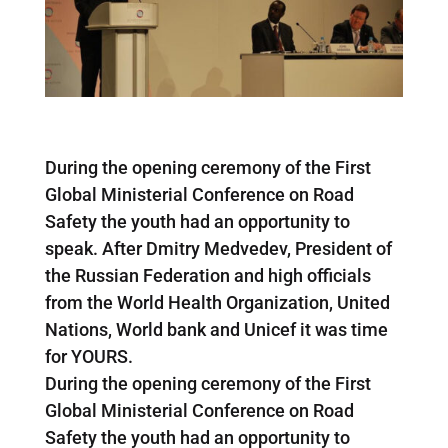
During the opening ceremony of the First
Global Ministerial Conference on Road
Safety the youth had an opportunity to
speak. After Dmitry Medvedev, President of
the Russian Federation and high officials
from the World Health Organization, United
Nations, World bank and Unicef it was time
for YOURS.
During the opening ceremony of the First
Global Ministerial Conference on Road
Safety the youth had an opportunity to