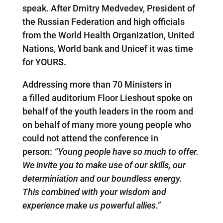
speak. After Dmitry Medvedev, President of
the Russian Federation and high officials
from the World Health Organization, United
Nations, World bank and Unicef it was time
for YOURS.
Addressing more than 70 Ministers in
a filled auditorium Floor Lieshout spoke on
behalf of the youth leaders in the room and
on behalf of many more young people who
could not attend the conference in
person:
“Young people have so much to offer.
We invite you to make use of our skills, our
determiniation and our boundless energy.
This combined with your wisdom and
experience make us powerful allies.”