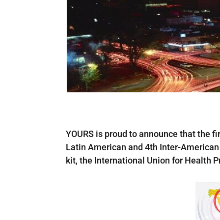
YOURS is proud to announce that the firs
Latin American and 4th Inter-American 
kit, the International Union for Health