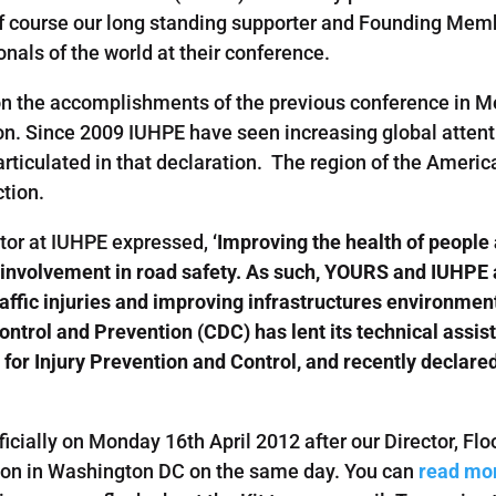
of course our long standing supporter and Founding Me
onals of the world at their conference.
d on the accomplishments of the previous conference in
n. Since 2009 IUHPE have seen increasing global attentio
rticulated in that declaration. The region of the America
ction.
tor at IUHPE expressed,
‘Improving the health of people
h involvement in road safety. As such, YOURS and IUHPE 
ffic injuries and improving infrastructures environmen
Control and Prevention (CDC) has lent its technical assi
 for Injury Prevention and Control, and recently declare
ficially on Monday 16th April 2012 after our Director, Flo
ion in Washington DC on the same day. You can
read mor