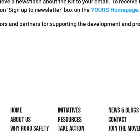
ieve a newsflash about the Kit to your email. To receive 
 on ‘Sign up to newsletter’ box on the
YOURS Homepage.
ors and partners for supporting the development and prod
Home
Initiatives
News & Blogs
About Us
Resources
Contact
Why Road Safety
Take Action
Join the mov