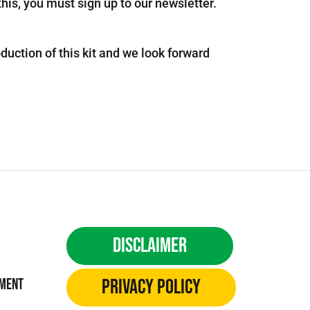
this, you must sign up to our newsletter.
uction of this kit and we look forward
Disclaimer
Privacy Policy
ement