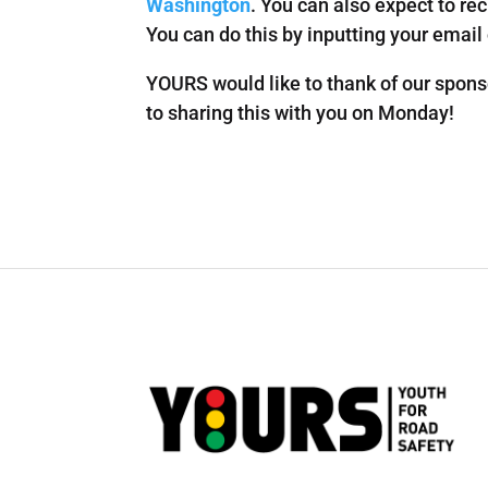
Washington
. You can also expect to rec
You can do this by inputting your email
YOURS would like to thank of our spons
to sharing this with you on Monday!