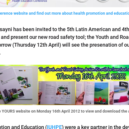
nference website and find out more about health promotion and educatio
sayni has been invited to the 5th Latin American and 4
and present our new road safety tool; the Youth and Roa
row (Thursday 12th April) will see the presenation of ou
.
 YOURS website on Monday 16th April 2012 to view and download the a
tion and Education (
IUHPE
) were a key partner in the d