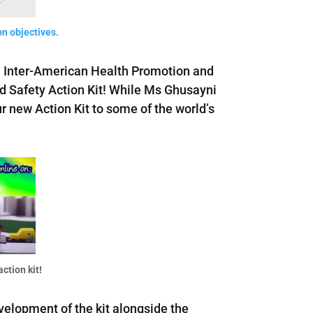
n objectives.
th Inter-American Health Promotion and
d Safety Action Kit! While Ms Ghusayni
r new Action Kit to some of the world’s
ction kit!
evelopment of the kit alongside the