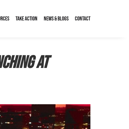
urces
Take Action
News & Blogs
Contact
nching at