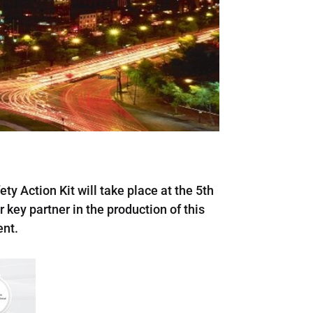
ty Action Kit will take place at the 5th
ey partner in the production of this
ent.