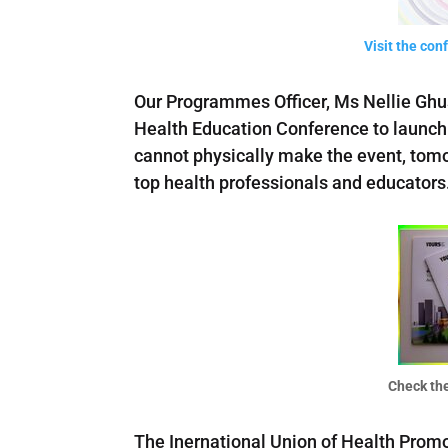
Visit the co
Our Programmes Officer, Ms Nellie Ghu
Health Education Conference to launch 
cannot physically make the event, tomor
top health professionals and educators
Check the
The Inernational Union of Health Promo