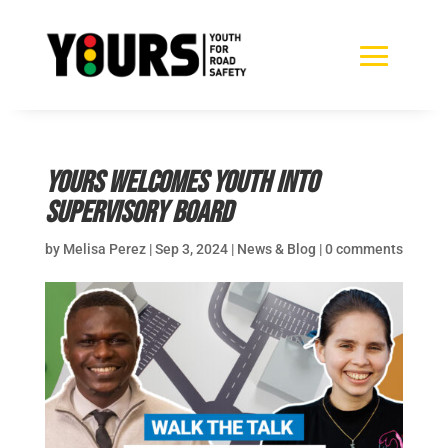
YOURS Welcomes Youth Into
Supervisory Board
by
Melisa Perez
|
Sep 3, 2024
|
News & Blog
|
0 comments