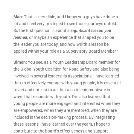
Mao:
That is incredible, and I know you guys have done a
lot and I feel very privileged to see those journeys unfold.
So the first question is about a
significant lesson you
learned
, or maybe an experience that shaped you to be
the leader you are today, and how will this lesson be
applied within your role as a Supervisory Board Member?
Simon:
You see, as a Youth Leadership Board member for
the Global Youth Coalition for Road Safety and also being
involved in several leadership associations, I have learned
that to effectively engage with young people, it is essential
to act and not just to act but also to communicate in
ways that resonate with youth. I’ve also learned that
young people are more engaged and interested when they
are empowered, when they are mentored, when they are
included in the decision-making process. By integrating
these lessons I have learned over the years, I hope to
contribute to the board’s effectiveness and support