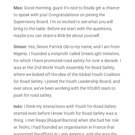
Mao:
Good morning, guys! It’s nice to finally get a chance
to speak with you! Congratulations on joining the
Supervisory Board. I’m so excited to see what you will
bring to the table. Before we start with the questions,
maybe you can share a little bit about yourself.
Simon:
Yes, Simon Patrick Obi is my name, and I am from
Nigeria. I founded a nonprofit called GreenLight Initiative,
for which I have promoted road safety for over a decade. I
was at the 2nd World Youth Assembly for Road Safety,
where we kicked off the idea of the Global Youth Coalition
for Road Safety. I joined the Youth Leadership Board, and
ever since, we’ve been working with the YOURS team to
push for road safety.
Inés:
I think my interactions with Youth for Road Safety
started even before I knew Youth for Road Safety was a
thing. I met Raqui [Raquel Barrios] when she had her role
at Techo, I had founded an organisation in France that
supported the efforts in Latin America, and she was the