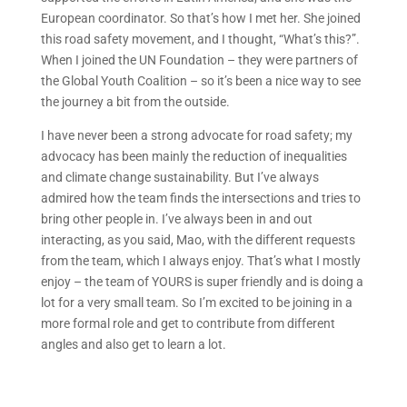
European coordinator. So that’s how I met her. She joined
this road safety movement, and I thought, “What’s this?”.
When I joined the UN Foundation – they were partners of
the Global Youth Coalition – so it’s been a nice way to see
the journey a bit from the outside.
I have never been a strong advocate for road safety; my
advocacy has been mainly the reduction of inequalities
and climate change sustainability. But I’ve always
admired how the team finds the intersections and tries to
bring other people in. I’ve always been in and out
interacting, as you said, Mao, with the different requests
from the team, which I always enjoy. That’s what I mostly
enjoy – the team of YOURS is super friendly and is doing a
lot for a very small team. So I’m excited to be joining in a
more formal role and get to contribute from different
angles and also get to learn a lot.