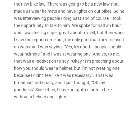
the new bike law. There was going to be a new law that
made us wear helmets and have lights on our bikes. So he
was interviewing people riding past and of course, I took
the opportunity to talk to him. We spoke for half an hour,
and I was feeling super great about myself, but then when
I saw the report come out, the only part that they focused
on was that I was saying, “Yes, it’s good – people should
wear helmets,” and I wasn’t wearing one. And so, to me,
that was a motivation to say, “Okay? I’m preaching about
how you should wear a helmet, but I’m not wearing one
because I didn’t feel like it was necessary”. That was
broadcast nationally, and I just thought, “Oh my
goodness” Since then, I have not gotten onto a bike
without a helmet and lights.