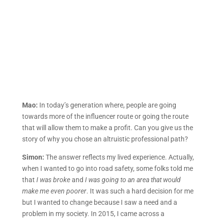
Mao:
In today’s generation where, people are going
towards more of the influencer route or going the route
that will allow them to make a profit. Can you give us the
story of why you chose an altruistic professional path?
Simon:
The answer reflects my lived experience. Actually,
when I wanted to go into road safety, some folks told me
that
I was broke
and
I was going to an area that would
make me even poorer
. It was such a hard decision for me
but I wanted to change because I saw a need and a
problem in my society. In 2015, I came across a