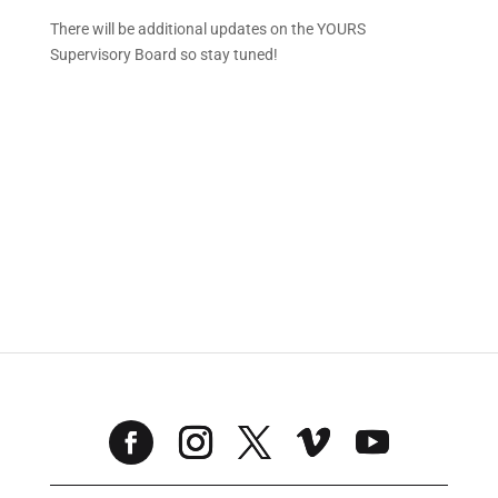
There will be additional updates on the YOURS
Supervisory Board so stay tuned!