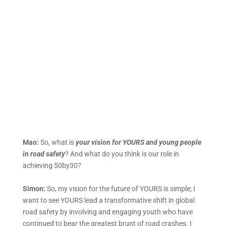
Mao:
So, what is
your vision for YOURS and young people
in road safety
? And what do you think is our role in
achieving 50by30?
Simon:
So, my vision for the future of YOURS is simple; I
want to see YOURS lead a transformative shift in global
road safety by involving and engaging youth who have
continued to bear the greatest brunt of road crashes. I