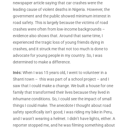
newspaper article saying that car crashes were the
leading cause of violent deaths in Nigeria. However, the
government and the public showed minimum interest in
road safety. This is largely because the victims of road
crashes were often from low-income backgrounds –
evidence also shows that. Around that same time, I
experienced the tragic loss of young friends dying in
crashes, and it struck me that not too much is done to
advocate for young people in my country. So, I was
determined to make a difference.
Inés:
When I was 15 years old, I went to volunteer in a
Shanti town – this was part of a school project – and I
saw that I could make a change. We built a house for one
family that transformed their lives because they lived in
inhumane conditions. So, I could see the impact of small
things I could make. The anecdote I thought about road
safety specifically isn’t good; I was riding my bike in Peru,
and I wasn’t wearing a helmet. I didn’t have lights, either. A
reporter stopped me, and he was filming something about