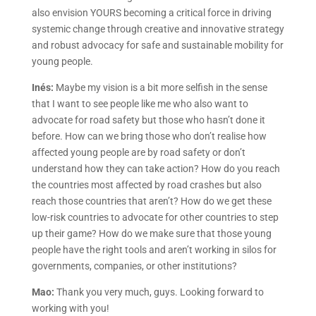
also envision YOURS becoming a critical force in driving
systemic change through creative and innovative strategy
and robust advocacy for safe and sustainable mobility for
young people.
Inés:
Maybe my vision is a bit more selfish in the sense
that I want to see people like me who also want to
advocate for road safety but those who hasn’t done it
before. How can we bring those who don’t realise how
affected young people are by road safety or don’t
understand how they can take action? How do you reach
the countries most affected by road crashes but also
reach those countries that aren’t? How do we get these
low-risk countries to advocate for other countries to step
up their game? How do we make sure that those young
people have the right tools and aren’t working in silos for
governments, companies, or other institutions?
Mao:
Thank you very much, guys. Looking forward to
working with you!