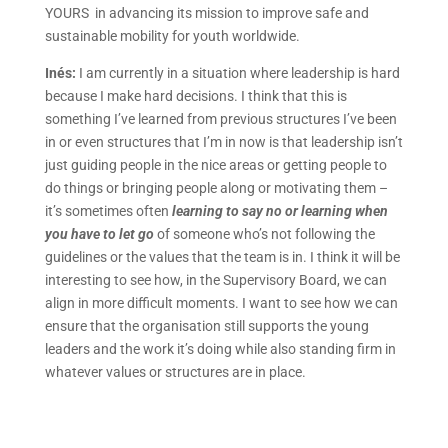
YOURS in advancing its mission to improve safe and
sustainable mobility for youth worldwide.
Inés:
I am currently in a situation where leadership is hard
because I make hard decisions. I think that this is
something I’ve learned from previous structures I’ve been
in or even structures that I’m in now is that leadership isn’t
just guiding people in the nice areas or getting people to
do things or bringing people along or motivating them –
it’s sometimes often
learning to say no or learning when
you have to let go
of someone who’s not following the
guidelines or the values that the team is in. I think it will be
interesting to see how, in the Supervisory Board, we can
align in more difficult moments. I want to see how we can
ensure that the organisation still supports the young
leaders and the work it’s doing while also standing firm in
whatever values or structures are in place.