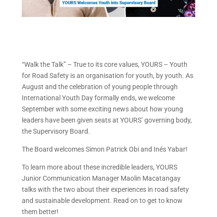
“Walk the Talk” – True to its core values, YOURS – Youth
for Road Safety is an organisation for youth, by youth. As
August and the celebration of young people through
International Youth Day formally ends, we welcome
September with some exciting news about how young
leaders have been given seats at YOURS’ governing body,
the Supervisory Board.
The Board welcomes Simon Patrick Obi and Inés Yabar!
To learn more about these incredible leaders, YOURS
Junior Communication Manager Maolin Macatangay
talks with the two about their experiences in road safety
and sustainable development. Read on to get to know
them better!