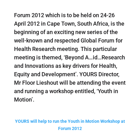
Forum 2012 which is to be held on 24-26
April 2012 in Cape Town, South Africa, is the
beginning of an exciting new series of the
well-known and respected Global Forum for
Health Research meeting. This particular
meeting is themed, ‘Beyond A
…
id…Research
and Innovations as key drivers for Health,
Equity and Development’. YOURS Director,
Mr Floor Lieshout will be attending the event
and running a workshop entitled, ‘Youth in
Motion’.
YOURS will help to run the Youth in Motion Workshop at
Forum 2012