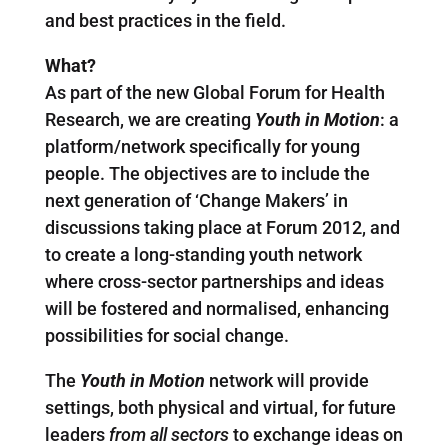
and best practices in the field.
What?
As part of the new Global Forum for Health
Research, we are creating
Youth in Motion
: a
platform/network specifically for young
people. The objectives are to include the
next generation of ‘Change Makers’ in
discussions taking place at Forum 2012, and
to create a long-standing youth network
where cross-sector partnerships and ideas
will be fostered and normalised, enhancing
possibilities for social change.
The
Youth in Motion
network
will provide
settings, both physical and virtual, for future
leaders
from all sectors
to exchange ideas on