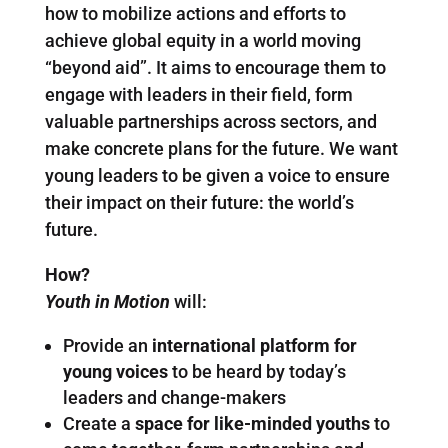
how to mobilize actions and efforts to
achieve global equity in a world moving
“beyond aid”. It aims to encourage them to
engage with leaders in their field, form
valuable partnerships across sectors, and
make concrete plans for the future. We want
young leaders to be given a voice to ensure
their impact on their future: the world’s
future.
How?
Youth in Motion
will:
Provide an
international platform for
young voices
to be heard by today’s
leaders and change-makers
Create a
space for like-minded youths
to