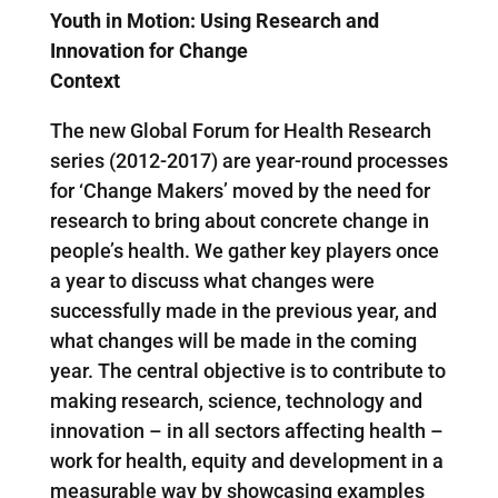
Youth in Motion: Using Research and
Innovation for Change
Context
The new Global Forum for Health Research
series (2012-2017) are year-round processes
for ‘Change Makers’ moved by the need for
research to bring about concrete change in
people’s health. We gather key players once
a year to discuss what changes were
successfully made in the previous year, and
what changes will be made in the coming
year. The central objective is to contribute to
making research, science, technology and
innovation – in all sectors affecting health –
work for health, equity and development in a
measurable way by showcasing examples