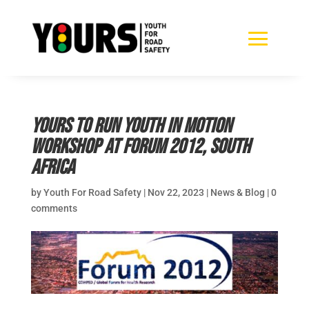
YOURS to run Youth in Motion
Workshop at Forum 2012, South
Africa
by
Youth For Road Safety
|
Nov 22, 2023
|
News & Blog
|
0
comments