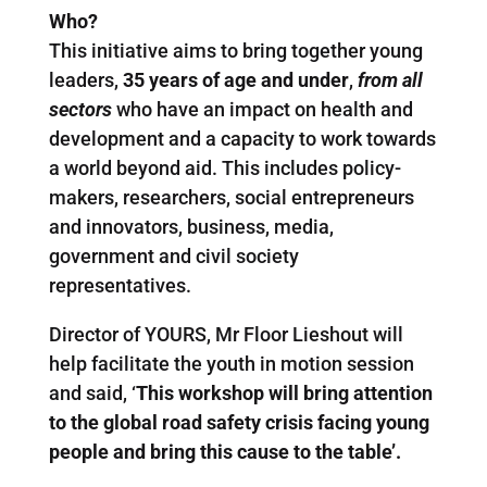
Who?
This initiative aims to bring together young
leaders,
35 years of age and under
,
from all
sectors
who have an impact on health and
development and a capacity to work towards
a world beyond aid. This includes policy-
makers, researchers, social entrepreneurs
and innovators, business, media,
government and civil society
representatives.
Director of YOURS, Mr Floor Lieshout will
help facilitate the youth in motion session
and said, ‘
This workshop will bring attention
to the global road safety crisis facing young
people and bring this cause to the table’.