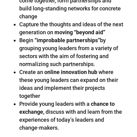
come together, form partnerships and
build long-standing networks for concrete
change
Capture the thoughts and ideas of the next
generation on
moving “beyond aid”
Begin
“improbable partnerships”
by
grouping young leaders from a variety of
sectors with the aim of fostering and
normalizing such partnerships.
Create an
online innovation hub
where
these young leaders can expand on their
ideas and implement their projects
together
Provide young leaders with a
chance to
exchange,
discuss with and learn from the
experiences of today’s leaders and
change-makers.