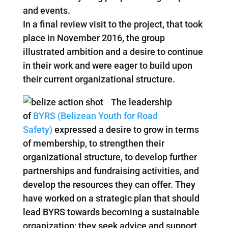
and events.
In a final review visit to the project, that took
place in November 2016, the group
illustrated ambition and a desire to continue
in their work and were eager to build upon
their current organizational structure.
The leadership
of
BYRS (Belizean Youth for Road
Safety)
expressed a desire to grow in terms
of membership, to strengthen their
organizational structure, to develop further
partnerships and fundraising activities, and
develop the resources they can offer. They
have worked on a strategic plan that should
lead BYRS towards becoming a sustainable
organization; they seek advice and support