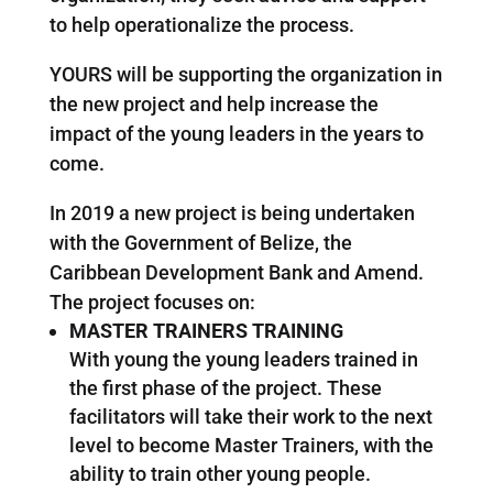
to help operationalize the process.
YOURS will be supporting the organization in
the new project and help increase the
impact of the young leaders in the years to
come.
In 2019 a new project is being undertaken
with the Government of Belize, the
Caribbean Development Bank and Amend.
The project focuses on:
MASTER TRAINERS TRAINING
With young the young leaders trained in
the first phase of the project. These
facilitators will take their work to the next
level to become Master Trainers, with the
ability to train other young people.