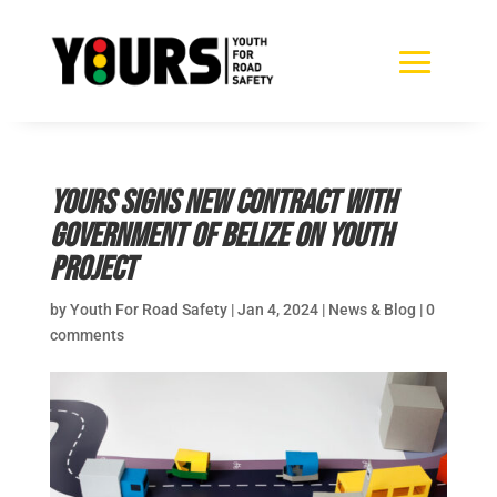
YOURS signs new contract with
Government of Belize on youth
project
by
Youth For Road Safety
|
Jan 4, 2024
|
News & Blog
|
0
comments