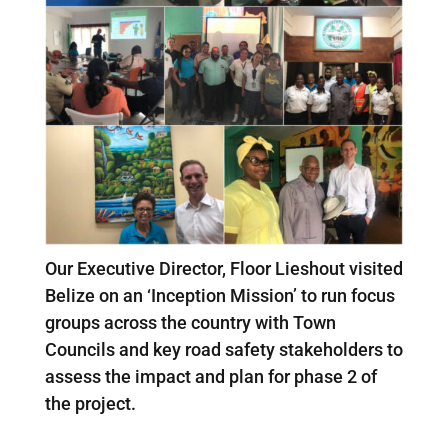
Our Executive Director, Floor Lieshout visited
Belize on an ‘Inception Mission’ to run focus
groups across the country with Town
Councils and key road safety stakeholders to
assess the impact and plan for phase 2 of
the project.