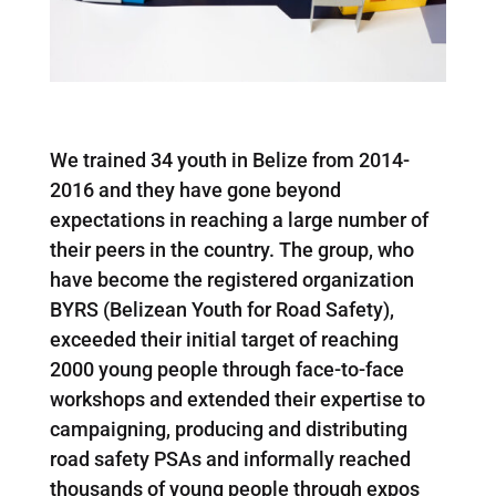
We trained 34 youth in Belize from 2014-
2016 and they have gone beyond
expectations in reaching a large number of
their peers in the country. The group, who
have become the registered organization
BYRS (Belizean Youth for Road Safety),
exceeded their initial target of reaching
2000 young people through face-to-face
workshops and extended their expertise to
campaigning, producing and distributing
road safety PSAs and informally reached
thousands of young people through expos