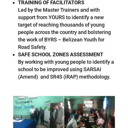
TRAINING OF FACILITATORS
Led by the Master Trainers and with
support from YOURS to identify a new
target of reaching thousands of young
people across the country and bolstering
the work of BYRS – Belizean Youth for
Road Safety.
SAFE SCHOOL ZONES ASSESSMENT
By working with young people to identify a
school to be improved using SARSAI
(Amend) and SR4S (iRAP) methodology.