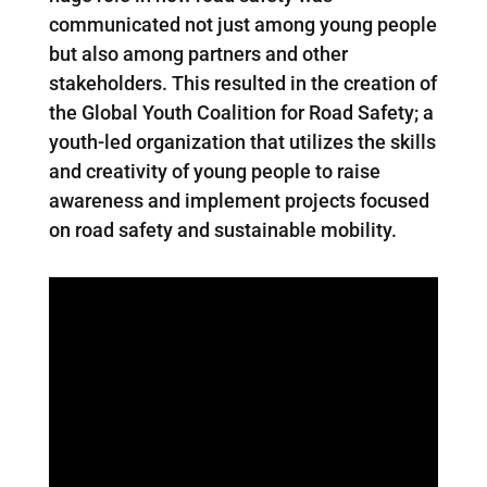
communicated not just among young people
but also among partners and other
stakeholders. This resulted in the creation of
the Global Youth Coalition for Road Safety; a
youth-led organization that utilizes the skills
and creativity of young people to raise
awareness and implement projects focused
on road safety and sustainable mobility.