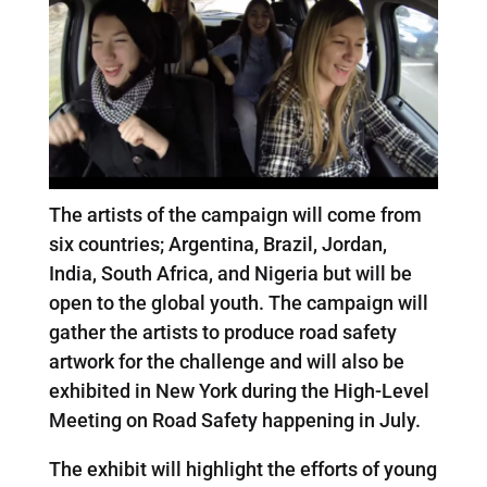
The artists of the campaign will come from
six countries; Argentina, Brazil, Jordan,
India, South Africa, and Nigeria but will be
open to the global youth. The campaign will
gather the artists to produce road safety
artwork for the challenge and will also be
exhibited in New York during the High-Level
Meeting on Road Safety happening in July.
The exhibit will highlight the efforts of young