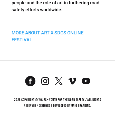
people and the role of art in furthering road
safety efforts worldwide.
MORE ABOUT ART X SDGS ONLINE
FESTIVAL
2026 COPYRIGHT © YOURS – YOUTH FOR THE ROAD SAFETY / ALL RIGHTS
RESERVED / DESIGNED & DEVELOPED BY
UNiO BRANDING
.