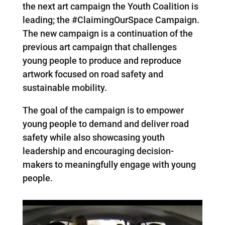
the next art campaign the Youth Coalition is
leading; the #ClaimingOurSpace Campaign.
The new campaign is a continuation of the
previous art campaign that challenges
young people to produce and reproduce
artwork focused on road safety and
sustainable mobility.
The goal of the campaign is to empower
young people to demand and deliver road
safety while also showcasing youth
leadership and encouraging decision-
makers to meaningfully engage with young
people.