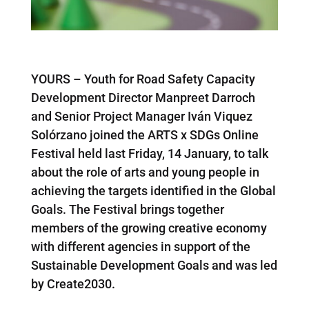
YOURS – Youth for Road Safety Capacity
Development Director Manpreet Darroch
and Senior Project Manager Iván Viquez
Solórzano joined the ARTS x SDGs Online
Festival held last Friday, 14 January, to talk
about the role of arts and young people in
achieving the targets identified in the Global
Goals. The Festival brings together
members of the growing creative economy
with different agencies in support of the
Sustainable Development Goals and was led
by Create2030.