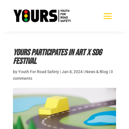
YOURS participates in ART X SDG
Festival
by
Youth For Road Safety
|
Jan 8, 2024
|
News & Blog
|
0
comments