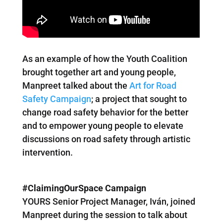
As an example of how the Youth Coalition
brought together art and young people,
Manpreet talked about the
Art for Road
Safety Campaign
; a project that sought to
change road safety behavior for the better
and to empower young people to elevate
discussions on road safety through artistic
intervention.
#ClaimingOurSpace Campaign
YOURS Senior Project Manager, Iván, joined
Manpreet during the session to talk about