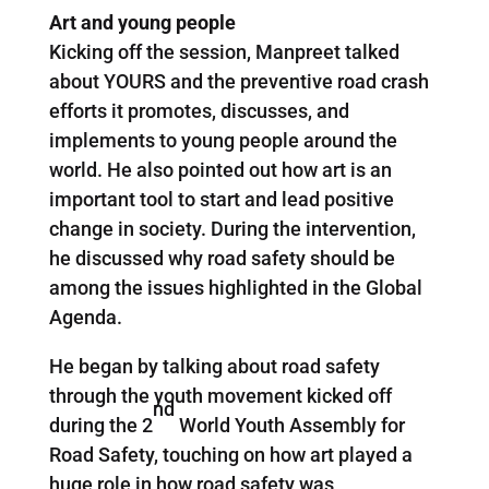
Art and young people
Kicking off the session, Manpreet talked
about YOURS and the preventive road crash
efforts it promotes, discusses, and
implements to young people around the
world. He also pointed out how art is an
important tool to start and lead positive
change in society. During the intervention,
he discussed why road safety should be
among the issues highlighted in the Global
Agenda.
He began by talking about road safety
through the youth movement kicked off
nd
during the 2
World Youth Assembly for
Road Safety, touching on how art played a
huge role in how road safety was