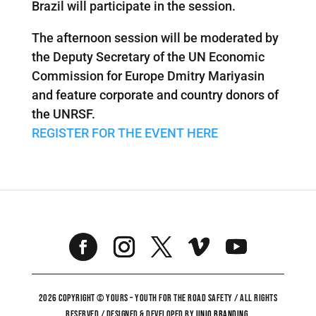
Brazil will participate in the session.
The afternoon session will be moderated by
the Deputy Secretary of the UN Economic
Commission for Europe Dmitry Mariyasin
and feature corporate and country donors of
the UNRSF.
REGISTER FOR THE EVENT HERE
2026 COPYRIGHT © YOURS – YOUTH FOR THE ROAD SAFETY / ALL RIGHTS
RESERVED / DESIGNED & DEVELOPED BY
UNiO BRANDING
.