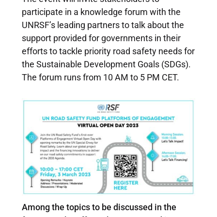
participate in a knowledge forum with the
UNRSF’s leading partners to talk about the
support provided for governments in their
efforts to tackle priority road safety needs for
the Sustainable Development Goals (SDGs).
The forum runs from 10 AM to 5 PM CET.
Among the topics to be discussed in the