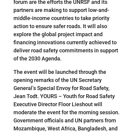
forum are the efforts the UNRSF and its
partners are making to support low-and-
middle-income countries to take priority
action to ensure safer roads. It will also
explore the global project impact and
financing innovations currently achieved to
deliver road safety commitments in support
of the 2030 Agenda.
The event will be launched through the
opening remarks of the UN Secretary
General’s Special Envoy for Road Safety,
Jean Todt. YOURS – Youth for Road Safety
Executive Director Floor Lieshout will
moderate the event for the morning session.
Government officials and UN partners from
Mozambique, West Africa, Bangladesh, and