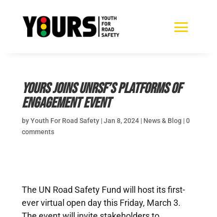
YOURS joins UNRSF’s Platforms of
Engagement event
by
Youth For Road Safety
|
Jan 8, 2024
|
News & Blog
|
0
comments
The UN Road Safety Fund will host its first-
ever virtual open day this Friday, March 3.
The event will invite stakeholders to