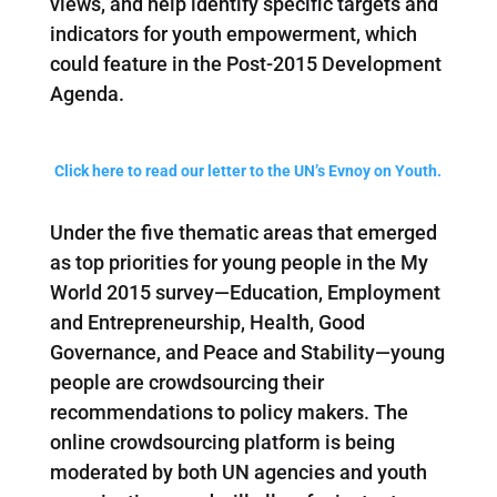
views, and help identify specific targets and
indicators for youth empowerment, which
could feature in the Post-2015 Development
Agenda.
Click here to read our letter to the UN’s Evnoy on Youth.
Under the five thematic areas that emerged
as top priorities for young people in the My
World 2015 survey—Education, Employment
and Entrepreneurship, Health, Good
Governance, and Peace and Stability—young
people are crowdsourcing their
recommendations to policy makers. The
online crowdsourcing platform is being
moderated by both UN agencies and youth