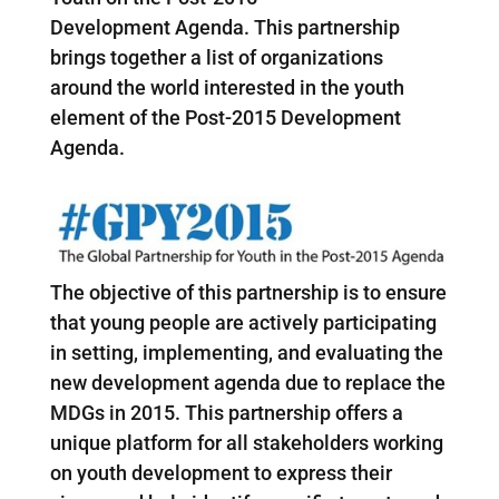
Development Agenda. This partnership
brings together a list of organizations
around the world interested in the youth
element of the Post-2015 Development
Agenda.
The objective of this partnership is to ensure
that young people are actively participating
in setting, implementing, and evaluating the
new development agenda due to replace the
MDGs in 2015. This partnership offers a
unique platform for all stakeholders working
on youth development to express their