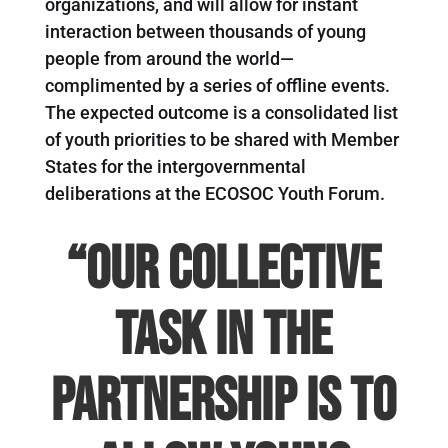
organizations, and will allow for instant
interaction between thousands of young
people from around the world—
complimented by a series of offline events.
The expected outcome is a consolidated list
of youth priorities to be shared with Member
States for the intergovernmental
deliberations at the ECOSOC Youth Forum.
“Our collective
task in the
partnership is to