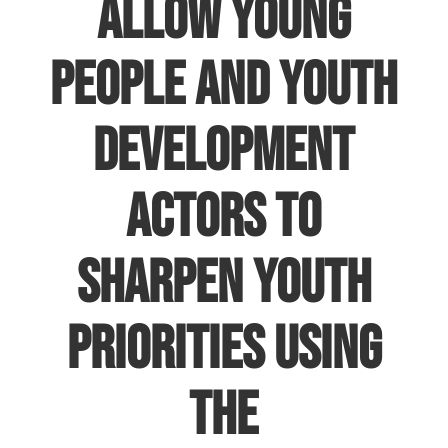
allow young
people and youth
development
actors to
sharpen youth
priorities using
the