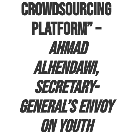
crowdsourcing
platform” –
Ahmad
Alhendawi,
Secretary-
General’s Envoy
on Youth