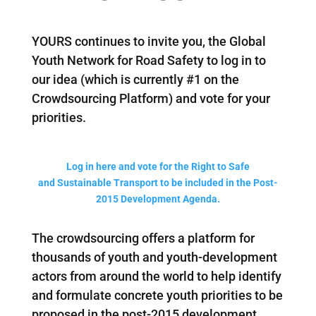
YOURS continues to invite you, the Global
Youth Network for Road Safety to log in to
our idea (which is currently #1 on the
Crowdsourcing Platform) and vote for your
priorities.
Log in here and vote for the Right to Safe
and Sustainable Transport to be included in the Post-
2015 Development Agenda.
The crowdsourcing offers a platform for
thousands of youth and youth-development
actors from around the world to help identify
and formulate concrete youth priorities to be
proposed in the post-2015 development