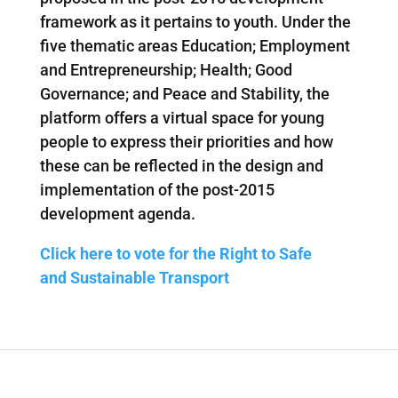
framework as it pertains to youth. Under the
five thematic areas Education; Employment
and Entrepreneurship; Health; Good
Governance; and Peace and Stability, the
platform offers a virtual space for young
people to express their priorities and how
these can be reflected in the design and
implementation of the post-2015
development agenda.
Click here to vote for the Right to Safe
and Sustainable Transport