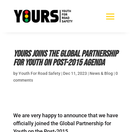
YOURS joins the Global Partnership
for Youth on Post-2015 Agenda
by
Youth For Road Safety
|
Dec 11, 2023
|
News & Blog
|
0
comments
We are very happy to announce that we have
officially joined the Global Partnership for
Youth on the Post-2015