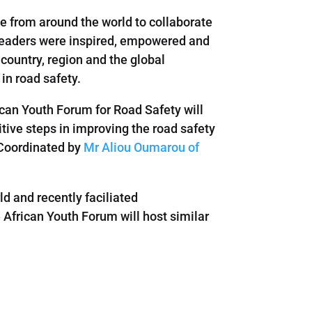
le from around the world to collaborate
 leaders were inspired, empowered and
country, region and the global
in road safety.
ican Youth Forum for Road Safety will
ive steps in improving the road safety
g Coordinated by
Mr Aliou Oumarou of
ld and recently faciliated
 African Youth Forum will host similar