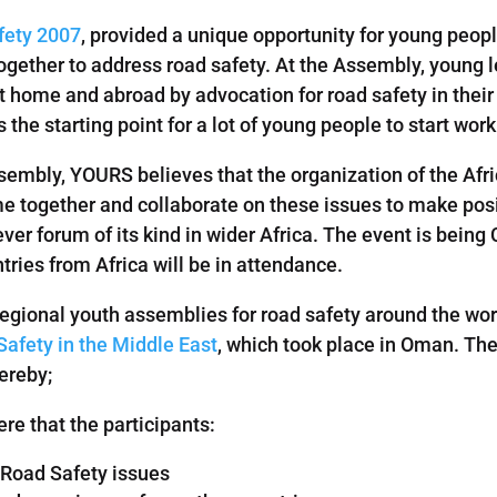
fety 2007
, provided a unique opportunity for young peop
together to address road safety. At the Assembly, young
home and abroad by advocation for road safety in their 
e starting point for a lot of young people to start work 
ssembly, YOURS believes that the organization of the Afr
 together and collaborate on these issues to make posit
t ever forum of its kind in wider Africa. The event is bein
ries from Africa will be in attendance.
regional youth assemblies for road safety around the wor
afety in the Middle East
, which took place in Oman. The
ereby;
e that the participants:
 Road Safety issues