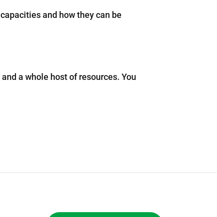
 capacities and how they can be
s and a whole host of resources. You