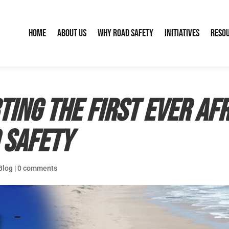
Home
About Us
Why Road Safety
Initiatives
Reso
ting the first ever Af
 Safety
Blog
|
0 comments