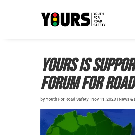
YOURS is suppor
Forum for Road
by
Youth For Road Safety
|
Nov 11, 2023
|
News & 