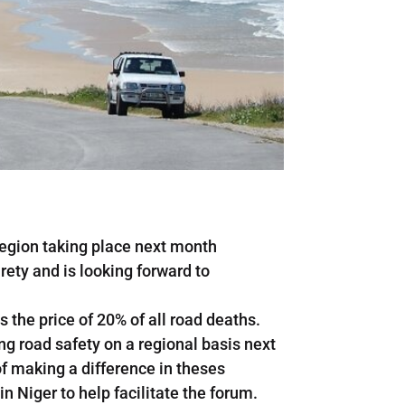
 Region taking place next month
irety and is looking forward to
 the price of 20% of all road deaths.
ng road safety on a regional basis next
of making a difference in theses
in Niger to help facilitate the forum.