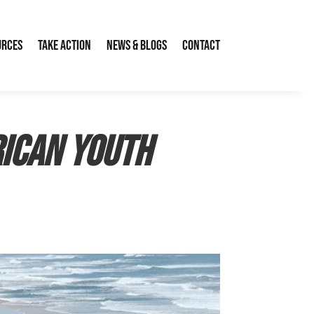
urces
Take Action
News & Blogs
Contact
rican Youth