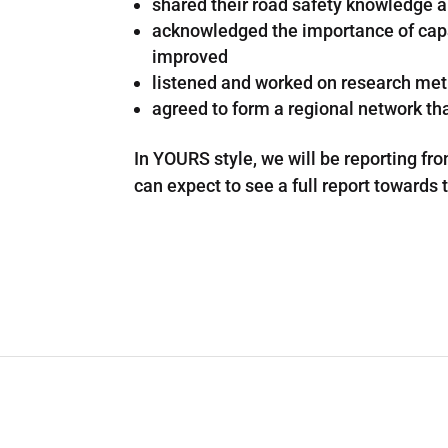
shared their road safety knowledge 
acknowledged the importance of capac
improved
listened and worked on research meth
agreed to form a regional network tha
In YOURS style, we will be reporting fr
can expect to see a full report towards