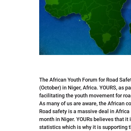
The African Youth Forum for Road Safety
(October) in Niger, Africa. YOURS, as par
facilitating the youth movement for road
As many of us are aware, the African con
Road safety is a massive deal in Africa
month in Niger. YOURs believes that it 
statistics which is why it is supporting 