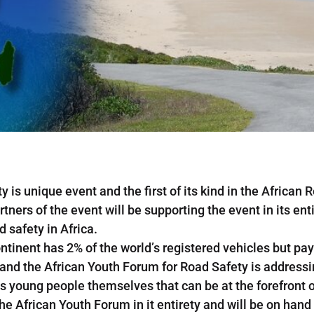
 is unique event and the first of its kind in the African
tners of the event will be supporting the event in its ent
 safety in Africa.
tinent has 2% of the world’s registered vehicles but pays
 and the African Youth Forum for Road Safety is addressi
is young people themselves that can be at the forefront 
the African Youth Forum in it entirety and will be on hand 