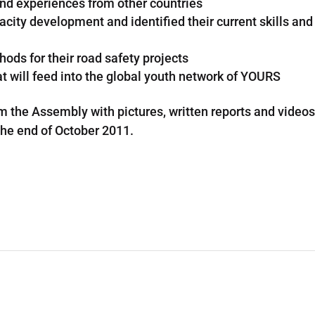
and experiences from other countries
ity development and identified their current skills and
ods for their road safety projects
t will feed into the global youth network of YOURS
om the Assembly with pictures, written reports and video
 the end of October 2011.