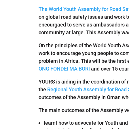
The World Youth Assembly for Road Sa
on global road safety issues and work 
encourgaed to serve as ambassadors at 
community at large. This Assembly was th
On the principles of the World Youth A
work to encourage young people to come
problem in Africa. This will be the firs
ONG FONDEI MA BORI
and over 15 count
YOURS is aiding in the coordination of 
the
Regional Youth Assembly for Road S
outcomes of the Assembly in Oman wh
The main outcomes of the Assembly wer
learnt how to advocate for Youth and