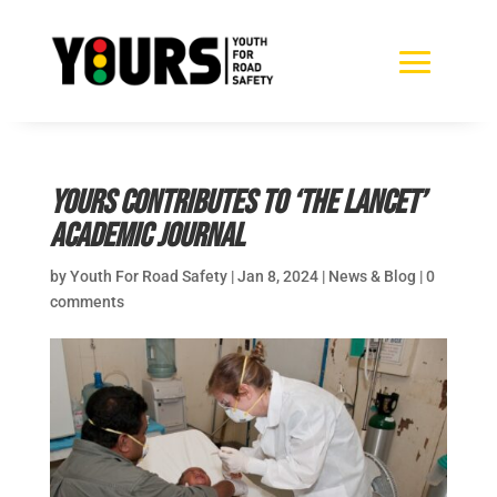
YOURS Contributes to ‘The Lancet’
Academic Journal
by
Youth For Road Safety
|
Jan 8, 2024
|
News & Blog
|
0
comments