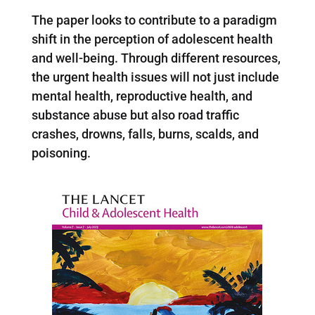
The paper looks to contribute to a paradigm
shift in the perception of adolescent health
and well-being. Through different resources,
the urgent health issues will not just include
mental health, reproductive health, and
substance abuse but also road traffic
crashes, drowns, falls, burns, scalds, and
poisoning.