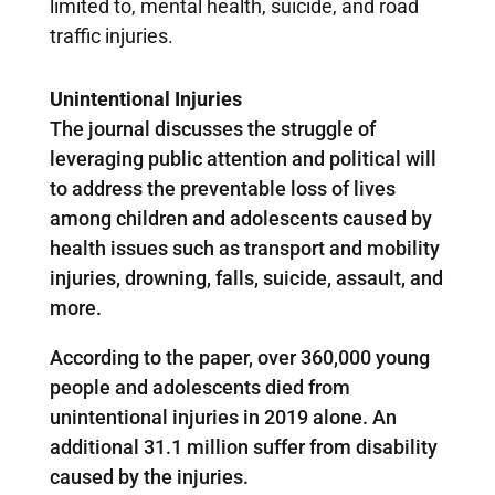
limited to, mental health, suicide, and road
traffic injuries.
Unintentional Injuries
The journal discusses the struggle of
leveraging public attention and political will
to address the preventable loss of lives
among children and adolescents caused by
health issues such as transport and mobility
injuries, drowning, falls, suicide, assault, and
more.
According to the paper, over 360,000 young
people and adolescents died from
unintentional injuries in 2019 alone. An
additional 31.1 million suffer from disability
caused by the injuries.