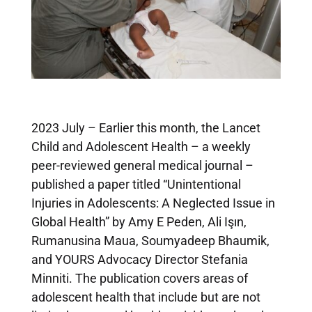
2023 July – Earlier this month, the Lancet
Child and Adolescent Health – a weekly
peer-reviewed general medical journal –
published a paper titled “Unintentional
Injuries in Adolescents: A Neglected Issue in
Global Health” by Amy E Peden, Ali Işın,
Rumanusina Maua, Soumyadeep Bhaumik,
and YOURS Advocacy Director Stefania
Minniti. The publication covers areas of
adolescent health that include but are not