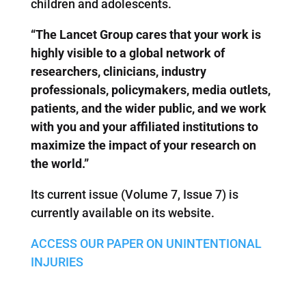
children and adolescents.
“The Lancet Group cares that your work is
highly visible to a global network of
researchers, clinicians, industry
professionals, policymakers, media outlets,
patients, and the wider public, and we work
with you and your affiliated institutions to
maximize the impact of your research on
the world.”
Its current issue (Volume 7, Issue 7) is
currently available on its website.
ACCESS OUR PAPER ON UNINTENTIONAL
INJURIES