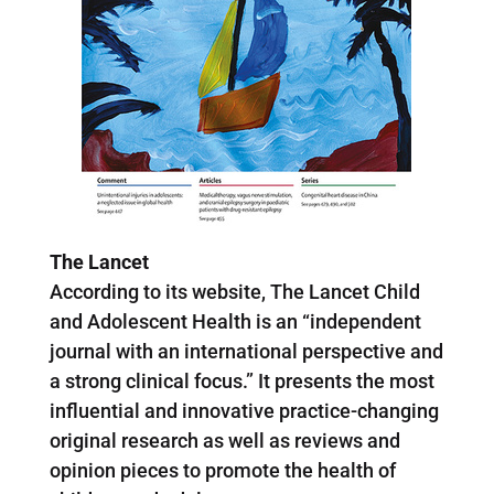
The Lancet
According to its website, The Lancet Child
and Adolescent Health is an “independent
journal with an international perspective and
a strong clinical focus.” It presents the most
influential and innovative practice-changing
original research as well as reviews and
opinion pieces to promote the health of