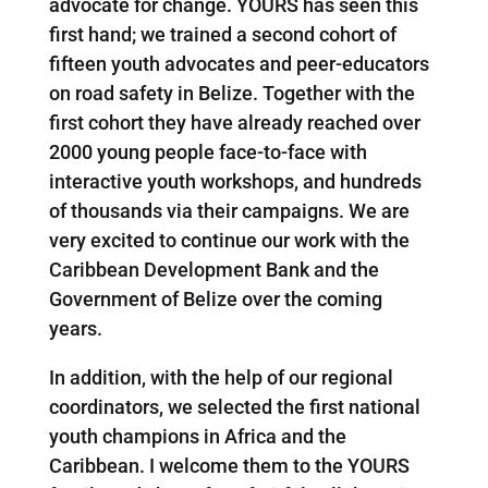
advocate for change. YOURS has seen this
first hand; we trained a second cohort of
fifteen youth advocates and peer-educators
on road safety in Belize. Together with the
first cohort they have already reached over
2000 young people face-to-face with
interactive youth workshops, and hundreds
of thousands via their campaigns. We are
very excited to continue our work with the
Caribbean Development Bank and the
Government of Belize over the coming
years.
In addition, with the help of our regional
coordinators, we selected the first national
youth champions in Africa and the
Caribbean. I welcome them to the YOURS