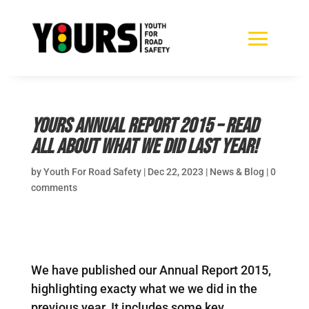
YOURS Annual Report 2015 – read
all about what we did last year!
by
Youth For Road Safety
|
Dec 22, 2023
|
News & Blog
|
0
comments
We have published our Annual Report 2015,
highlighting exacty what we we did in the
previous year. It includes some key