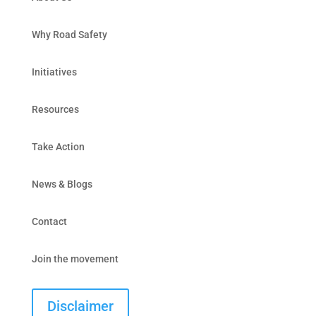
Why Road Safety
Initiatives
Resources
Take Action
News & Blogs
Contact
Join the movement
Disclaimer