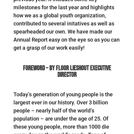
milestones for the last year and highlights
how we as a global youth organization,
contributed to several initatives as well as
spearheaded our own. We have made our
Annual Report easy on the eye so as you can
get a grasp of our work easily!
FOREWORD – by Floor Lieshout Executive
Director
Today’s generation of young people is the
largest ever in our history. Over 3 billion
people – nearly half of the world’s
population – are under the age of 25. Of
these young people, more than 1000 die