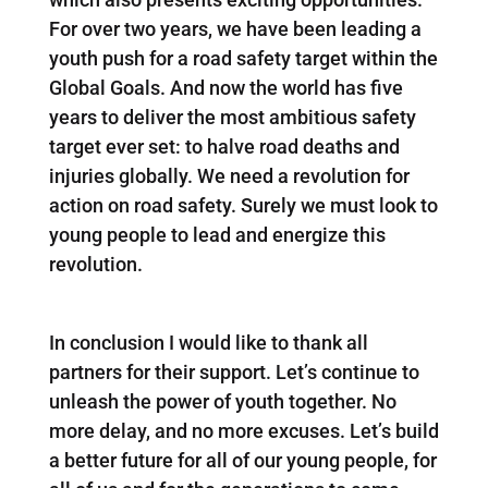
For over two years, we have been leading a
youth push for a road safety target within the
Global Goals. And now the world has five
years to deliver the most ambitious safety
target ever set: to halve road deaths and
injuries globally. We need a revolution for
action on road safety. Surely we must look to
young people to lead and energize this
revolution.
In conclusion I would like to thank all
partners for their support. Let’s continue to
unleash the power of youth together. No
more delay, and no more excuses. Let’s build
a better future for all of our young people, for