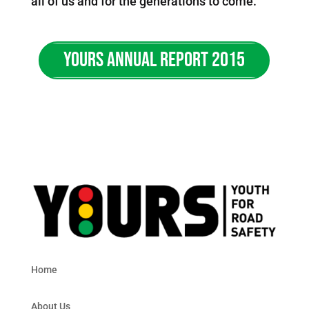
all of us and for the generations to come.
YOURS ANNUAL REPORT 2015
Home
About Us