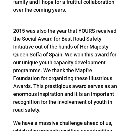
family and I hope for a fruitful collaboration
over the coming years.
2015 was also the year that YOURS received
the Social Award for Best Road Safety
Initiative out of the hands of Her Majesty
Queen Sofía of Spain. We won this award for
our unique youth capacity development
programme. We thank the Mapfre
Foundation for organizing these illustrious
Awards. This prestigious award serves as an
enormous inspiration and it is an important
recognition for the involvement of youth in
road safety.
We have a massive challenge ahead of us,
which also presents exciting opportunities.