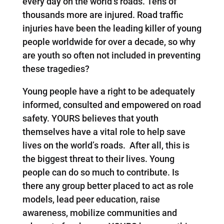
every day on the world’s roads. Tens of
thousands more are injured. Road traffic
injuries have been the leading killer of young
people worldwide for over a decade, so why
are youth so often not included in preventing
these tragedies?
Young people have a right to be adequately
informed, consulted and empowered on road
safety. YOURS believes that youth
themselves have a vital role to help save
lives on the world’s roads. After all, this is
the biggest threat to their lives. Young
people can do so much to contribute. Is
there any group better placed to act as role
models, lead peer education, raise
awareness, mobilize communities and