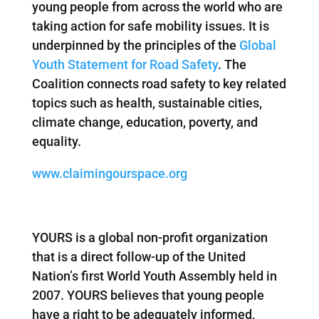
young people from across the world who are
taking action for safe mobility issues. It is
underpinned by the principles of the
Global
Youth Statement for Road Safety
. The
Coalition connects road safety to key related
topics such as health, sustainable cities,
climate change, education, poverty, and
equality.
www.claimingourspace.org
YOURS is a global non-profit organization
that is a direct follow-up of the United
Nation’s first World Youth Assembly held in
2007. YOURS believes that young people
have a right to be adequately informed,