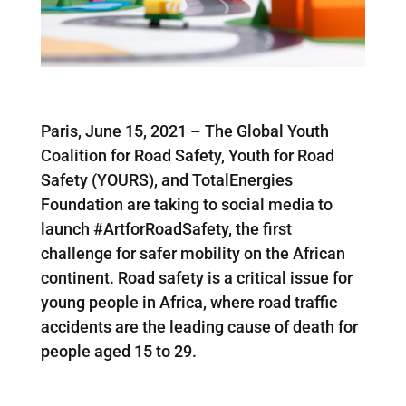
Paris, June 15, 2021 – The Global Youth
Coalition for Road Safety, Youth for Road
Safety (YOURS), and TotalEnergies
Foundation are taking to social media to
launch #ArtforRoadSafety, the first
challenge for safer mobility on the African
continent. Road safety is a critical issue for
young people in Africa, where road traffic
accidents are the leading cause of death for
people aged 15 to 29.