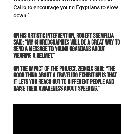
Cairo to encourage young Egyptians to slow
down.”
On his artistic intervention, Robert Ssempijja
said: “My choreographies will be a great way to
send a message to young Ugandans about
wearing a helmet.”
On the impact of the project, Zeinixx said: “The
good thing about a traveling exhibition is that
it lets you reach out to different people and
raise their awareness about speeding.”