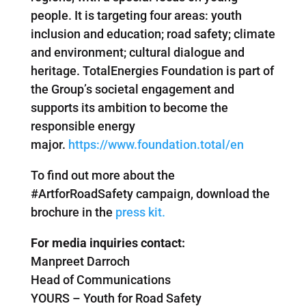
people. It is targeting four areas: youth
inclusion and education; road safety; climate
and environment; cultural dialogue and
heritage. TotalEnergies Foundation is part of
the Group’s societal engagement and
supports its ambition to become the
responsible energy
major.
https://www.foundation.total/en
To find out more about the
#ArtforRoadSafety campaign, download the
brochure in the
press kit.
For media inquiries contact:
Manpreet Darroch
Head of Communications
YOURS – Youth for Road Safety