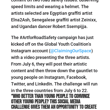
speed limits and wearing a helmet. The
artists selected are Egyptian graffiti artist
Elna2Ash, Senegalese graffiti artist Zeinixx,
and Ugandan dancer Robert Ssempijja.
The #ArtforRoadSafety campaign has just
kicked off on the Global Youth Coalition’s
Instagram account (
@ClaimingOurSpace
)
with a video presenting the three artists.
From July 6, they will post their artistic
content and then throw down the gauntlet to
young people on Instagram, Facebook,
Twitter, and LinkedIn. The challenge will run
in the three countries from July 6 to 22.
“Who better than young people to convince
other young people? This social media
challenge gives them an opportunity to create