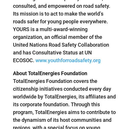
consulted, and empowered on road safety.
Its mission is to act to make the world’s
roads safer for young people everywhere.
YOURS is a multi-award-winning
organization, an official member of the
United Nations Road Safety Collaboration
and has Consultative Status at UN
ECOSOC.
www.youthforroadsafety.org
About TotalEnergies Foundation
TotalEnergies Foundation covers the
citizenship initiatives conducted every day
worldwide by TotalEnergies, its affiliates and
its corporate foundation. Through this
program, TotalEnergies aims to contribute to
the dynamism of its host communities and
regions, with a special focus on young