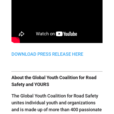
DOWNLOAD PRESS RELEASE HERE
About the Global Youth Coalition for Road
Safety and YOURS
The Global Youth Coalition for Road Safety
unites individual youth and organizations
and is made up of more than 400 passionate