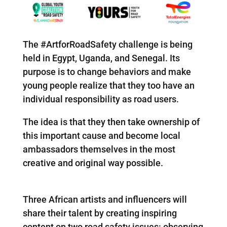
The #ArtforRoadSafety challenge is being
held in Egypt, Uganda, and Senegal. Its
purpose is to change behaviors and make
young people realize that they too have an
individual responsibility as road users.
The idea is that they then take ownership of
this important cause and become local
ambassadors themselves in the most
creative and original way possible.
Three African artists and influencers will
share their talent by creating inspiring
content on two road safety issues: observing