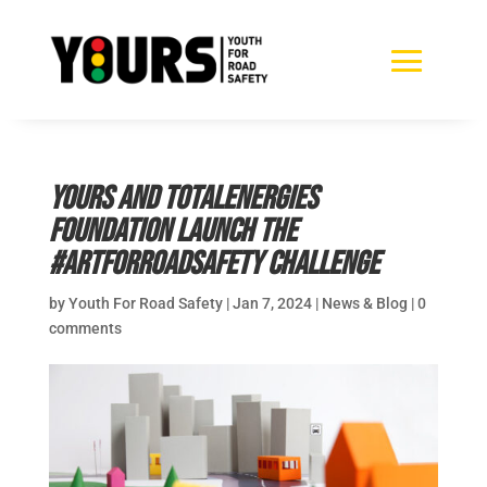
YOURS and TotalEnergies
Foundation Launch the
#ArtforRoadSafety Challenge
by
Youth For Road Safety
|
Jan 7, 2024
|
News & Blog
|
0
comments