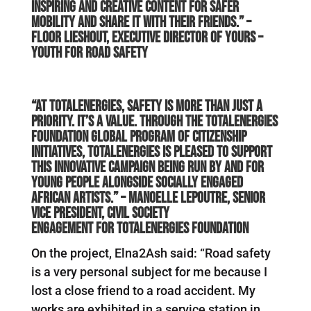
inspiring and creative content for safer
mobility and share it with their friends.” –
Floor Lieshout, Executive Director of YOURS –
Youth for Road Safety
“At TotalEnergies, safety is more than just a
priority. It’s a value. Through the TotalEnergies
Foundation global program of citizenship
initiatives, TotalEnergies is pleased to support
this innovative campaign being run by and for
young people alongside socially engaged
African artists.” –
Manoelle Lepoutre, Senior
Vice President, Civil Society
Engagement for TotalEnergies Foundation
On the project, Elna2Ash said: “Road safety
is a very personal subject for me because I
lost a close friend to a road accident. My
works are exhibited in a service station in