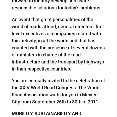
forward to identify,develop and share
responsible solutions for today’s problems.
An event that great personalities of the
world of roads attend; general directors, first
level executives of companies related with
this activity, in all the world and that has
counted with the presence of several dozens
of ministers in charge of the road
infrastructure and the transport by highways
in their respective countries.
You are cordially invited to the celebration of
the XXIV World Road Congress. The World
Road Association waits for you in Mexico
City from September 26th to 30th of 2011.
MOBILITY, SUSTAINABILITY AND