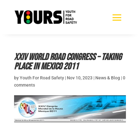
XXIV World Road Congress – Taking
place in Mexico 2011
by
Youth For Road Safety
|
Nov 10, 2023
|
News & Blog
|
0
comments