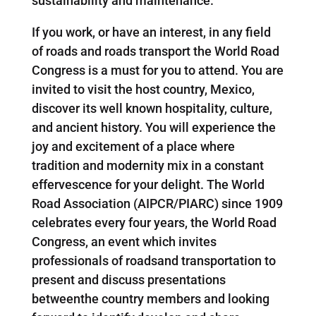
sustainability and maintenance.
If you work, or have an interest, in any field
of roads and roads transport the World Road
Congress is a must for you to attend. You are
invited to visit the host country, Mexico,
discover its well known hospitality, culture,
and ancient history. You will experience the
joy and excitement of a place where
tradition and modernity mix in a constant
effervescence for your delight. The World
Road Association (AIPCR/PIARC) since 1909
celebrates every four years, the World Road
Congress, an event which invites
professionals of roadsand transportation to
present and discuss presentations
betweenthe country members and looking