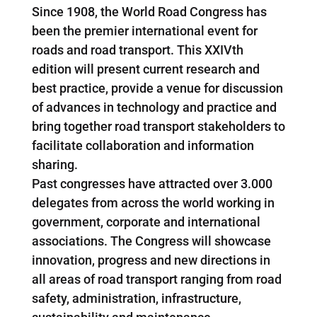
Since 1908, the World Road Congress has
been the premier international event for
roads and road transport. This XXIVth
edition will present current research and
best practice, provide a venue for discussion
of advances in technology and practice and
bring together road transport stakeholders to
facilitate collaboration and information
sharing.
Past congresses have attracted over 3.000
delegates from across the world working in
government, corporate and international
associations. The Congress will showcase
innovation, progress and new directions in
all areas of road transport ranging from road
safety, administration, infrastructure,