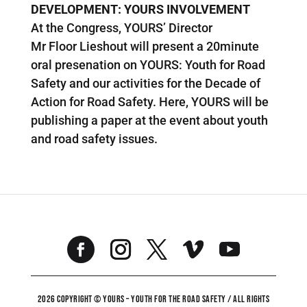
DEVELOPMENT: YOURS INVOLVEMENT
At the Congress, YOURS’ Director
Mr Floor Lieshout will present a 20minute
oral presenation on YOURS: Youth for Road
Safety and our activities for the Decade of
Action for Road Safety. Here, YOURS will be
publishing a paper at the event about youth
and road safety issues.
2026 COPYRIGHT © YOURS – YOUTH FOR THE ROAD SAFETY / ALL RIGHTS