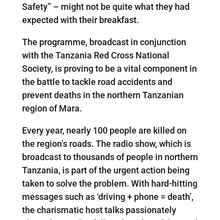
Safety” – might not be quite what they had
expected with their breakfast.
The programme, broadcast in conjunction
with the Tanzania Red Cross National
Society, is proving to be a vital component in
the battle to tackle road accidents and
prevent deaths in the northern Tanzanian
region of Mara.
Every year, nearly 100 people are killed on
the region’s roads. The radio show, which is
broadcast to thousands of people in northern
Tanzania, is part of the urgent action being
taken to solve the problem. With hard-hitting
messages such as ‘driving + phone = death’,
the charismatic host talks passionately