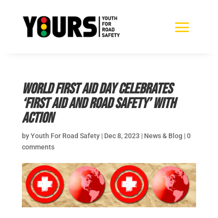
World First Aid Day celebrates
‘First aid and road safety’ with
action
by
Youth For Road Safety
|
Dec 8, 2023
|
News & Blog
|
0
comments