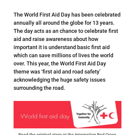
The World First Aid Day has been celebrated
annually all around the globe for 13 years.
The day acts as an chance to celebrate first
aid and raise awareness about how
important it is understand basic first aid
which can save millions of lives the world
over. This year, the World First Aid Day
theme was ‘first aid and road safety’
acknowledging the huge safety issues
surrounding the road.
Read the original story at the Internation Red Cross