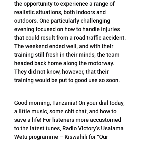
the opportunity to experience a range of
realistic situations, both indoors and
outdoors. One particularly challenging
evening focused on how to handle injuries
that could result from a road traffic accident.
The weekend ended well, and with their
training still fresh in their minds, the team
headed back home along the motorway.
They did not know, however, that their
training would be put to good use so soon.
Good morning, Tanzania! On your dial today,
a little music, some chit chat, and how to
save a life! For listeners more accustomed
to the latest tunes, Radio Victory’s Usalama
Wetu programme – Kiswahili for “Our