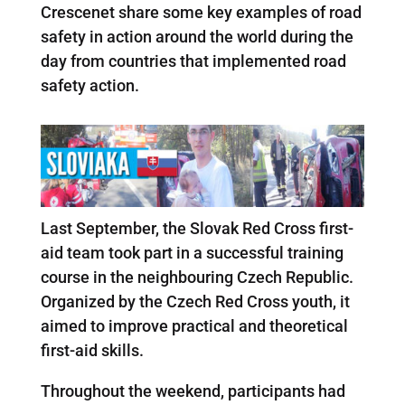
Crescenet share some key examples of road
safety in action around the world during the
day from countries that implemented road
safety action.
Last September, the Slovak Red Cross first-
aid team took part in a successful training
course in the neighbouring Czech Republic.
Organized by the Czech Red Cross youth, it
aimed to improve practical and theoretical
first-aid skills.
Throughout the weekend, participants had