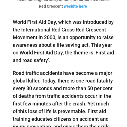
Red Crescent
wesbite here
World First Aid Day, which was introduced by
the International Red Cross Red Crescent
Movement in 2000, is an opportunity to raise
awareness about a life saving act. This year
on World First Aid Day, the theme is ‘First aid
and road safety’.
Road traffic accidents have become a major
global killer. Today, there is one road fatality
every 30 seconds and more than 50 per cent
of deaths from traffic accidents occur in the
first few minutes after the crash. Yet much
of this loss of life is preventable. First aid
training educates citizens on accident and
injury prevention, and gives them the skills