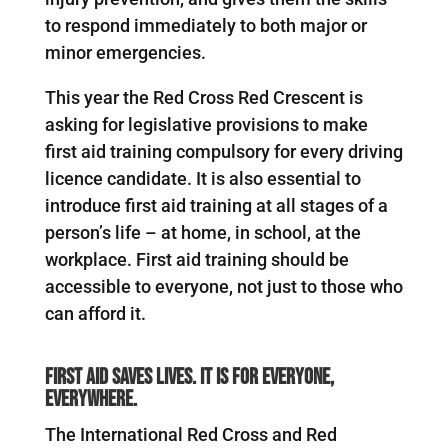
to respond immediately to both major or
minor emergencies.
This year the Red Cross Red Crescent is
asking for legislative provisions to make
first aid training compulsory for every driving
licence candidate. It is also essential to
introduce first aid training at all stages of a
person’s life – at home, in school, at the
workplace. First aid training should be
accessible to everyone, not just to those who
can afford it.
First aid saves lives. It is for everyone,
everywhere.
The International Red Cross and Red