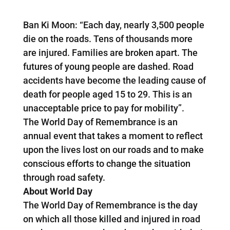
Ban Ki Moon: “Each day, nearly 3,500 people
die on the roads. Tens of thousands more
are injured. Families are broken apart. The
futures of young people are dashed. Road
accidents have become the leading cause of
death for people aged 15 to 29. This is an
unacceptable price to pay for mobility”.
The World Day of Remembrance is an
annual event that takes a moment to reflect
upon the lives lost on our roads and to make
conscious efforts to change the situation
through road safety.
About World Day
The World Day of Remembrance is the day
on which all those killed and injured in road