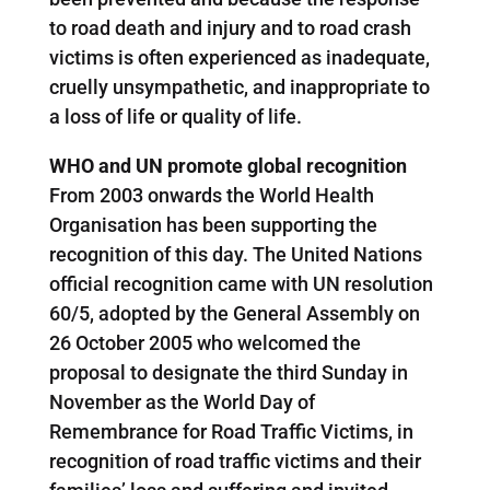
to road death and injury and to road crash
victims is often experienced as inadequate,
cruelly unsympathetic, and inappropriate to
a loss of life or quality of life.
WHO and UN promote global recognition
From 2003 onwards the World Health
Organisation has been supporting the
recognition of this day. The United Nations
official recognition came with UN resolution
60/5, adopted by the General Assembly on
26 October 2005 who welcomed the
proposal to designate the third Sunday in
November as the World Day of
Remembrance for Road Traffic Victims, in
recognition of road traffic victims and their