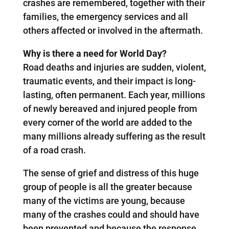
crashes are remembered, together with their
families, the emergency services and all
others affected or involved in the aftermath.
Why is there a need for World Day?
Road deaths and injuries are sudden, violent,
traumatic events, and their impact is long-
lasting, often permanent. Each year, millions
of newly bereaved and injured people from
every corner of the world are added to the
many millions already suffering as the result
of a road crash.
The sense of grief and distress of this huge
group of people is all the greater because
many of the victims are young, because
many of the crashes could and should have
been prevented and because the response