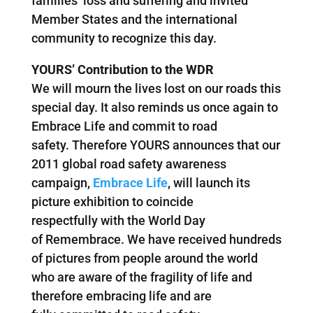
families’ loss and suffering and invited
Member States and the international
community to recognize this day.
YOURS’ Contribution to the WDR
We will mourn the lives lost on our roads this
special day. It also reminds us once again to
Embrace Life and commit to road
safety. Therefore YOURS announces that our
2011 global road safety awareness
campaign,
Embrace Life
, will launch its
picture exhibition to coincide
respectfully with the World Day
of Remembrace. We have received hundreds
of pictures from people around the world
who are aware of the fragility of life and
therefore embracing life and are