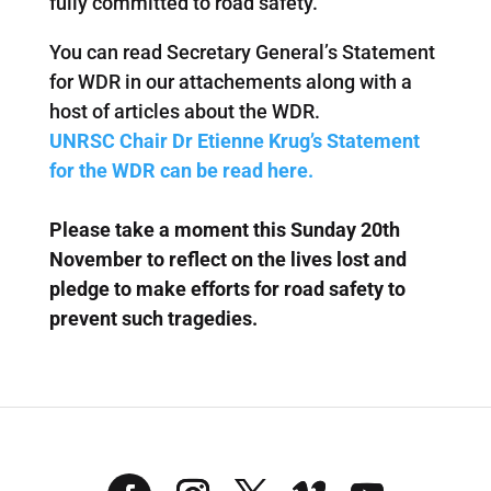
fully committed to road safety.
You can read Secretary General’s Statement
for WDR in our attachements along with a
host of articles about the WDR.
UNRSC Chair Dr Etienne Krug’s Statement
for the WDR can be read here.
Please take a moment this Sunday 20th
November to reflect on the lives lost and
pledge to make efforts for road safety to
prevent such tragedies.