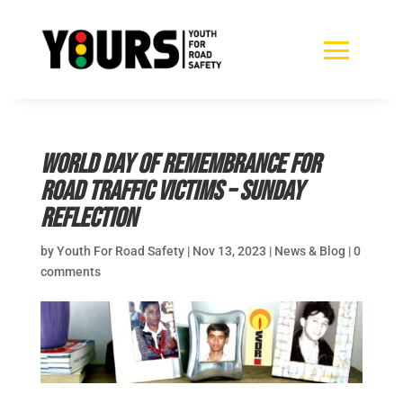
World Day of Remembrance for
Road Traffic Victims – Sunday
reflection
by
Youth For Road Safety
|
Nov 13, 2023
|
News & Blog
|
0
comments