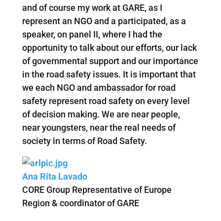
and of course my work at GARE, as I
represent an NGO and a participated, as a
speaker, on panel II, where I had the
opportunity to talk about our efforts, our lack
of governmental support and our importance
in the road safety issues. It is important that
we each NGO and ambassador for road
safety represent road safety on every level
of decision making. We are near people,
near youngsters, near the real needs of
society in terms of Road Safety.
Ana Rita Lavado
CORE Group Representative of Europe
Region & coordinator of GARE