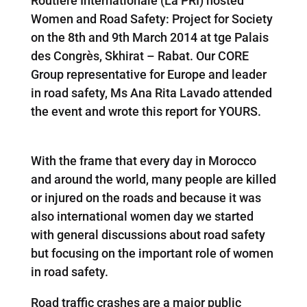
Routiere Internationale (La PRI) hosted
Women and Road Safety: Project for Society
on the 8th and 9th March 2014 at tge Palais
des Congrès, Skhirat – Rabat. Our CORE
Group representative for Europe and leader
in road safety, Ms Ana Rita Lavado attended
the event and wrote this report for YOURS.
With the frame that every day in Morocco
and around the world, many people are killed
or injured on the roads and because it was
also international women day we started
with general discussions about road safety
but focusing on the important role of women
in road safety.
Road traffic crashes are a major public