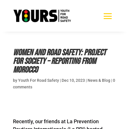
Women and Road Safety: Project
for Society – reporting from
Morocco
by
Youth For Road Safety
|
Dec 10, 2023
|
News & Blog
|
0
comments
Recently, our friends at La Prevention