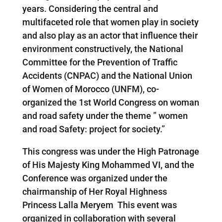
years. Considering the central and
multifaceted role that women play in society
and also play as an actor that influence their
environment constructively, the National
Committee for the Prevention of Traffic
Accidents (CNPAC) and the National Union
of Women of Morocco (UNFM), co-
organized the 1st World Congress on woman
and road safety under the theme ” women
and road Safety: project for society.”
This congress was under the High Patronage
of His Majesty King Mohammed VI, and the
Conference was organized under the
chairmanship of Her Royal Highness
Princess Lalla Meryem This event was
organized in collaboration with several