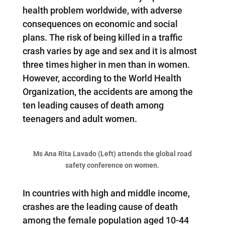
health problem worldwide, with adverse
consequences on economic and social
plans. The risk of being killed in a traffic
crash varies by age and sex and it is almost
three times higher in men than in women.
However, according to the World Health
Organization, the accidents are among the
ten leading causes of death among
teenagers and adult women.
Ms Ana Rita Lavado (Left) attends the global road
safety conference on women.
In countries with high and middle income,
crashes are the leading cause of death
among the female population aged 10-44