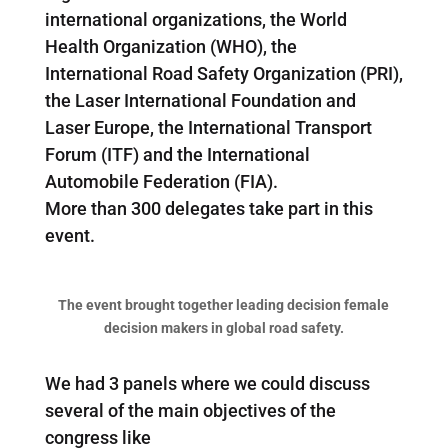
international organizations, the World
Health Organization (WHO), the
International Road Safety Organization (PRI),
the Laser International Foundation and
Laser Europe, the International Transport
Forum (ITF) and the International
Automobile Federation (FIA).
More than 300 delegates take part in this
event.
The event brought together leading decision female
decision makers in global road safety.
We had 3 panels where we could discuss
several of the main objectives of the
congress like