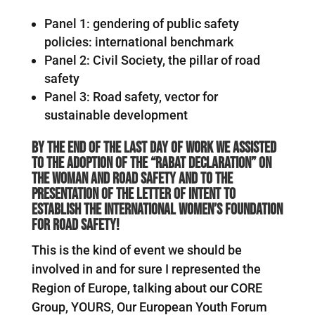
Panel 1: gendering of public safety
policies: international benchmark
Panel 2: Civil Society, the pillar of road
safety
Panel 3: Road safety, vector for
sustainable development
By the end of the last day of work we assisted
to the adoption of the “Rabat Declaration” on
the woman and road safety and to the
presentation of the letter of intent to
establish the international Women’s foundation
for road safety!
This is the kind of event we should be
involved in and for sure I represented the
Region of Europe, talking about our CORE
Group, YOURS, Our European Youth Forum