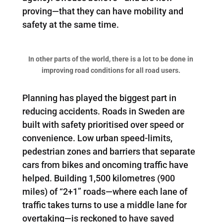
proving—that they can have mobility and
safety at the same time.
In other parts of the world, there is a lot to be done in
improving road conditions for all road users.
Planning has played the biggest part in
reducing accidents. Roads in Sweden are
built with safety prioritised over speed or
convenience. Low urban speed-limits,
pedestrian zones and barriers that separate
cars from bikes and oncoming traffic have
helped. Building 1,500 kilometres (900
miles) of “2+1” roads—where each lane of
traffic takes turns to use a middle lane for
overtaking—is reckoned to have saved