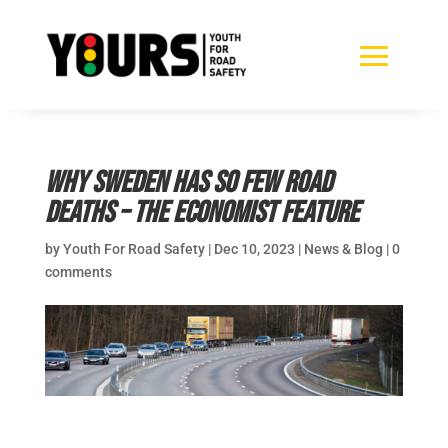
Why Sweden has so few road
deaths – The Economist feature
by
Youth For Road Safety
|
Dec 10, 2023
|
News & Blog
|
0
comments