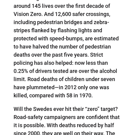
around 145 lives over the first decade of
Vision Zero. And 12,600 safer crossings,
including pedestrian bridges and zebra-
stripes flanked by flashing lights and
protected with speed-bumps, are estimated
to have halved the number of pedestrian
deaths over the past five years. Strict
policing has also helped: now less than
0.25% of drivers tested are over the alcohol
limit. Road deaths of children under seven
have plummeted—in 2012 only one was
killed, compared with 58 in 1970.
Will the Swedes ever hit their “zero” target?
Road-safety campaigners are confident that
it is possible. With deaths reduced by half
since 2000, they are well on their way. The