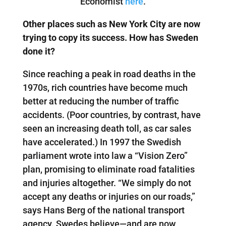
Economist
here
.
Other places such as New York City are now
trying to copy its success. How has Sweden
done it?
Since reaching a peak in road deaths in the
1970s, rich countries have become much
better at reducing the number of traffic
accidents. (Poor countries, by contrast, have
seen an increasing death toll, as car sales
have accelerated.) In 1997 the Swedish
parliament wrote into law a “Vision Zero”
plan, promising to eliminate road fatalities
and injuries altogether. “We simply do not
accept any deaths or injuries on our roads,”
says Hans Berg of the national transport
agency. Swedes believe—and are now