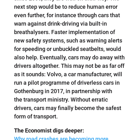
next step would be to reduce human error
even further, for instance through cars that
warn against drink-driving via built-in
breathalysers. Faster implementation of
new safety systems, such as warning alerts
for speeding or unbuckled seatbelts, would
also help. Eventually, cars may do away with
drivers altogether. This may not be as far off
as it sounds: Volvo, a car manufacturer, will
run a pilot programme of driverless cars in
Gothenburg in 2017, in partnership with
the transport ministry. Without erratic
drivers, cars may finally become the safest
form of transport.
The Economist digs deeper:
Why road crashes are becoming more