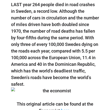
LAST year 264 people died in road crashes
in Sweden, a record low. Although the
number of cars in circulation and the number
of miles driven have both doubled since
1970, the number of road deaths has fallen
by four-fifths during the same period. With
only three of every 100,000 Swedes dying on
the roads each year, compared with 5.5 per
100,000 across the European Union, 11.4 in
America and 40 in the Dominican Republic,
which has the world’s deadliest traffic,
Sweden’s roads have become the world’s
safest.
This original article can be found at the