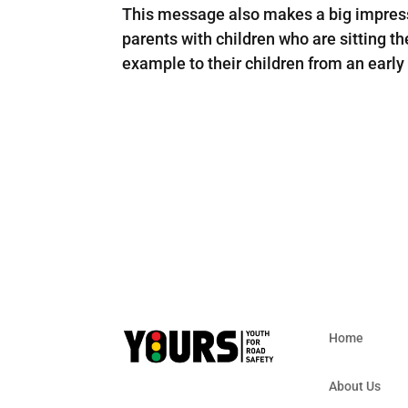
This message also makes a big impress
parents with children who are sitting th
example to their children from an early
Home
About Us