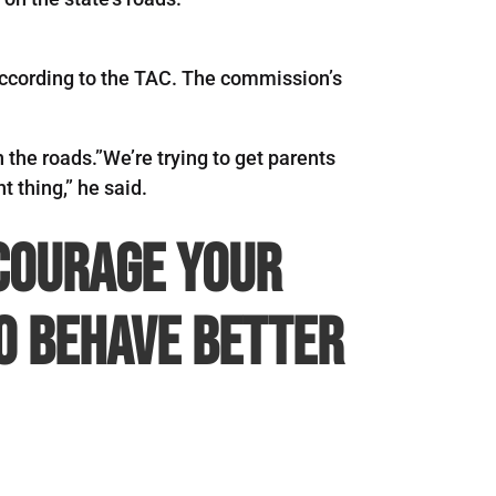
, according to the TAC. The commission’s
the roads.”We’re trying to get parents
t thing,” he said.
ncourage your
to behave better