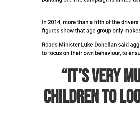
In 2014, more than a fifth of the drive
figures show that age group only makes 
Roads Minister Luke Donellan said aggr
to focus on their own behaviour, to ensur
“It’s very m
children to loo