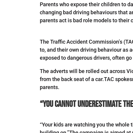
Parents who expose their children to d
changing bad driving behaviours that a
parents act is bad role models to their c
The Traffic Accident Commission’s (TA
to, and their own driving behaviour as 
exposed to dangerous drivers, often go
The adverts will be rolled out across 
from the back seat of a car.TAC spokes
parents.
“You cannot underestimate the 
“Your kids are watching you the whole t
building on.”The campaign is aimed at 