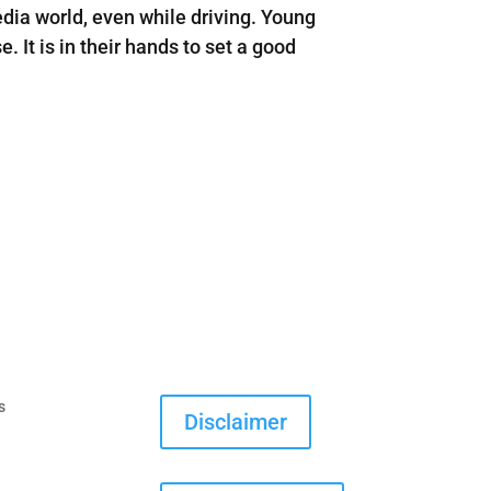
ia world, even while driving. Young
 It is in their hands to set a good
s
Disclaimer