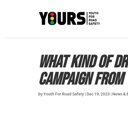
What kind of dr
Campaign from 
by
Youth For Road Safety
|
Dec 19, 2023
|
News & 