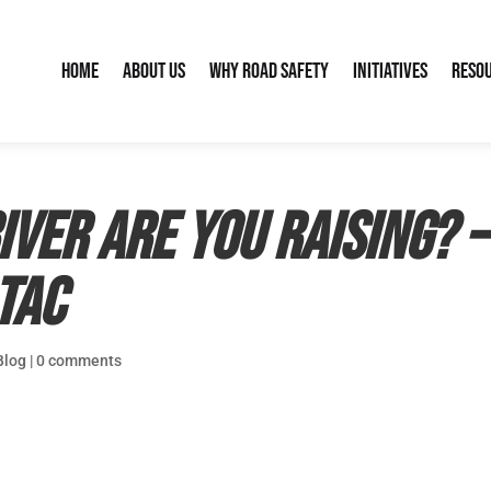
Home
About Us
Why Road Safety
Initiatives
Reso
iver are you raising? 
TAC
Blog
|
0 comments