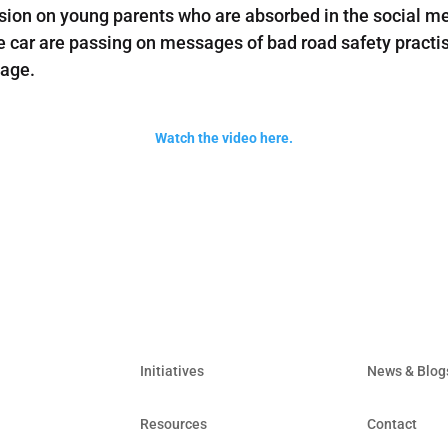
ion on young parents who are absorbed in the social med
e car are passing on messages of bad road safety practise.
 age.
Watch the video here.
Initiatives
News & Blog
Resources
Contact