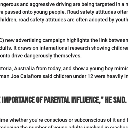
angerous and aggressive driving are being targeted in a
re passed onto young people. Road safety attitudes ofte
hildren, road safety attitudes are often adopted by youth l
C) new advertising campaign highlights the link betwee
adults. It draws on international research showing child
 onto drive dangerously themselves.
Victoria, Australia from today, and show a young boy mim
man Joe Calafiore said children under 12 were heavily in
importance of parental influence,” he said.
ime whether you’re conscious or subconscious of it and t
reducing the number of young adults involved in crashes 