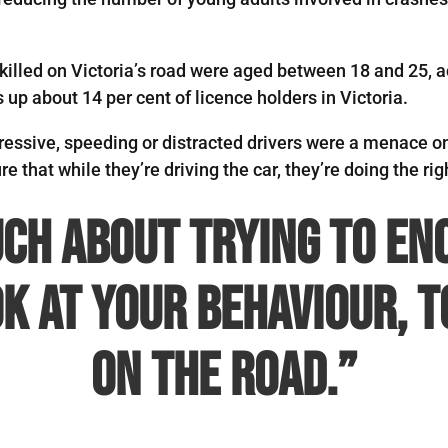
rs killed on Victoria’s road were aged between 18 and 25
up about 14 per cent of licence holders in Victoria.
essive, speeding or distracted drivers were a menace on 
e that while they’re driving the car, they’re doing the righ
uch about trying to e
k at your behaviour, 
on the road.”