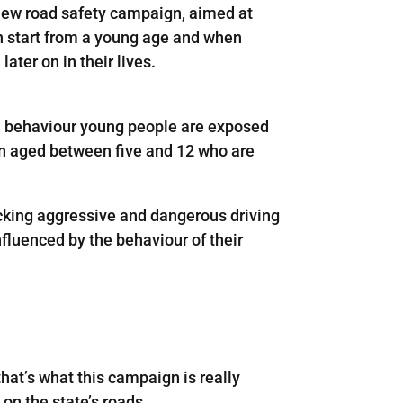
 new road safety campaign, aimed at
n start from a young age and when
ater on in their lives.
n behaviour young people are exposed
ren aged between five and 12 who are
icking aggressive and dangerous driving
fluenced by the behaviour of their
hat’s what this campaign is really
on the state’s roads.