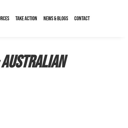
urces
Take Action
News & Blogs
Contact
– Australian