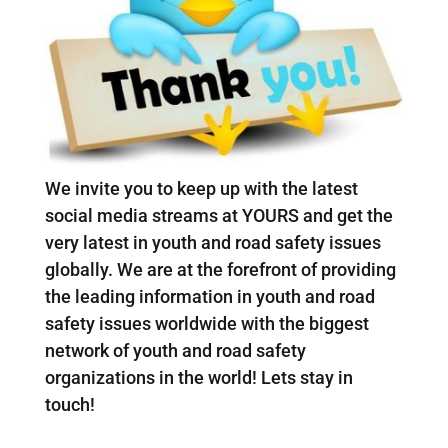
We invite you to keep up with the latest
social media streams at YOURS and get the
very latest in youth and road safety issues
globally. We are at the forefront of providing
the leading information in youth and road
safety issues worldwide with the biggest
network of youth and road safety
organizations in the world! Lets stay in
touch!