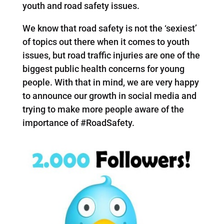
youth and road safety issues.
We know that road safety is not the ‘sexiest’
of topics out there when it comes to youth
issues, but road traffic injuries are one of the
biggest public health concerns for young
people. With that in mind, we are very happy
to announce our growth in social media and
trying to make more people aware of the
importance of #RoadSafety.