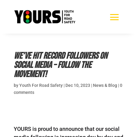
We’ve hit record followers on
social media – follow the
movement!
by
Youth For Road Safety
|
Dec 10, 2023
|
News & Blog
|
0
comments
YOURS is proud to announce that our social