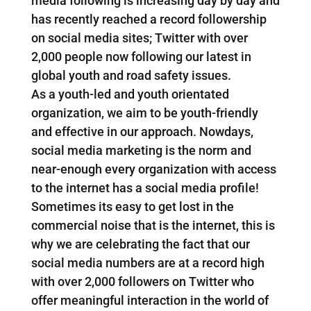
media following is increasing day by day and
has recently reached a record followership
on social media sites; Twitter with over
2,000 people now following our latest in
global youth and road safety issues.
As a youth-led and youth orientated
organization, we aim to be youth-friendly
and effective in our approach. Nowdays,
social media marketing is the norm and
near-enough every organization with access
to the internet has a social media profile!
Sometimes its easy to get lost in the
commercial noise that is the internet, this is
why we are celebrating the fact that our
social media numbers are at a record high
with over 2,000 followers on Twitter who
offer meaningful interaction in the world of