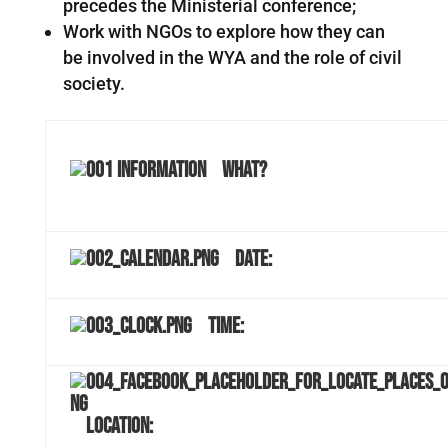
precedes the Ministerial conference;
Work with NGOs to explore how they can
be involved in the WYA and the role of civil
society.
What?
Date:
Time:
Location: