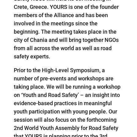
Crete, Greece. YOURS is one of the founder
members of the Alliance and has been
involved in the meetings since the
beginning. The meeting takes place in the
city of Chania and will bring together NGOs
from all across the world as well as road
safety experts.
Prior to the High-Level Symposium, a
number of pre-events and workshops are
taking place. We will be running a workshop
on ‘Youth and Road Safety’ – an insight into
evidence-based practices in meaningful
youth participation with young people. Our
session will also focus on the forthcoming
2nd World Youth Assembly for Road Safety
that YOURS is planning prior to the 3rd