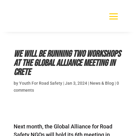
We will be running two workshops
at the Global Alliance Meeting in
Crete
by
Youth For Road Safety
|
Jan 3, 2024
|
News & Blog
|
0
comments
Next month, the Global Alliance for Road
Safety NGOs will hold its 6th meeting in