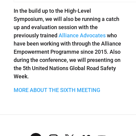
In the build up to the High-Level
Symposium, we will also be running a catch
up and evaluation session with the
previously trained
Alliance Advocates
who
have been working with through the Alliance
Empowerment Programme since 2015. Also
during the conference, we will presenting on
the 5th United Nations Global Road Safety
Week.
MORE ABOUT THE SIXTH MEETING