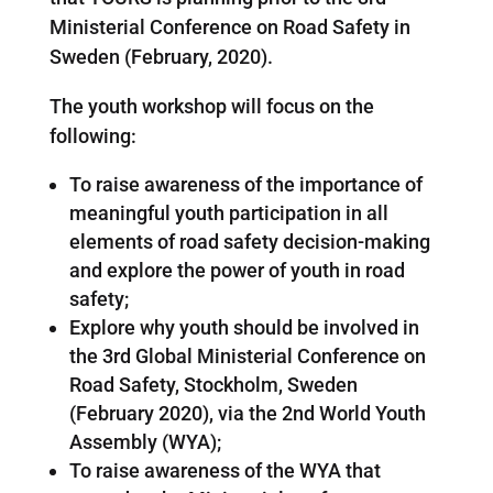
Ministerial Conference on Road Safety in
Sweden (February, 2020).
The youth workshop will focus on the
following:
To raise awareness of the importance of
meaningful youth participation in all
elements of road safety decision-making
and explore the power of youth in road
safety;
Explore why youth should be involved in
the 3rd Global Ministerial Conference on
Road Safety, Stockholm, Sweden
(February 2020), via the 2nd World Youth
Assembly (WYA);
To raise awareness of the WYA that