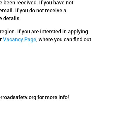
 been received. If you have not
mail. If you do not receive a
 details.
egion. If you are intersted in applying
ur
Vacancy Page
, where you can find out
roadsafety.org for more info!