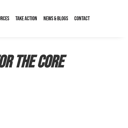
urces
Take Action
News & Blogs
Contact
for the CORE