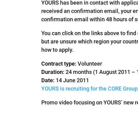
YOURS has been in contact with applica
received an confirmation email, your em
confirmation email within 48 hours of 
You can click on the links above to find
but are unsure which region your country
how to apply.
Contract type:
Volunteer
Duration:
24 months (1 August 2011 – 
Date:
14 June 2011
YOURS is recruiting for the CORE Group
Promo video focusing on YOURS’ new rec