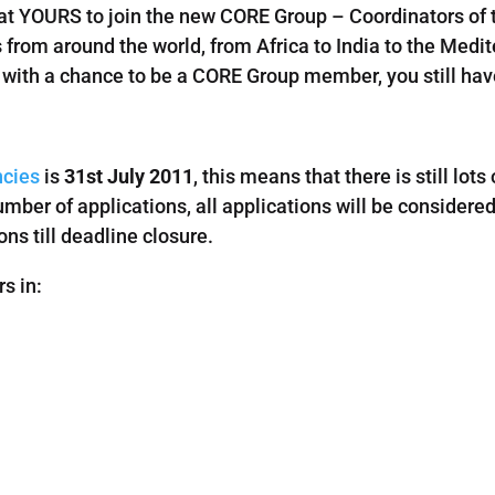
t YOURS to join the new CORE Group – Coordinators of t
 from around the world, from Africa to India to the Medi
in with a chance to be a CORE Group member, you still ha
cies
is
31st July 2011
, this means that there is still lots
mber of applications, all applications will be considere
ns till deadline closure.
rs in: