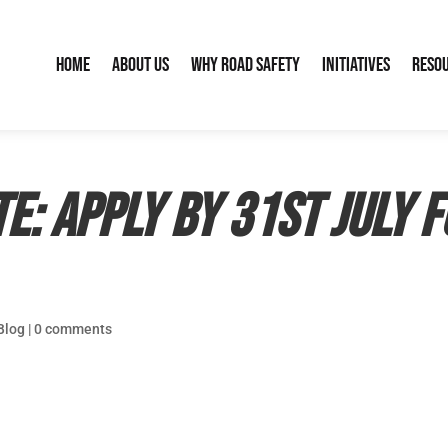
Home
About Us
Why Road Safety
Initiatives
Reso
e: apply by 31st July 
Blog
|
0 comments