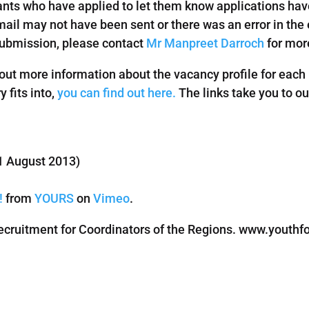
nts who have applied to let them know applications have
ail may not have been sent or there was an error in the e
submission, please contact
Mr Manpreet Darroch
for more
 out more information about the vacancy profile for each r
 fits into,
you can find out here.
The links take you to o
1 August 2013)
!
from
YOURS
on
Vimeo
.
ruitment for Coordinators of the Regions. www.youthfor