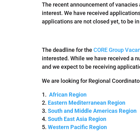
The recent announcement of vanacies a
interest. We have received applications
applications are not closed yet, to be 
The deadline for the
CORE Group Vacan
interested. While we have received a nu
and we expect to be receiving applicatio
We are looking for Regional Coordinato
African Region
Eastern Mediterranean Region
South and Middle Americas Region
South East Asia Region
Western Pacific Region