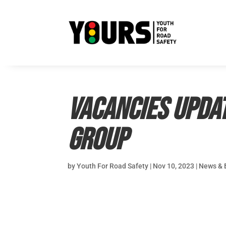
Vacancies updat
Group
by
Youth For Road Safety
|
Nov 10, 2023
|
News & 