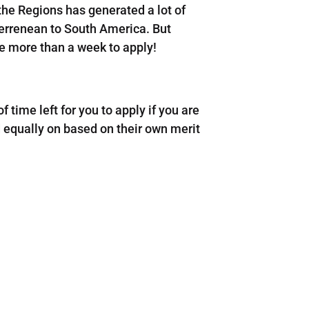
he Regions has generated a lot of
terrenean to South America. But
ve more than a week to apply!
 of time left for you to apply if you are
d equally on based on their own merit