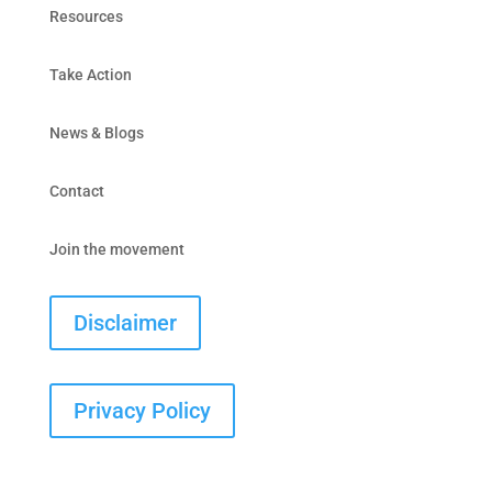
Resources
Take Action
News & Blogs
Contact
Join the movement
Disclaimer
Privacy Policy