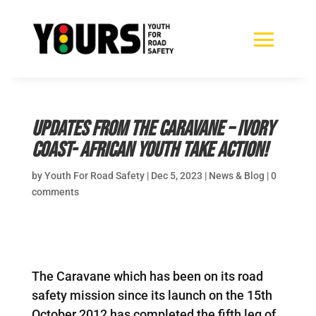
Updates from the Caravane – Ivory
Coast- African youth take action!
by
Youth For Road Safety
|
Dec 5, 2023
|
News & Blog
|
0
comments
The Caravane which has been on its road
safety mission since its launch on the 15th
October 2012 has completed the fifth leg of