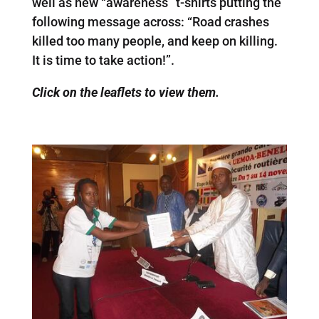
well as new “awareness” t-shirts putting the
following message across: “Road crashes
killed too many people, and keep on killing.
It is time to take action!”.
Click on the leaflets to view them.