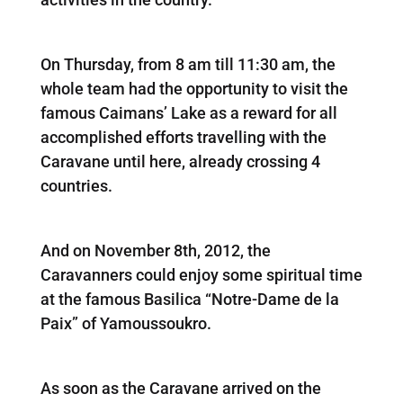
On Thursday, from 8 am till 11:30 am, the
whole team had the opportunity to visit the
famous Caimans’ Lake as a reward for all
accomplished efforts travelling with the
Caravane until here, already crossing 4
countries.
And on November 8th, 2012, the
Caravanners could enjoy some spiritual time
at the famous Basilica “Notre-Dame de la
Paix” of Yamoussoukro.
As soon as the Caravane arrived on the