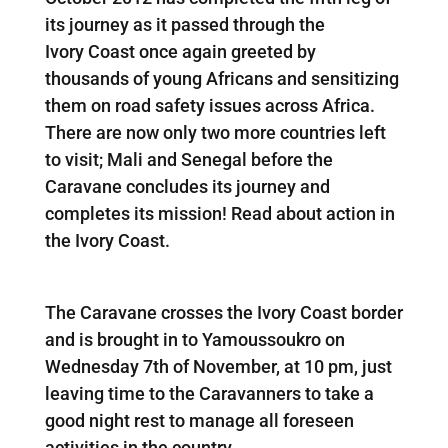
its journey as it passed through the
Ivory Coast once again greeted by
thousands of young Africans and sensitizing
them on road safety issues across Africa.
There are now only two more countries left
to visit; Mali and Senegal before the
Caravane concludes its journey and
completes its mission! Read about action in
the Ivory Coast.
The Caravane crosses the Ivory Coast border
and is brought in to Yamoussoukro on
Wednesday 7th of November, at 10 pm, just
leaving time to the Caravanners to take a
good night rest to manage all foreseen
activities in the country.