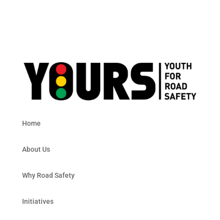
Home
About Us
Why Road Safety
Initiatives