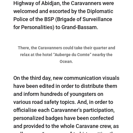
Highway of Abidjan, the Caravanners were
welcomed and escorted by the Diplomatic
Police of the BSP (Brigade of Surveillance
for Personalities) to Grand-Bassam.
There, the Caravanners could take their quarter and
relax at the hotel “Auberge du Comte” nearby the
Ocean.
On the third day, new communication visuals
have been edited in order to distribute them
and inform hundreds of youngsters on
various road safety topics. And, in order to
officialise each Caravanner’s participation,
personalized badges have been confected
and provided to the whole Caravane crew, as