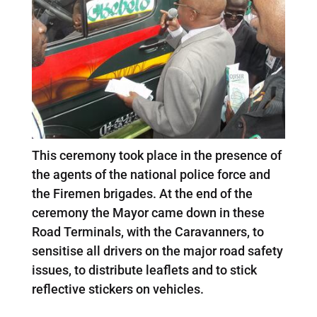
This ceremony took place in the presence of
the agents of the national police force and
the Firemen brigades. At the end of the
ceremony the Mayor came down in these
Road Terminals, with the Caravanners, to
sensitise all drivers on the major road safety
issues, to distribute leaflets and to stick
reflective stickers on vehicles.