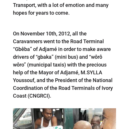
Transport, with a lot of emotion and many
hopes for years to come.
On November 10th, 2012, all the
Caravanners went to the Road Terminal
“Gbêba” of Adjamé in order to make aware
drivers of “gbaka” (mini bus) and “wôrô
wôro” (municipal taxis) with the precious
help of the Mayor of Adjamé, M.SYLLA
Youssouf, and the President of the National
Coordination of the Road Terminals of Ivory
Coast (CNGRCI).