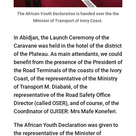
The African Youth Declaration is handed over the the
Minister of Transport of Ivory Coast.
In Abidjan, the Launch Ceremony of the
Caravane was held in the hotel of the district
of the Plateau. As main attendants, we could
benefit from the presence of the President of
the Road Terminals of the coasts of the Ivory
Coast, of the representative of the Ministry
of Transport M. Diabaté, of the
representative of the Road Safety Office
Director (called OSER), and of course, of the
Coordinator of OJISER: Mrs Mafe Koneferi.
The African Youth Declaration was given to
the representative of the Minister of