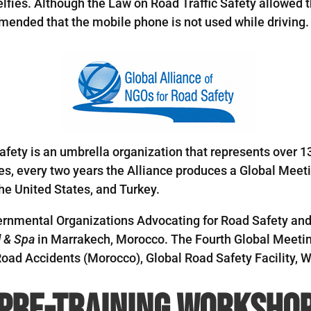
lfies. Although the Law on Road Traffic Safety allowed th
ended that the mobile phone is not used while driving.
afety is an umbrella organization that represents over 1
ies, every two years the Alliance produces a Global Meet
he United States, and Turkey.
rnmental Organizations Advocating for Road Safety and
l & Spa
in Marrakech, Morocco. The Fourth Global Meetin
oad Accidents (Morocco), Global Road Safety Facility, W
Pre-Training Worksho