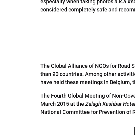
especially when taking photos a.k.a #se
considered completely safe and recomm
The Global Alliance of NGOs for Road S
than 90 countries. Among other activit
have held these meetings in Belgium, t
The Fourth Global Meeting of Non-Gove
March 2015 at the
Zalagh Kashbar Hote
National Committee for Prevention of R