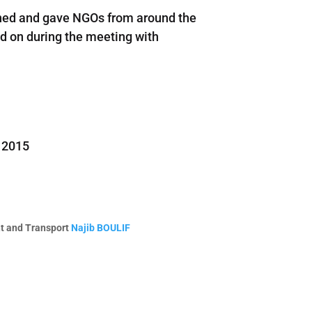
vened and gave NGOs from around the
ed on during the meeting with
r 2015
nt and Transport
Najib BOULIF