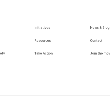
Initiatives
News & Blog
Resources
Contact
ety
Take Action
Join the mo