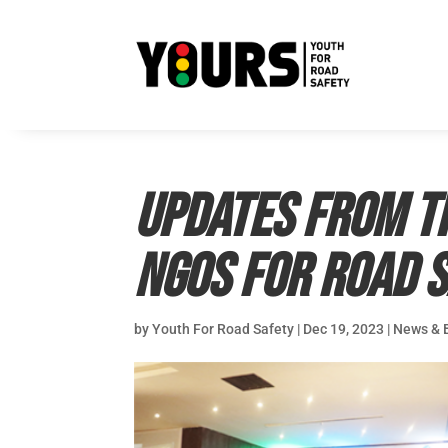
Updates from th
NGOs for Road 
by
Youth For Road Safety
|
Dec 19, 2023
|
News & 