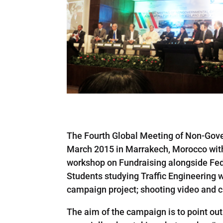
The Fourth Global Meeting of Non-Gove
March 2015 in Marrakech, Morocco with 
workshop on Fundraising alongside FedE
Students studying Traffic Engineering wi
campaign project; shooting video and cr
The aim of the campaign is to point ou