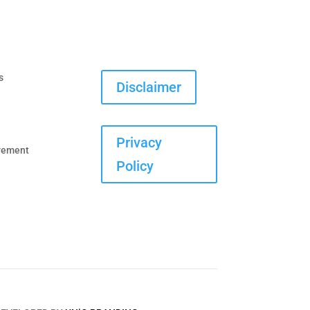
s
Disclaimer
Privacy
vement
Policy