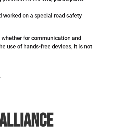
od worked on a special road safety
ng, whether for communication and
e use of hands-free devices, it is not
.
 Alliance