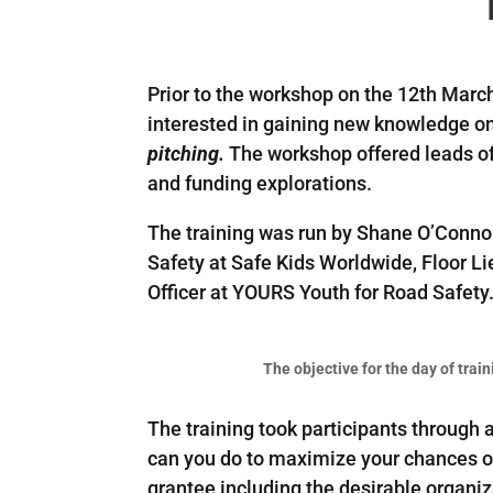
Prior to the workshop on the 12th Marc
interested in gaining new knowledge o
pitching.
The workshop offered leads of
and funding explorations.
The training was run by Shane O’Conno
Safety at Safe Kids Worldwide, Floor 
Officer at YOURS Youth for Road Safety
The objective for the day of train
The training took participants through
can you do to maximize your chances of
grantee including the desirable organiz