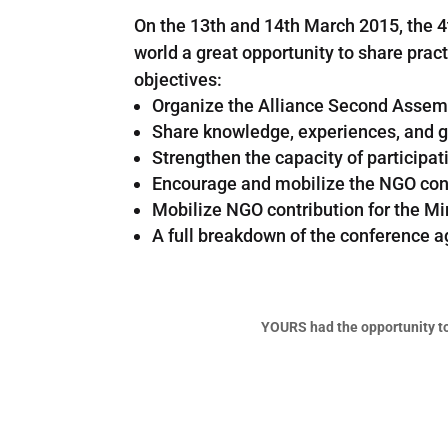
On the 13th and 14th March 2015, the 
world a great opportunity to share pra
objectives:
Organize the Alliance Second Assem
Share knowledge, experiences, and g
Strengthen the capacity of particip
Encourage and mobilize the NGO cont
Mobilize NGO contribution for the Mi
A full breakdown of the conference 
YOURS had the opportunity t