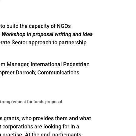
to build the capacity of NGOs
”. Workshop in proposal writing and idea
rate Sector approach to partnership
am Manager, International Pedestrian
Manpreet Darroch; Communications
 strong request for funds proposal.
ess grants, who provides them and what
orporations are looking for in a
practise. At the end, participants