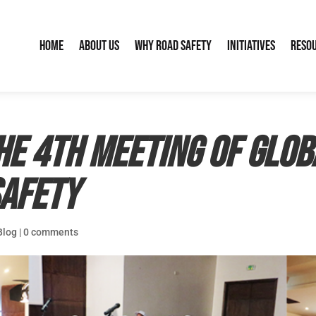
Home
About Us
Why Road Safety
Initiatives
Reso
e 4th Meeting of Glob
Safety
Blog
|
0 comments