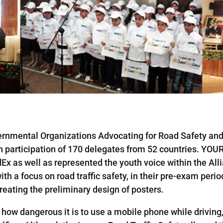
rnmental Organizations Advocating for Road Safety an
participation of 170 delegates from 52 countries. YOUR
x as well as represented the youth voice within the All
th a focus on road traffic safety, in their pre-exam peri
eating the preliminary design of posters.
t how dangerous it is to use a mobile phone while drivi