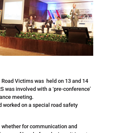
d Road Victims was held on 13 and 14
S was involved with a ‘pre-conference’
iance meeting.
od worked on a special road safety
ng, whether for communication and