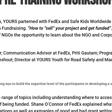
h, YOURS parterned with FedEx and Safe Kids Worldwide 
n Fundraising.
“How to “sell” your project and get funded
 NGOs the opportunity to learn about the NGO and Corpo
r; Communication Advisor at FedEx, Priti Gautam; Progr
Lieshout; Director at YOURS Youth for Road Safety and 
.
ing was to build the expertise level of the participants in developing a
 a range of topics including understanding where to acc
 being funded. Shane O’Connor of FedEx explained what c
ations as well as exmaples of good and bad grant writing 