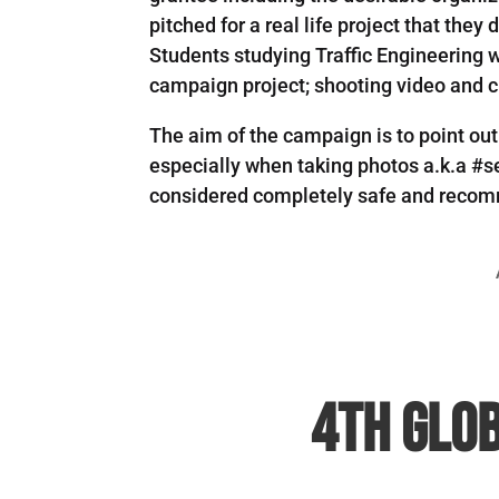
pitched for a real life project that the
Students studying Traffic Engineering wi
campaign project; shooting video and cr
The aim of the campaign is to point ou
especially when taking photos a.k.a #se
considered completely safe and recomm
4th Glob