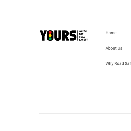
Home
About Us
Why Road Saf