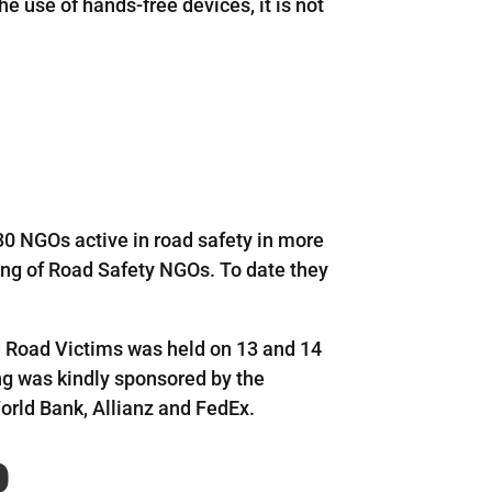
e use of hands-free devices, it is not
30 NGOs active in road safety in more
ing of Road Safety NGOs. To date they
 Road Victims was held on 13 and 14
g was kindly sponsored by the
orld Bank, Allianz and FedEx.
p