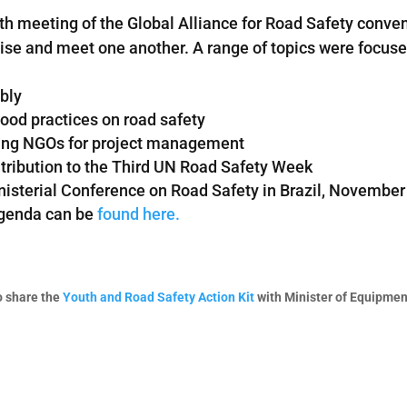
4th meeting of the Global Alliance for Road Safety con
ctise and meet one another. A range of topics were focus
bly
ood practices on road safety
ating NGOs for project management
ribution to the Third UN Road Safety Week
nisterial Conference on Road Safety in Brazil, Novembe
agenda can be
found here.
o share the
Youth and Road Safety Action Kit
with Minister of Equipme