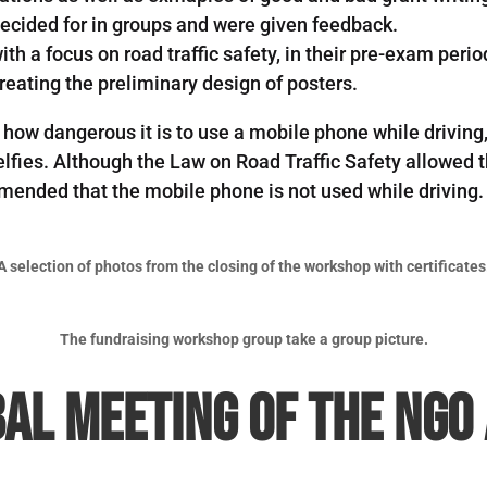
y decided for in groups and were given feedback.
th a focus on road traffic safety, in their pre-exam peri
eating the preliminary design of posters.
t how dangerous it is to use a mobile phone while drivi
lfies. Although the Law on Road Traffic Safety allowed th
ended that the mobile phone is not used while driving.
A selection of photos from the closing of the workshop with certificates
The fundraising workshop group take a group picture.
al Meeting of the NGO