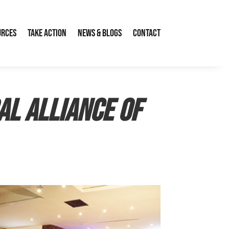
urces
Take Action
News & Blogs
Contact
al Alliance of