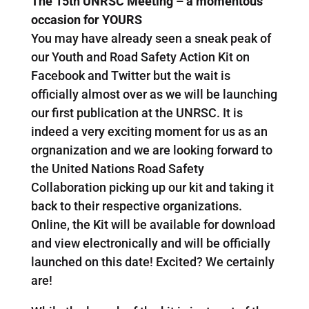
The 15th UNRSC Meeting – a momentous
occasion for YOURS
You may have already seen a sneak peak of
our Youth and Road Safety Action Kit on
Facebook and Twitter but the wait is
officially almost over as we will be launching
our first publication at the UNRSC. It is
indeed a very exciting moment for us as an
orgnanization and we are looking forward to
the United Nations Road Safety
Collaboration picking up our kit and taking it
back to their respective organizations.
Online, the Kit will be available for download
and view electronically and will be officially
launched on this date! Excited? We certainly
are!