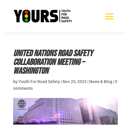
United Nations Road Safety
Collaboration Meeting –
Washington
by
Youth For Road Safety
|
Nov 25, 2023
|
News & Blog
|
0
comments