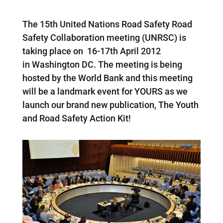
The 15th United Nations Road Safety Road
Safety Collaboration meeting (UNRSC) is
taking place on 16-17th April 2012
in Washington DC. The meeting is being
hosted by the World Bank and this meeting
will be a landmark event for YOURS as we
launch our brand new publication, The Youth
and Road Safety Action Kit!