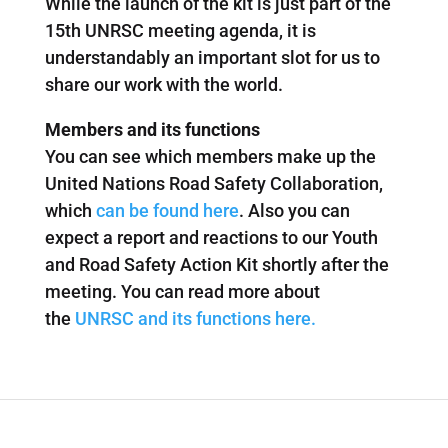
While the launch of the kit is just part of the
15th UNRSC meeting agenda, it is
understandably an important slot for us to
share our work with the world.
Members and its functions
You can see which members make up the
United Nations Road Safety Collaboration,
which
can be found here
. Also you can
expect a report and reactions to our Youth
and Road Safety Action Kit shortly after the
meeting. You can read more about
the
UNRSC and its functions here.