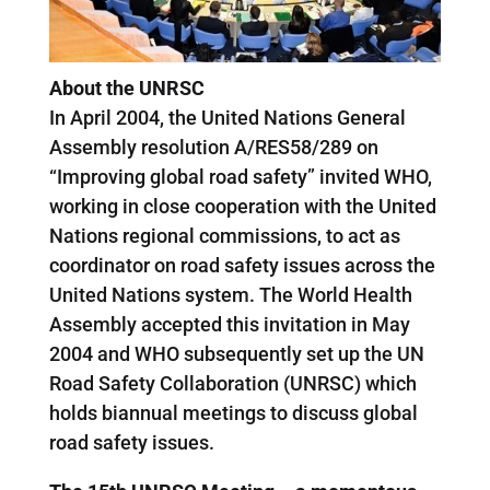
About the UNRSC
In April 2004, the United Nations General
Assembly resolution A/RES58/289 on
“Improving global road safety” invited WHO,
working in close cooperation with the United
Nations regional commissions, to act as
coordinator on road safety issues across the
United Nations system. The World Health
Assembly accepted this invitation in May
2004 and WHO subsequently set up the UN
Road Safety Collaboration (UNRSC) which
holds biannual meetings to discuss global
road safety issues.