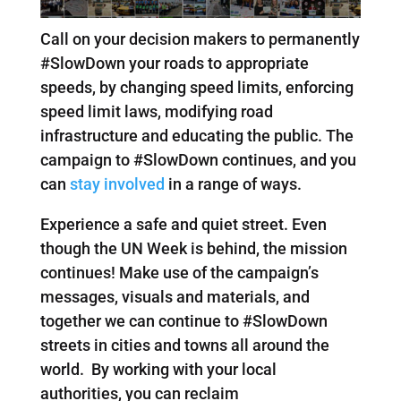
Call on your decision makers to permanently
#SlowDown your roads to appropriate
speeds, by changing speed limits, enforcing
speed limit laws, modifying road
infrastructure and educating the public. The
campaign to #SlowDown continues, and you
can
stay involved
in a range of ways.
Experience a safe and quiet street. Even
though the UN Week is behind, the mission
continues! Make use of the campaign’s
messages, visuals and materials, and
together we can continue to #SlowDown
streets in cities and towns all around the
world. By working with your local
authorities, you can reclaim