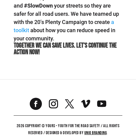
and
#SlowDown
your streets so they are
safer for all road users. We have teamed up
with the 20’s Plenty Campaign to create
a
toolkit
about how you can reduce speed in
your community.
Together we can save lives. Let’s continue the
action now!
2026 COPYRIGHT © YOURS – YOUTH FOR THE ROAD SAFETY / ALL RIGHTS
RESERVED / DESIGNED & DEVELOPED BY
UNiO BRANDING
.