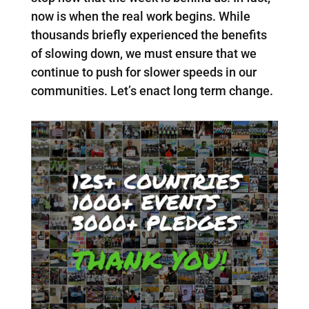
now is when the real work begins. While
thousands briefly experienced the benefits
of slowing down, we must ensure that we
continue to push for slower speeds in our
communities. Let’s enact long term change.