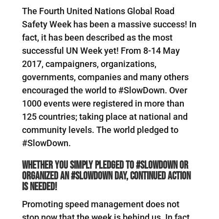
The Fourth United Nations Global Road
Safety Week has been a massive success! In
fact, it has been described as the most
successful UN Week yet! From 8-14 May
2017, campaigners, organizations,
governments, companies and many others
encouraged the world to #SlowDown. Over
1000 events were registered in more than
125 countries; taking place at national and
community levels. The world pledged to
#SlowDown.
Whether you simply pledged to #SlowDown or
organized an #SlowDown Day, continued action
is needed!
Promoting speed management does not
stop now that the week is behind us. In fact,