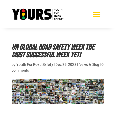
UN Global Road Safety Week the
most successful Week yet!
by
Youth For Road Safety
|
Dec 29, 2023
|
News & Blog
|
0
comments