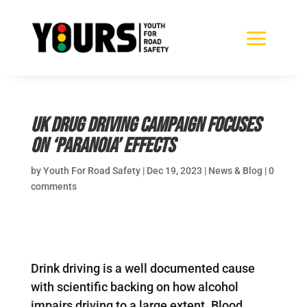
UK drug driving campaign focuses
on ‘paranoia’ effects
by
Youth For Road Safety
|
Dec 19, 2023
|
News & Blog
|
0
comments
Drink driving is a well documented cause
with scientific backing on how alcohol
impairs driving to a large extent. Blood