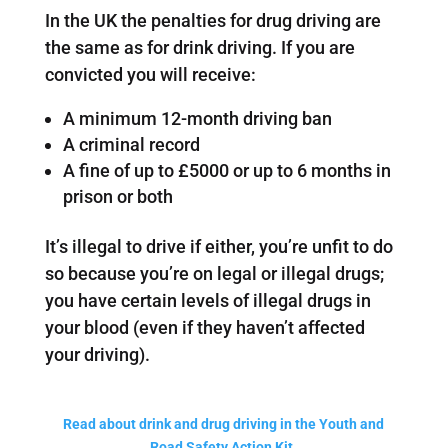
In the UK the penalties for drug driving are
the same as for drink driving. If you are
convicted you will receive:
A minimum 12-month driving ban
A criminal record
A fine of up to £5000 or up to 6 months in
prison or both
It’s illegal to drive if either, you’re unfit to do
so because you’re on legal or illegal drugs;
you have certain levels of illegal drugs in
your blood (even if they haven’t affected
your driving).
Read about drink and drug driving in the Youth and
Road Safety Action Kit.