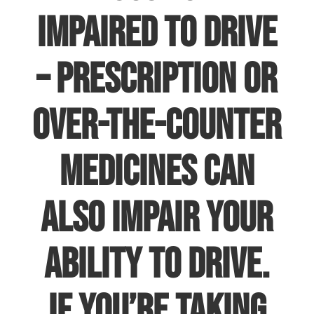
impaired to drive
– prescription or
over-the-counter
medicines can
also impair your
ability to drive.
If you’re taking