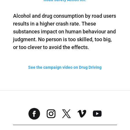
Alcohol and drug consumption by road users
results in a higher crash rate. These
substances impact on human behaviour and
judgment. No person is too skilled, too big,
or too clever to avoid the effects.
See the campaign video on Drug Driving