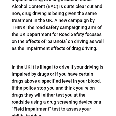
Alcohol Content (BAC) is quite clear cut and
now, drug driving is being given the same
treatment in the UK. A new campaign by
THINK! the road safety campaigning arm of
the UK Department for Road Safety focuses
on the effects of ‘paranoia’ on driving as well
as the impairment effects of drug driving.
In the UK it is illegal to drive if your driving is
impaired by drugs or if you have certain
drugs above a specified level in your blood.
If the police stop you and think you’re on
drugs they will either test you at the
roadside using a drug screening device or a
“Field Impairment” test to assess your
ability to drive.