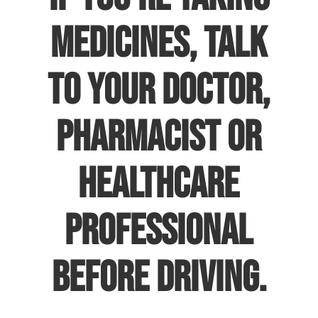
medicines, talk
to your doctor,
pharmacist or
healthcare
professional
before driving.