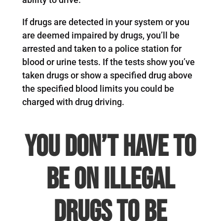
If drugs are detected in your system or you
are deemed impaired by drugs, you’ll be
arrested and taken to a police station for
blood or urine tests. If the tests show you’ve
taken drugs or show a specified drug above
the specified blood limits you could be
charged with drug driving.
You don’t have to
be on illegal
drugs to be