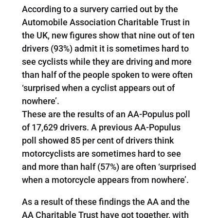
According to a survery carried out by the
Automobile Association Charitable Trust in
the UK, new figures show that nine out of ten
drivers (93%) admit it is sometimes hard to
see cyclists while they are driving and more
than half of the people spoken to were often
‘surprised when a cyclist appears out of
nowhere’.
These are the results of an AA-Populus poll
of 17,629 drivers. A previous AA-Populus
poll showed 85 per cent of drivers think
motorcyclists are sometimes hard to see
and more than half (57%) are often ‘surprised
when a motorcycle appears from nowhere’.
As a result of these findings the AA and the
AA Charitable Trust have got together, with