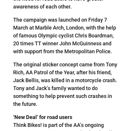
awareness of each other.
The campaign was launched on Friday 7
March at Marble Arch, London, with the help
of famous Olympic cyclist Chris Boardman,
20 times TT winner John McGuinness and
with support from the Metropolitan Police.
The original sticker concept came from Tony
Rich, AA Patrol of the Year, after his friend,
Jack Bellis, was killed in a motorcycle crash.
Tony and Jack’s family wanted to do
something to help prevent such crashes in
the future.
‘New Deal’ for road users
Think Bikes! is part of the AA’s ongoing