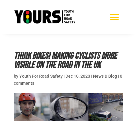
Think Bikes! Making cyclists more
visible on the road in the UK
by
Youth For Road Safety
|
Dec 10, 2023
|
News & Blog
|
0
comments