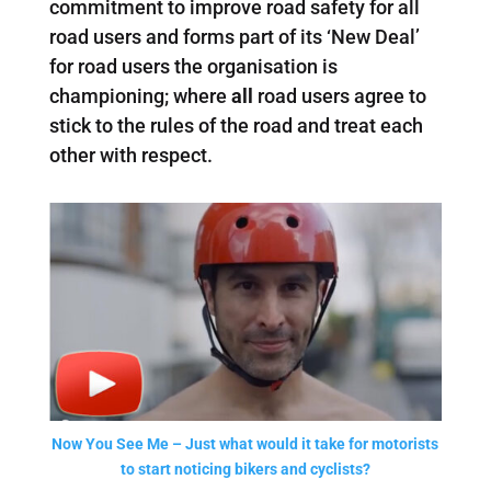
commitment to improve road safety for all
road users and forms part of its ‘New Deal’
for road users the organisation is
championing; where
all
road users agree to
stick to the rules of the road and treat each
other with respect.
Now You See Me – Just what would it take for motorists
to start noticing bikers and cyclists?