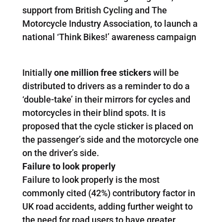
support from British Cycling and The
Motorcycle Industry Association, to launch a
national ‘Think Bikes!’ awareness campaign
Initially
one million free stickers
will be
distributed to drivers as a reminder to do a
‘double-take’ in their mirrors for cycles and
motorcycles in their blind spots. It is
proposed that the cycle sticker is placed on
the passenger’s side and the motorcycle one
on the driver’s side.
Failure to look properly
Failure to look properly is the most
commonly cited (42%) contributory factor in
UK road accidents, adding further weight to
the need for road users to have greater