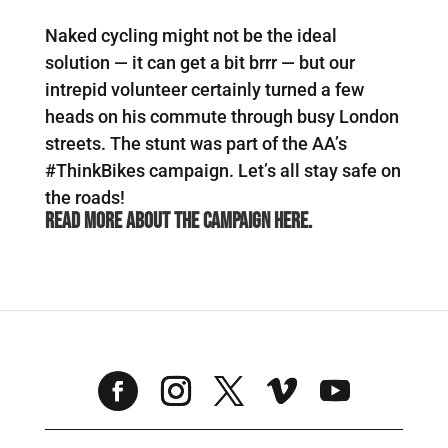
Naked cycling might not be the ideal
solution — it can get a bit brrr — but our
intrepid volunteer certainly turned a few
heads on his commute through busy London
streets. The stunt was part of the AA’s
#ThinkBikes campaign. Let’s all stay safe on
the roads!
Read more about the campaign
here
.