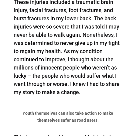
These injuries included a traumatic brain
injury, facial fractures, foot fractures, and
burst fractures in my lower back. The back
injuries were so severe that I was told I may
never be able to walk again. Nonetheless, I
was determined to never give up in my fight
to regain my health. As my condition
continued to improve, I thought about the
millions of innocent people who weren’t as
lucky – the people who would suffer what I
went through or worse. I knew I had to share
my story to make a change.
Youth themselves can also take action to make
themselves safer as road users.