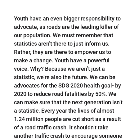
Youth have an even bigger responsibility to
advocate, as roads are the leading killer of
our population. We must remember that
statistics aren’t there to just inform us.
Rather, they are there to empower us to
make a change. Youth have a powerful
voice. Why? Because we aren’t just a
statistic, we’re also the future. We can be
advocates for the SDG 2020 health goal- by
2020 to reduce road fatalities by 50%. We
can make sure that the next generation isn’t
a statistic. Every year the lives of almost
1.24 million people are cut short as a result
of a road traffic crash. It shouldn’t take
another traffic crash to encourage someone