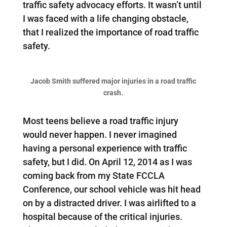
traffic safety advocacy efforts. It wasn’t until
I was faced with a life changing obstacle,
that I realized the importance of road traffic
safety.
Jacob Smith suffered major injuries in a road traffic
crash.
Most teens believe a road traffic injury
would never happen. I never imagined
having a personal experience with traffic
safety, but I did. On April 12, 2014 as I was
coming back from my State FCCLA
Conference, our school vehicle was hit head
on by a distracted driver. I was airlifted to a
hospital because of the critical injuries.