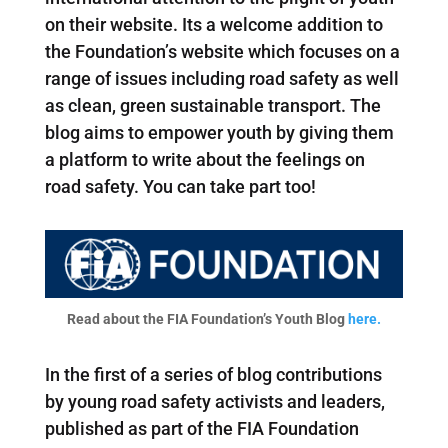
on their website. Its a welcome addition to
the Foundation’s website which focuses on a
range of issues including road safety as well
as clean, green sustainable transport. The
blog aims to empower youth by giving them
a platform to write about the feelings on
road safety. You can take part too!
Read about the FIA Foundation’s Youth Blog
here.
In the first of a series of blog contributions
by young road safety activists and leaders,
published as part of the FIA Foundation