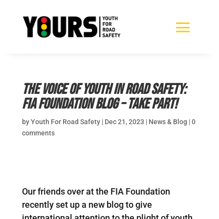
The voice of youth in road safety:
FIA Foundation Blog – take part!
by
Youth For Road Safety
|
Dec 21, 2023
|
News & Blog
|
0
comments
Our friends over at the FIA Foundation
recently set up a new blog to give
international attention to the plight of youth