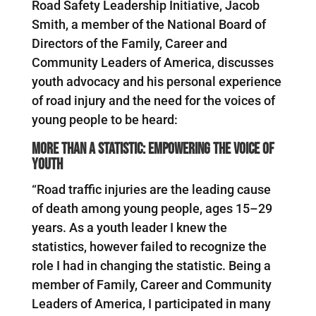
Road Safety Leadership Initiative, Jacob
Smith, a member of the National Board of
Directors of the Family, Career and
Community Leaders of America, discusses
youth advocacy and his personal experience
of road injury and the need for the voices of
young people to be heard:
More than a statistic: empowering the voice of
youth
“Road traffic injuries are the leading cause
of death among young people, ages 15–29
years. As a youth leader I knew the
statistics, however failed to recognize the
role I had in changing the statistic. Being a
member of Family, Career and Community
Leaders of America, I participated in many