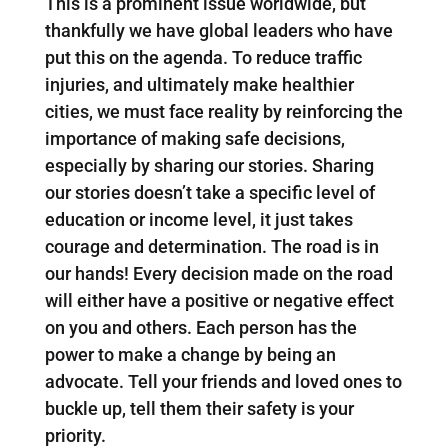
This is a prominent issue worldwide, but
thankfully we have global leaders who have
put this on the agenda. To reduce traffic
injuries, and ultimately make healthier
cities, we must face reality by reinforcing the
importance of making safe decisions,
especially by sharing our stories. Sharing
our stories doesn’t take a specific level of
education or income level, it just takes
courage and determination. The road is in
our hands! Every decision made on the road
will either have a positive or negative effect
on you and others. Each person has the
power to make a change by being an
advocate. Tell your friends and loved ones to
buckle up, tell them their safety is your
priority.