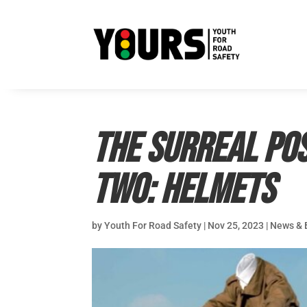
The Surreal Pos
Two: Helmets
by
Youth For Road Safety
|
Nov 25, 2023
|
News & 