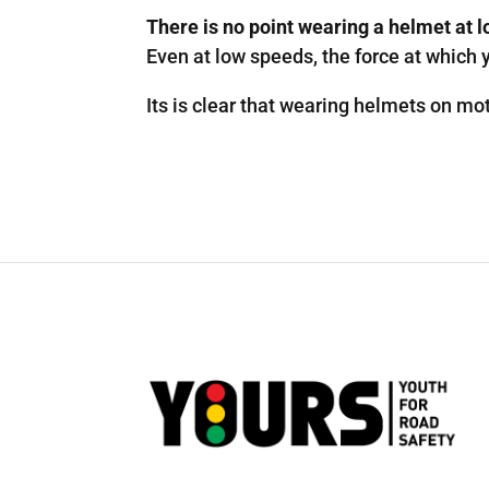
There is no point wearing a helmet at 
Even at low speeds, the force at which y
Its is clear that wearing helmets on mot