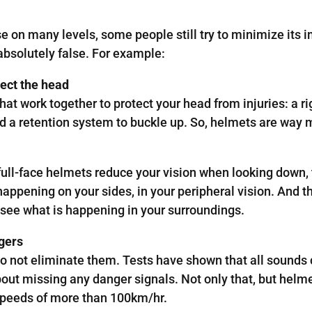
on many levels, some people still try to minimize its i
bsolutely false. For example:
tect the head
 work together to protect your head from injuries: a ri
and a retention system to buckle up. So, helmets are way 
t full-face helmets reduce your vision when looking down,
 happening on your sides, in your peripheral vision. And 
o see what is happening in your surroundings.
gers
o not eliminate them. Tests have shown that all sounds 
out missing any danger signals. Not only that, but helme
peeds of more than 100km/hr.