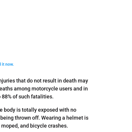
 it now.
njuries that do not result in death may
f deaths among motorcycle users and in
88% of such fatalities.
e body is totally exposed with no
 being thrown off. Wearing a helmet is
e, moped, and bicycle crashes.