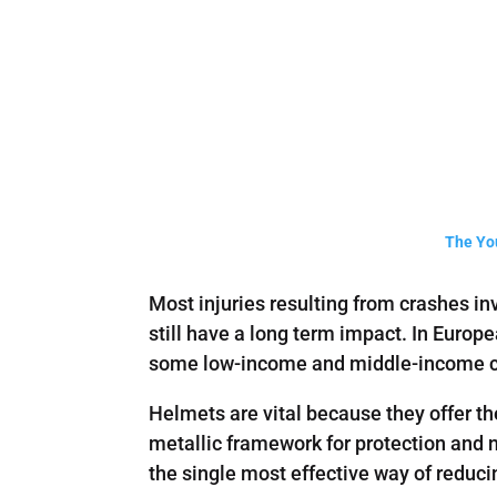
The You
Most injuries resulting from crashes in
still have a long term impact. In Europ
some low-income and middle-income coun
Helmets are vital because they offer th
metallic framework for protection and n
the single most effective way of reduci