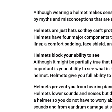
Although wearing a helmet makes sense 
by myths and misconceptions that are a
Helmets are just hats so they can’t pro
Helmets have four major components that
liner, a comfort padding, face shield, 
Helmets block your ability to see
Although it might be partially true tha
important is your ability to see what is
helmet. Helmets give you full ability t
Helmets prevent you from hearing dan
Helmets lower sounds and noises but d
a helmet so you do not have to worry ab
sounds and from ear drum damage at s