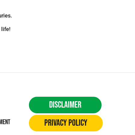
uries.
life!
Disclaimer
Privacy Policy
ement