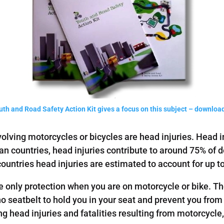
th and Road Safety Action Kit gives a focus on this subject – download
volving motorcycles or bicycles are head injuries. Head i
ean countries, head injuries contribute to around 75% o
tries head injuries are estimated to account for up to 
e only protection when you are on motorcycle or bike. Th
o seatbelt to hold you in your seat and prevent you from
ng head injuries and fatalities resulting from motorcycl