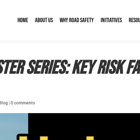
Home
About Us
Why Road Safety
Initiatives
Reso
ter Series: Key Risk F
Blog
|
0 comments