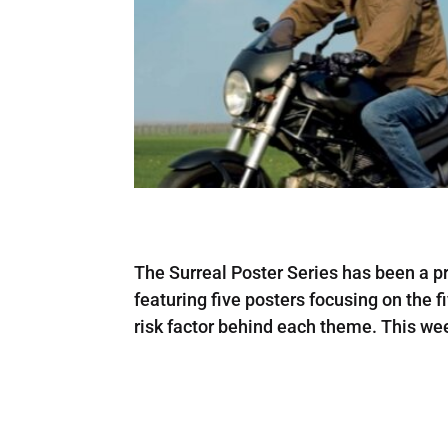
The Surreal Poster Series has been a pr
featuring five posters focusing on the f
risk factor behind each theme. This w