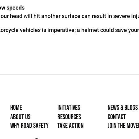
low speeds
our head will hit another surface can result in severe inj
orcycle vehicles is imperative; a helmet could save your 
Home
Initiatives
News & Blogs
About Us
Resources
Contact
Why Road Safety
Take Action
Join the mov