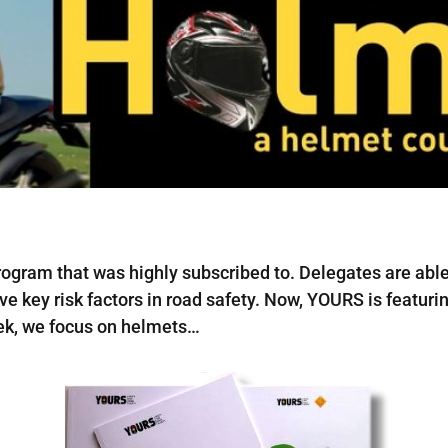
ogram that was highly subscribed to. Delegates are able 
ive key risk factors in road safety. Now, YOURS is featur
eek, we focus on helmets…