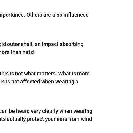
mportance. Others are also influenced
gid outer shell, an impact absorbing
more than hats!
 this is not what matters. What is more
this is not affected when wearing a
can be heard very clearly when wearing
ts actually protect your ears from wind