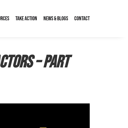
urces
Take Action
News & Blogs
Contact
actors – Part