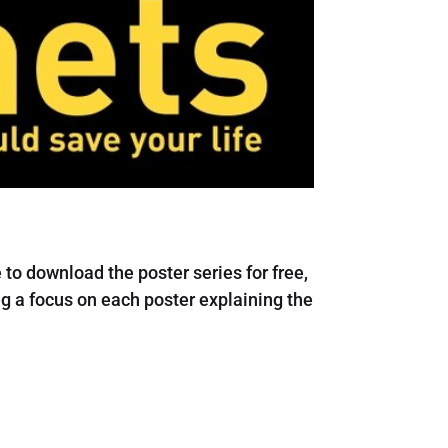
to download the poster series for free,
ing a focus on each poster explaining the