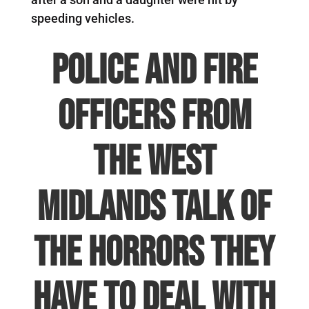
speeding vehicles.
Police and fire
officers from
the West
Midlands talk of
the horrors they
have to deal with