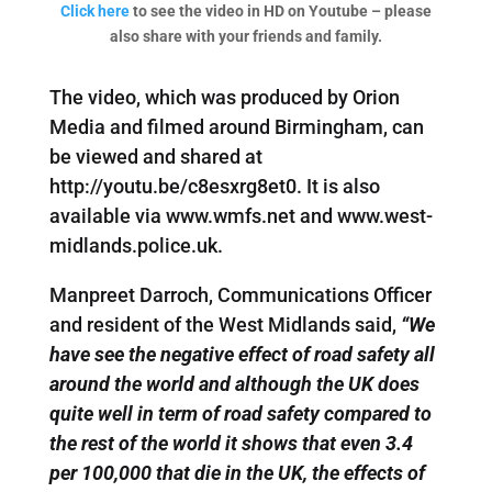
Click here
to see the video in HD on Youtube – please
also share with your friends and family.
The video, which was produced by Orion
Media and filmed around Birmingham, can
be viewed and shared at
http://youtu.be/c8esxrg8et0. It is also
available via www.wmfs.net and www.west-
midlands.police.uk.
Manpreet Darroch, Communications Officer
and resident of the West Midlands said,
“We
have see the negative effect of road safety all
around the world and although the UK does
quite well in term of road safety compared to
the rest of the world it shows that even 3.4
per 100,000 that die in the UK, the effects of