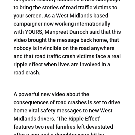
to bring the stories of road traffic victims to
your screen. As a West Midlands based
campaigner now working internationally
with YOURS, Manpreet Darroch said that this
video brought the message back home, that
nobody is invincible on the road anywhere
and that road traffic crash victims face a real
ripple effect when lives are involved in a
road crash.
A powerful new video about the
consequences of road crashes is set to drive
home vital safety messages to new West
Midlands drivers. ‘The Ripple Effect’
features two real families left devastated
after a son and a daughter were hit by