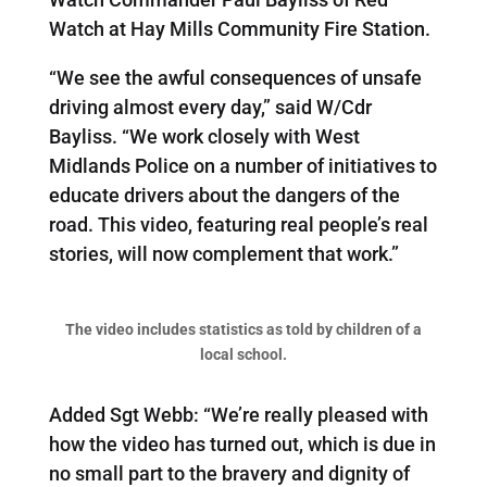
Watch at Hay Mills Community Fire Station.
“We see the awful consequences of unsafe
driving almost every day,” said W/Cdr
Bayliss. “We work closely with West
Midlands Police on a number of initiatives to
educate drivers about the dangers of the
road. This video, featuring real people’s real
stories, will now complement that work.”
The video includes statistics as told by children of a
local school.
Added Sgt Webb: “We’re really pleased with
how the video has turned out, which is due in
no small part to the bravery and dignity of