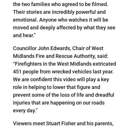
the two families who agreed to be filmed.
Their stories are incredibly powerful and
emotional. Anyone who watches it will be
moved and deeply affected by what they see
and hear.”
Councillor John Edwards, Chair of West
Midlands Fire and Rescue Authority, said:
“Firefighters in the West Midlands extricated
451 people from wrecked vehicles last year.
We are confident this video will play a key
role in helping to lower that figure and
prevent some of the loss of life and dreadful
injuries that are happening on our roads
every day.”
Viewers meet Stuart Fisher and his parents,