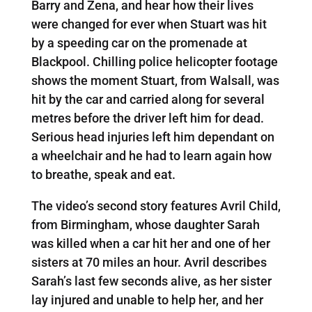
Barry and Zena, and hear how their lives
were changed for ever when Stuart was hit
by a speeding car on the promenade at
Blackpool. Chilling police helicopter footage
shows the moment Stuart, from Walsall, was
hit by the car and carried along for several
metres before the driver left him for dead.
Serious head injuries left him dependant on
a wheelchair and he had to learn again how
to breathe, speak and eat.
The video’s second story features Avril Child,
from Birmingham, whose daughter Sarah
was killed when a car hit her and one of her
sisters at 70 miles an hour. Avril describes
Sarah’s last few seconds alive, as her sister
lay injured and unable to help her, and her