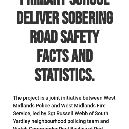
deliver sobering
road safety
facts and
statistics.
The project is a joint initiative between West
Midlands Police and West Midlands Fire
Service, led by Sgt Russell Webb of South
Yardley neighbourhood policing team and
Watch Commander Paul Bayliss of Red