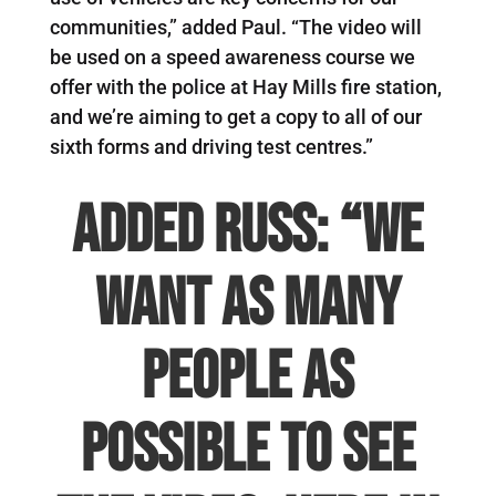
communities,” added Paul. “The video will
be used on a speed awareness course we
offer with the police at Hay Mills fire station,
and we’re aiming to get a copy to all of our
sixth forms and driving test centres.”
Added Russ: “We
want as many
people as
possible to see