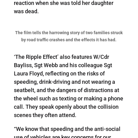
reaction when she was told her daughter
was dead.
The film tells the harrowing story of two families struck
by road traffic crashes and the effects it has had.
‘The Ripple Effect’ also features W/Cdr
Bayliss, Sgt Webb and his colleague Sgt
Laura Floyd, reflecting on the risks of
speeding, drink-driving and not wearing a
seatbelt, and the dangers of distractions at
the wheel such as texting or making a phone
call. They speak openly about the collision
scenes they often attend.
“We know that speeding and the anti-social
use of vehicles are key concerns for our