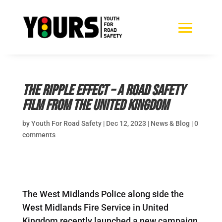
The Ripple Effect – a road safety
film from the United Kingdom
by
Youth For Road Safety
|
Dec 12, 2023
|
News & Blog
|
0
comments
The West Midlands Police along side the
West Midlands Fire Service in United
Kingdom recently launched a new campaign