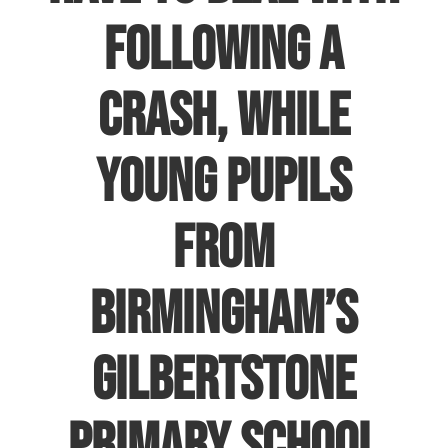
following a
crash, while
young pupils
from
Birmingham’s
Gilbertstone
Primary school