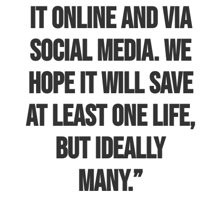
it online and via
social media. We
hope it will save
at least one life,
but ideally
many.”