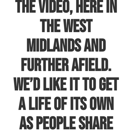
the video, here in
the West
Midlands and
further afield.
We’d like it to get
a life of its own
as people share