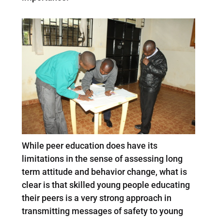
While peer education does have its
limitations in the sense of assessing long
term attitude and behavior change, what is
clear is that skilled young people educating
their peers is a very strong approach in
transmitting messages of safety to young