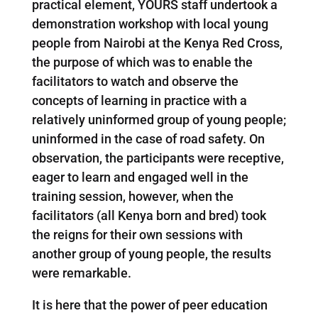
practical element, YOURS staff undertook a
demonstration workshop with local young
people from Nairobi at the Kenya Red Cross,
the purpose of which was to enable the
facilitators to watch and observe the
concepts of learning in practice with a
relatively uninformed group of young people;
uninformed in the case of road safety. On
observation, the participants were receptive,
eager to learn and engaged well in the
training session, however, when the
facilitators (all Kenya born and bred) took
the reigns for their own sessions with
another group of young people, the results
were remarkable.
It is here that the power of peer education