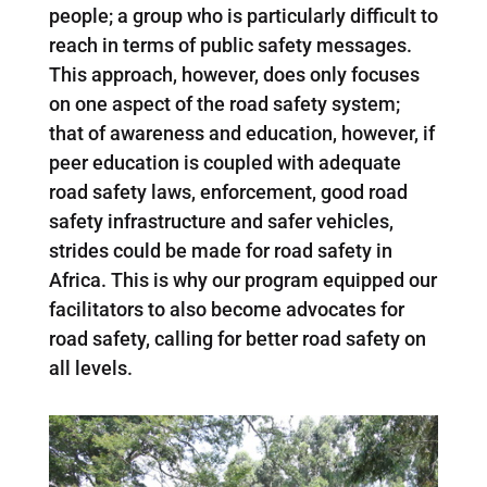
people; a group who is particularly difficult to
reach in terms of public safety messages.
This approach, however, does only focuses
on one aspect of the road safety system;
that of awareness and education, however, if
peer education is coupled with adequate
road safety laws, enforcement, good road
safety infrastructure and safer vehicles,
strides could be made for road safety in
Africa. This is why our program equipped our
facilitators to also become advocates for
road safety, calling for better road safety on
all levels.