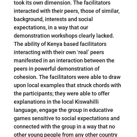
took its own dimension. The facilitators
interacted with their peers, those of similar,
background, interests and social
expectations, in a way that our
demonstration workshops clearly lacked.
The ability of Kenya based facilitators
interacting with their own ‘real’ peers
manifested in an interaction between the
peers in powerful demonstration of
cohesion. The facilitators were able to draw
upon local examples that struck chords with
the participants; they were able to offer
explanations in the local Kiswahilli
language, engage the group in educative
games sensitive to social expectations and
connected with the group in a way that no
other young people from any other country