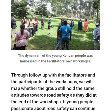
The dynamism of the young Kenyan people was
harnessed in the facilitators’ own workshops.
Through follow-up with the facilitators and
the participants of the workshops, we will
map whether the group still hold the same
attitudes towards road safety as they did at
the end of the workshops. If young people,
passionate about road safety can continue