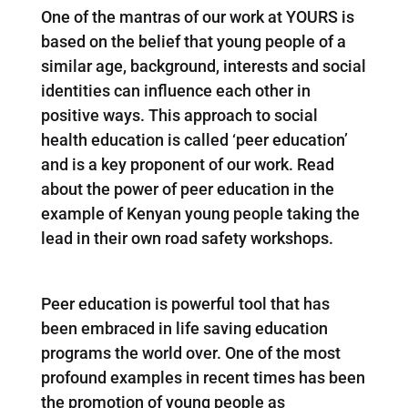
One of the mantras of our work at YOURS is
based on the belief that young people of a
similar age, background, interests and social
identities can influence each other in
positive ways. This approach to social
health education is called ‘peer education’
and is a key proponent of our work. Read
about the power of peer education in the
example of Kenyan young people taking the
lead in their own road safety workshops.
Peer education is powerful tool that has
been embraced in life saving education
programs the world over. One of the most
profound examples in recent times has been
the promotion of young people as