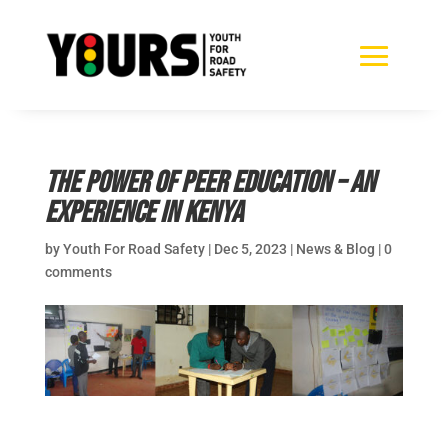
The power of peer education – an
experience in Kenya
by
Youth For Road Safety
|
Dec 5, 2023
|
News & Blog
|
0
comments