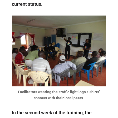
current status.
Facilitators wearing the ‘traffic light logo t-shirts’
connect with their local peers.
In the second week of the training, the