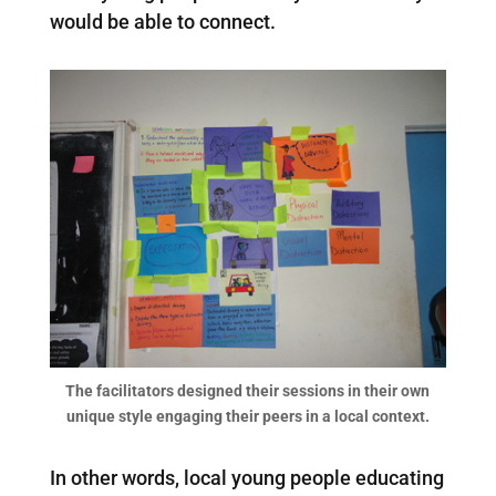
would be able to connect.
The facilitators designed their sessions in their own
unique style engaging their peers in a local context.
In other words, local young people educating