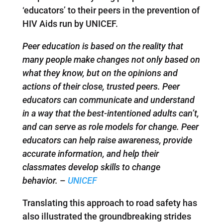
‘educators’ to their peers in the prevention of
HIV Aids run by UNICEF.
Peer education is based on the reality that
many people make changes not only based on
what they know, but on the opinions and
actions of their close, trusted peers. Peer
educators can communicate and understand
in a way that the best-intentioned adults can’t,
and can serve as role models for change. Peer
educators can help raise awareness, provide
accurate information, and help their
classmates develop skills to change
behavior.
–
UNICEF
Translating this approach to road safety has
also illustrated the groundbreaking strides