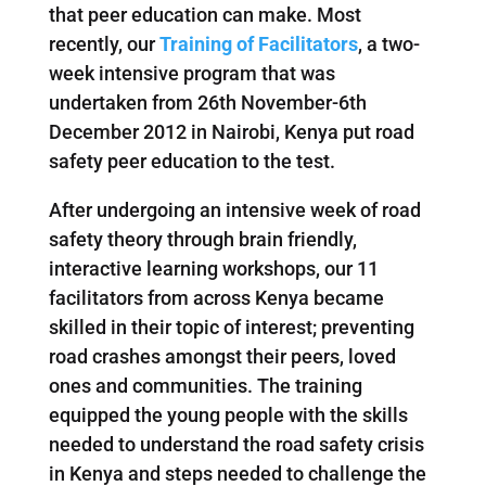
that peer education can make. Most
recently, our
Training of Facilitators
, a two-
week intensive program that was
undertaken from 26th November-6th
December 2012 in Nairobi, Kenya put road
safety peer education to the test.
After undergoing an intensive week of road
safety theory through brain friendly,
interactive learning workshops, our 11
facilitators from across Kenya became
skilled in their topic of interest; preventing
road crashes amongst their peers, loved
ones and communities. The training
equipped the young people with the skills
needed to understand the road safety crisis
in Kenya and steps needed to challenge the