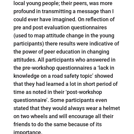
local young people; their peers, was more
profound in transmitting a message than I
could ever have imagined. On reflection of
pre and post evaluation questionnaires
(used to map attitude change in the young
participants) there results were indicative of
the power of peer education in changing
attitudes. All participants who answered in
the pre-workshop questionnaires a ‘lack in
knowledge on a road safety topic’ showed
that they had learned a lot in short period of
time as noted in their ‘post-workshop
questionnaire’. Some participants even
stated that they would always wear a helmet
on two wheels and will encourage all their
friends to do the same because of its
importance.