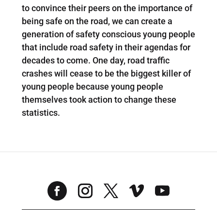
to convince their peers on the importance of
being safe on the road, we can create a
generation of safety conscious young people
that include road safety in their agendas for
decades to come. One day, road traffic
crashes will cease to be the biggest killer of
young people because young people
themselves took action to change these
statistics.