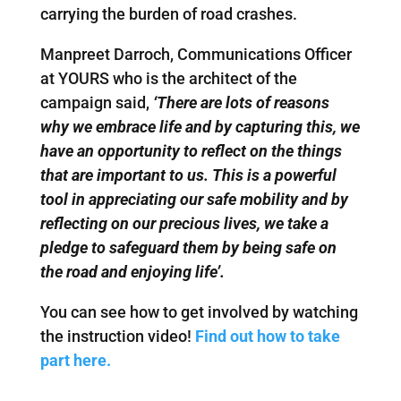
carrying the burden of road crashes.
Manpreet Darroch, Communications Officer
at YOURS who is the architect of the
campaign said,
‘There are lots of reasons
why we embrace life and by capturing this, we
have an opportunity to reflect on the things
that are important to us. This is a powerful
tool in appreciating our safe mobility and by
reflecting on our precious lives, we take a
pledge to safeguard them by being safe on
the road and enjoying life’.
You can see how to get involved by watching
the instruction video!
Find out how to take
part here.