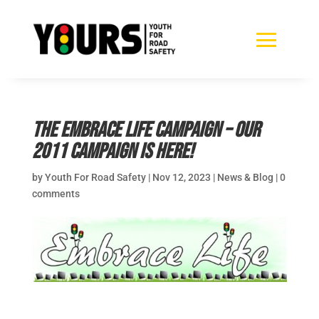
The Embrace Life Campaign – Our
2011 campaign is here!
by
Youth For Road Safety
|
Nov 12, 2023
|
News & Blog
|
0
comments