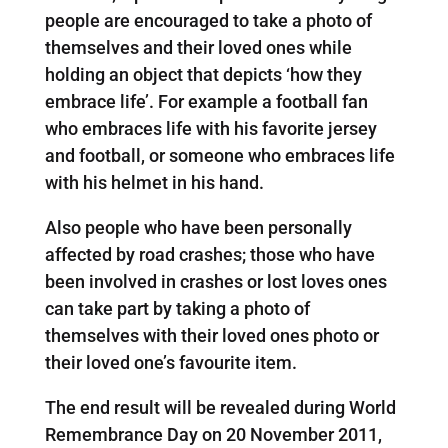
people are encouraged to take a photo of
themselves and their loved ones while
holding an object that depicts ‘how they
embrace life’. For example a football fan
who embraces life with his favorite jersey
and football, or someone who embraces life
with his helmet in his hand.
Also people who have been personally
affected by road crashes; those who have
been involved in crashes or lost loves ones
can take part by taking a photo of
themselves with their loved ones photo or
their loved one’s favourite item.
The end result will be revealed during World
Remembrance Day on 20 November 2011,