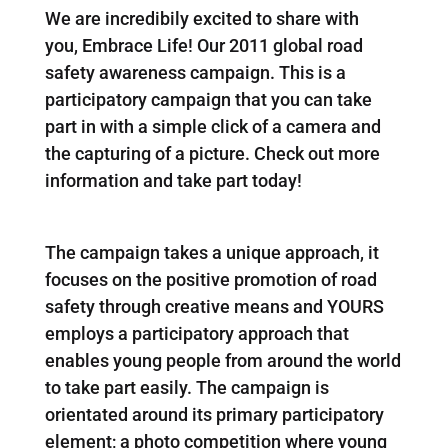
We are incredibily excited to share with
you, Embrace Life! Our 2011 global road
safety awareness campaign. This is a
participatory campaign that you can take
part in with a simple click of a camera and
the capturing of a picture. Check out more
information and take part today!
The campaign takes a unique approach, it
focuses on the positive promotion of road
safety through creative means and YOURS
employs a participatory approach that
enables young people from around the world
to take part easily. The campaign is
orientated around its primary participatory
element; a photo competition where young