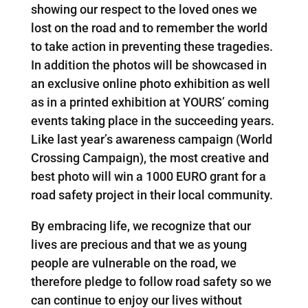
showing our respect to the loved ones we
lost on the road and to remember the world
to take action in preventing these tragedies.
In addition the photos will be showcased in
an exclusive online photo exhibition as well
as in a printed exhibition at YOURS’ coming
events taking place in the succeeding years.
Like last year’s awareness campaign (World
Crossing Campaign), the most creative and
best photo will win a 1000 EURO grant for a
road safety project in their local community.
By embracing life, we recognize that our
lives are precious and that we as young
people are vulnerable on the road, we
therefore pledge to follow road safety so we
can continue to enjoy our lives without