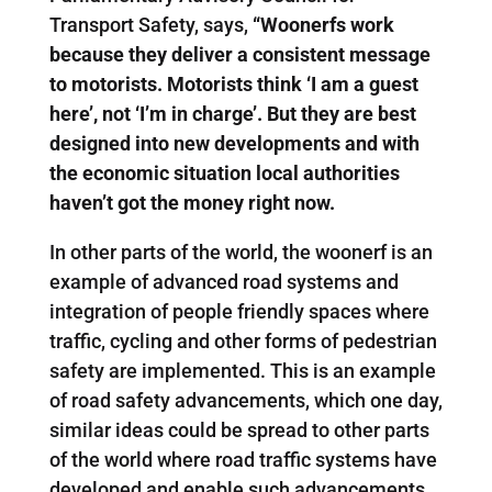
Transport Safety, says,
“Woonerfs work
because they deliver a consistent message
to motorists. Motorists think ‘I am a guest
here’, not ‘I’m in charge’. But they are best
designed into new developments and with
the economic situation local authorities
haven’t got the money right now.
In other parts of the world, the woonerf is an
example of advanced road systems and
integration of people friendly spaces where
traffic, cycling and other forms of pedestrian
safety are implemented. This is an example
of road safety advancements, which one day,
similar ideas could be spread to other parts
of the world where road traffic systems have
developed and enable such advancements.