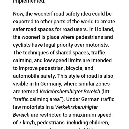
implemented.
Now, the woonerf road safety idea could be
exported to other parts of the world to create
safer road spaces for road users. In Holland,
the woonerf is place where pedestrians and
cyclists have legal priority over motorists.
The techniques of shared spaces, traffic
calming, and low speed limits are intended
to improve pedestrian, bicycle, and
automobile safety. This style of road is also
visible in In Germany, where similar zones
are termed
Verkehrsberuhigter Bereich
(litt.
“traffic calming area”). Under German traffic
law motorists in a
Verkehrsberuhigter
Bereich
are restricted to a maximum speed
of 7 km/h, pedestrians, including children,