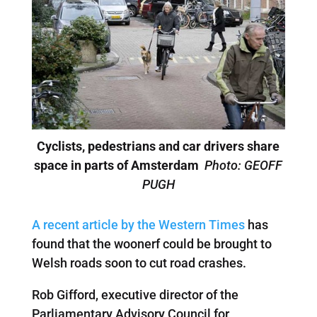
Cyclists, pedestrians and car drivers share
space in parts of Amsterdam
Photo: GEOFF
PUGH
A recent article by the Western Times
has
found that the woonerf could be brought to
Welsh roads soon to cut road crashes.
Rob Gifford, executive director of the
Parliamentary Advisory Council for