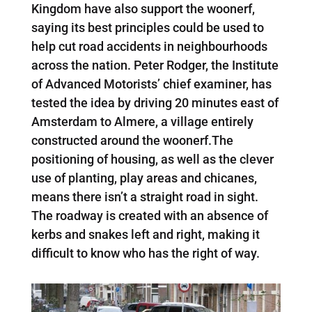
Kingdom have also support the woonerf,
saying its best principles could be used to
help cut road accidents in neighbourhoods
across the nation. Peter Rodger, the Institute
of Advanced Motorists’ chief examiner, has
tested the idea by driving 20 minutes east of
Amsterdam to Almere, a village entirely
constructed around the woonerf.The
positioning of housing, as well as the clever
use of planting, play areas and chicanes,
means there isn’t a straight road in sight.
The roadway is created with an absence of
kerbs and snakes left and right, making it
difficult to know who has the right of way.