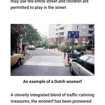
may use the entire street and children are
permitted to play in the street
An example of a Dutch woonerf
A cleverly integrated blend of traffic-calming
measures, the woonerf has been pioneered