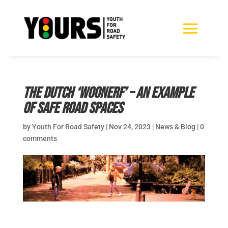
The Dutch ‘Woonerf’ – an example
of safe road spaces
by
Youth For Road Safety
|
Nov 24, 2023
|
News & Blog
|
0
comments