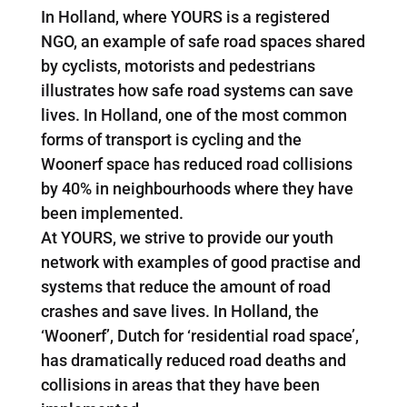
In Holland, where YOURS is a registered
NGO, an example of safe road spaces shared
by cyclists, motorists and pedestrians
illustrates how safe road systems can save
lives. In Holland, one of the most common
forms of transport is cycling and the
Woonerf space has reduced road collisions
by 40% in neighbourhoods where they have
been implemented.
At YOURS, we strive to provide our youth
network with examples of good practise and
systems that reduce the amount of road
crashes and save lives. In Holland, the
‘Woonerf’, Dutch for ‘residential road space’,
has dramatically reduced road deaths and
collisions in areas that they have been