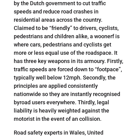
by the Dutch government to cut traffic
speeds and reduce road crashes in
residential areas across the country.
Claimed to be “friendly” to drivers, cyclists,
pedestrians and children alike, a woonerf is
where cars, pedestrians and cyclists get
more or less equal use of the roadspace. It
has three key weapons in its armoury. Firstly,
traffic speeds are forced down to “footpace”,
typically well below 12mph. Secondly, the
principles are applied consistently
nationwide so they are instantly recognised
byroad users everywhere. Thirdly, legal
liability is heavily weighted against the
motorist in the event of an collision.
Road safety experts in Wales, United