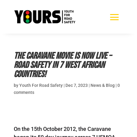
The Caravane movie is now live –
road safety in 7 West African
countries!
by
Youth For Road Safety
|
Dec 7, 2023
|
News & Blog
|
0
comments
On the 15th October 2012, the Caravane