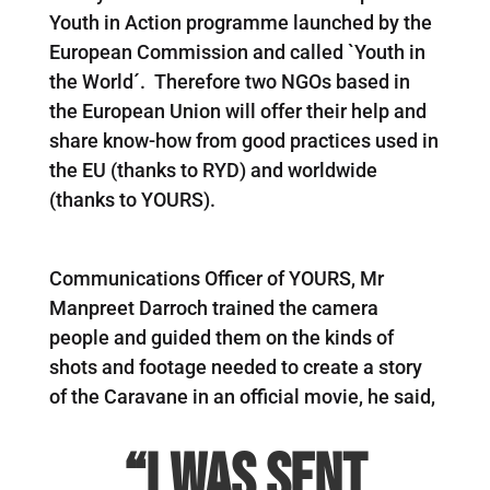
Youth in Action programme launched by the
European Commission and called `Youth in
the World´. Therefore two NGOs based in
the European Union will offer their help and
share know-how from good practices used in
the EU (thanks to RYD) and worldwide
(thanks to YOURS).
Communications Officer of YOURS, Mr
Manpreet Darroch trained the camera
people and guided them on the kinds of
shots and footage needed to create a story
of the Caravane in an official movie, he said,
“I was sent