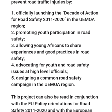
prevent road traffic injuries by:
officially launching the `Decade of Action
for Road Safety 2011-2020´ in the UEMOA
region;
promoting youth participation in road
safety;
allowing young Africans to share
experiences and good practices in road
safety;
advocating for youth and road safety
issues at high level officials;
designing a common road safety
campaign in the UEMOA region.
This project can also be read in conjunction
with the EU Policy orientations for Road
Safety 2011-2020 and with the European