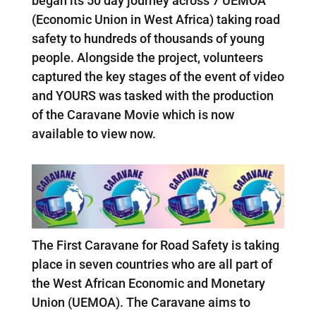
began its 50 day journey across 7 UEMOA
(Economic Union in West Africa) taking road
safety to hundreds of thousands of young
people. Alongside the project, volunteers
captured the key stages of the event of video
and YOURS was tasked with the production
of the Caravane Movie which is now
available to view now.
The First Caravane for Road Safety is taking
place in seven countries who are all part of
the West African Economic and Monetary
Union (UEMOA). The Caravane aims to