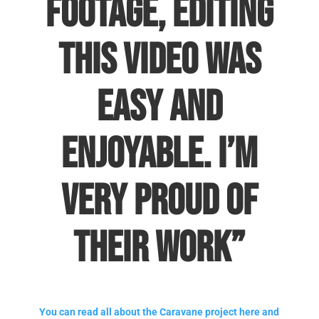
footage, editing
this video was
easy and
enjoyable. I’m
very proud of
their work”
You can read all about the Caravane project here and