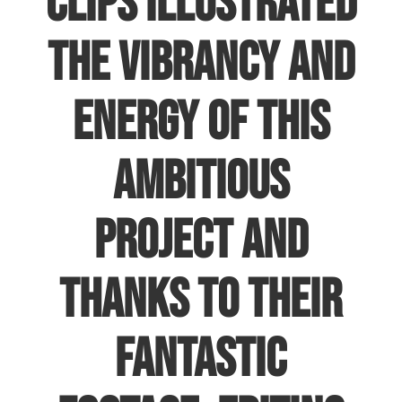
clips illustrated
the vibrancy and
energy of this
ambitious
project and
thanks to their
fantastic