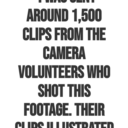
around 1,500
clips from the
camera
volunteers who
shot this
footage. Their