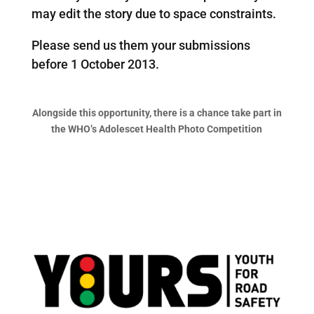
may edit the story due to space constraints.
Please send us them your submissions
before 1 October 2013.
Alongside this opportunity, there is a chance take part in
the WHO’s Adolescet Health Photo Competition