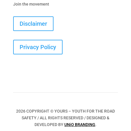
Join the movement
Disclaimer
Privacy Policy
2026 COPYRIGHT © YOURS – YOUTH FOR THE ROAD
SAFETY / ALL RIGHTS RESERVED / DESIGNED &
DEVELOPED BY
UNiO BRANDING
.