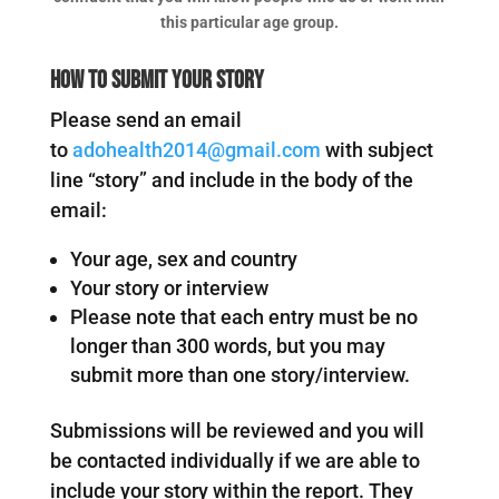
this particular age group.
How to submit your story
Please send an email
to
adohealth2014@gmail.com
with subject
line “story” and include in the body of the
email:
Your age, sex and country
Your story or interview
Please note that each entry must be no
longer than 300 words, but you may
submit more than one story/interview.
Submissions will be reviewed and you will
be contacted individually if we are able to
include your story within the report. They