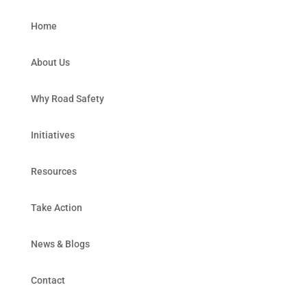
Home
About Us
Why Road Safety
Initiatives
Resources
Take Action
News & Blogs
Contact