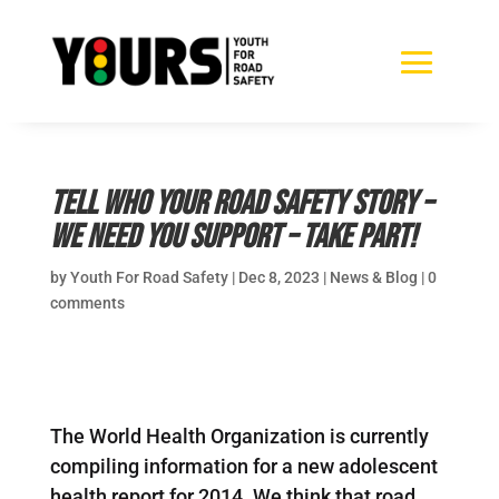
Tell WHO your road safety story –
we need you support – take part!
by
Youth For Road Safety
|
Dec 8, 2023
|
News & Blog
|
0
comments
The World Health Organization is currently
compiling information for a new adolescent
health report for 2014. We think that road