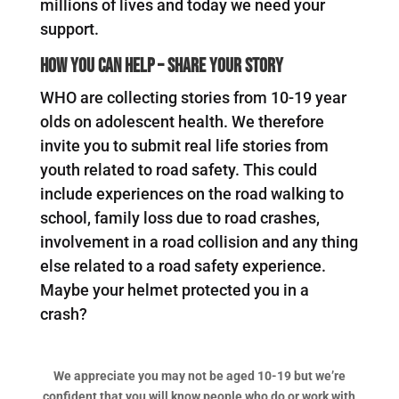
millions of lives and today we need your
support.
How you can help – Share your story
WHO are collecting stories from 10-19 year
olds on adolescent health. We therefore
invite you to submit real life stories from
youth related to road safety. This could
include experiences on the road walking to
school, family loss due to road crashes,
involvement in a road collision and any thing
else related to a road safety experience.
Maybe your helmet protected you in a
crash?
We appreciate you may not be aged 10-19 but we’re
confident that you will know people who do or work with