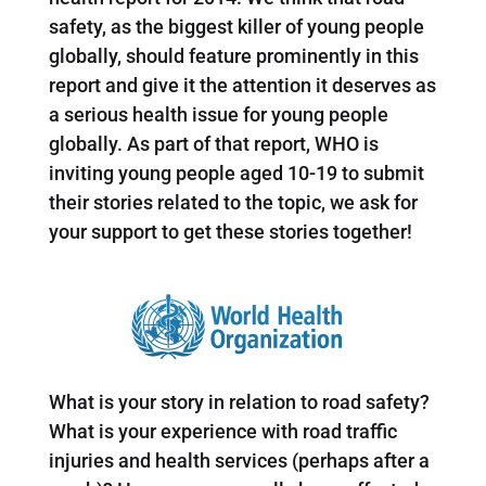
safety, as the biggest killer of young people
globally, should feature prominently in this
report and give it the attention it deserves as
a serious health issue for young people
globally. As part of that report, WHO is
inviting young people aged 10-19 to submit
their stories related to the topic, we ask for
your support to get these stories together!
What is your story in relation to road safety?
What is your experience with road traffic
injuries and health services (perhaps after a