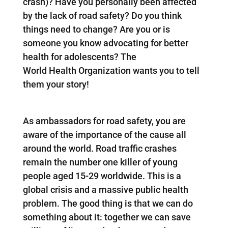
crash)? Have you personally been affected
by the lack of road safety? Do you think
things need to change? Are you or is
someone you know advocating for better
health for adolescents? The
World Health Organization wants you to tell
them your story!
As ambassadors for road safety, you are
aware of the importance of the cause all
around the world. Road traffic crashes
remain the number one killer of young
people aged 15-29 worldwide. This is a
global crisis and a massive public health
problem. The good thing is that we can do
something about it: together we can save