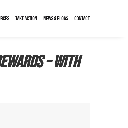
urces
Take Action
News & Blogs
Contact
rewards – with