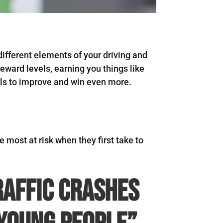
ifferent elements of your driving and
eward levels, earning you things like
ools to improve and win even more.
e most at risk when they first take to
raffic crashes