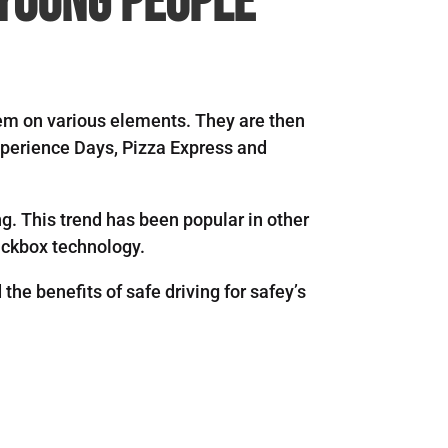
 young people”
hem on various elements. They are then
xperience Days, Pizza Express and
g. This trend has been popular in other
lackbox technology.
the benefits of safe driving for safey’s