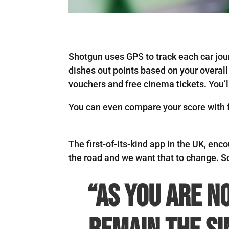
Shotgun uses GPS to track each car jou
dishes out points based on your overall
vouchers and free cinema tickets. You’l
You can even compare your score with fr
The first-of-its-kind app in the UK, enc
the road and we want that to change. S
“As you are n