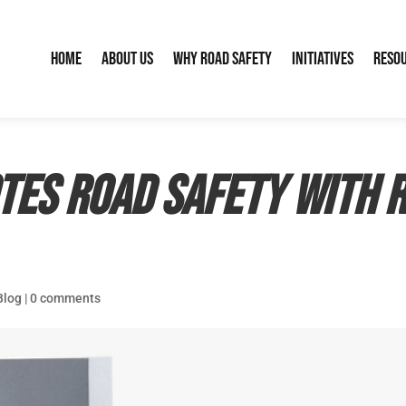
Home
About Us
Why Road Safety
Initiatives
Reso
tes road safety with 
Blog
|
0 comments