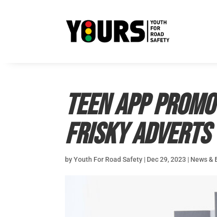
Teen app promo
frisky adverts
by
Youth For Road Safety
|
Dec 29, 2023
|
News & 