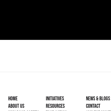
Home
Initiatives
News & Blogs
About Us
Resources
Contact