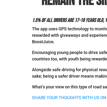
remain the si
1.5% of all drivers are 17-19 years old, y
The app uses GPS technology to monitor
rewarded with giveaways and experienc
BoostJuice.
Encouraging young people to drive safel
countries too, with youth being rewarde
Alongside safe driving for physical rew
sake; being a safer driver means makin
What’s your view on this type of road s
SHARE YOUR THOUGHTS WITH US ON