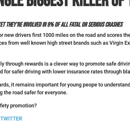
ngle biggest killer of
et they’re involved in 9% of all fatal or serious crashes
 new drivers first 1000 miles on the road and scores t
es from well known high street brands such as Virgin E
y through rewards is a clever way to promote safe drivin
d for safer driving with lower insurance rates through b
ards, it remains important for young peope to understand 
g the road safer for everyone.
afety promotion?
 TWITTER