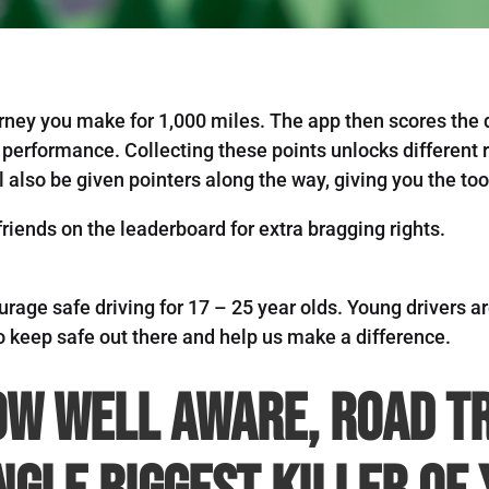
rney you make for 1,000 miles. The app then scores the d
 performance. Collecting these points unlocks different r
l also be given pointers along the way, giving you the t
iends on the leaderboard for extra bragging rights.
ourage safe driving for 17 – 25 year olds. Young drivers ar
o keep safe out there and help us make a difference.
ow well aware, road t