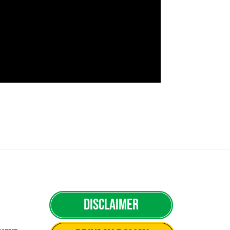
Disclaimer