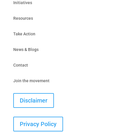
Initiatives
Resources
Take Action
News & Blogs
Contact
Join the movement
Disclaimer
Privacy Policy