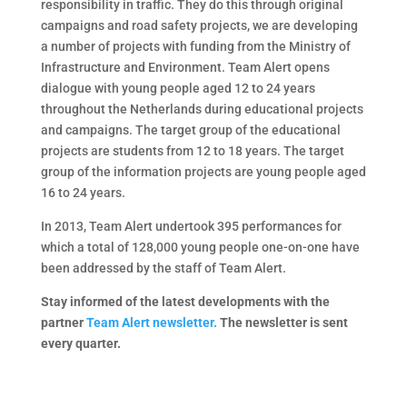
responsibility in traffic. They do this through original
campaigns and road safety projects, we are developing
a number of projects with funding from the Ministry of
Infrastructure and Environment. Team Alert opens
dialogue with young people aged 12 to 24 years
throughout the Netherlands during educational projects
and campaigns. The target group of the educational
projects are students from 12 to 18 years. The target
group of the information projects are young people aged
16 to 24 years.
In 2013, Team Alert undertook 395 performances for
which a total of 128,000 young people one-on-one have
been addressed by the staff of Team Alert.
Stay informed of the latest developments with the
partner
Team Alert newsletter.
The newsletter is sent
every quarter.