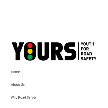
Home
About Us
Why Road Safety