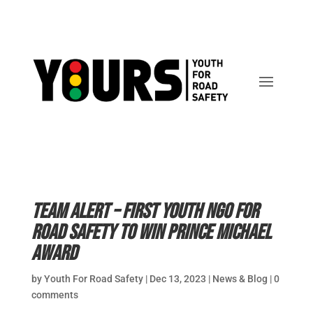
Team Alert – first youth NGO for
road safety to win Prince Michael
Award
by
Youth For Road Safety
|
Dec 13, 2023
|
News & Blog
|
0
comments