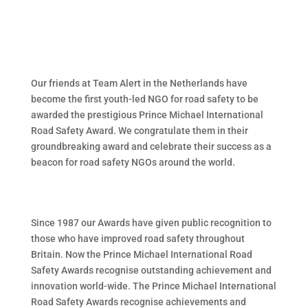
Our friends at Team Alert in the Netherlands have
become the first youth-led NGO for road safety to be
awarded the prestigious Prince Michael International
Road Safety Award. We congratulate them in their
groundbreaking award and celebrate their success as a
beacon for road safety NGOs around the world.
Since 1987 our Awards have given public recognition to
those who have improved road safety throughout
Britain. Now the Prince Michael International Road
Safety Awards recognise outstanding achievement and
innovation world-wide. The Prince Michael International
Road Safety Awards recognise achievements and