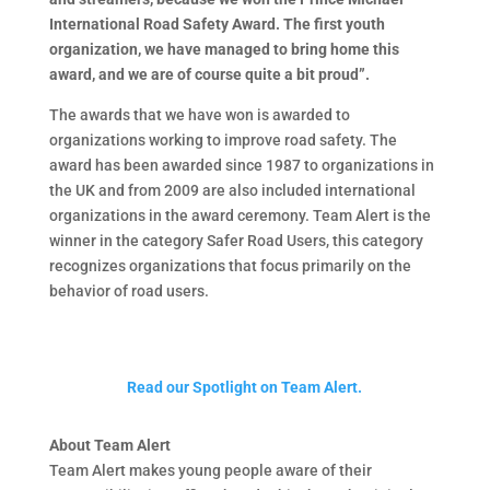
International Road Safety Award. The first youth
organization, we have managed to bring home this
award, and we are of course quite a bit proud”.
The awards that we have won is awarded to
organizations working to improve road safety. The
award has been awarded since 1987 to organizations in
the UK and from 2009 are also included international
organizations in the award ceremony. Team Alert is the
winner in the category Safer Road Users, this category
recognizes organizations that focus primarily on the
behavior of road users.
Read our Spotlight on Team Alert.
About Team Alert
Team Alert makes young people aware of their