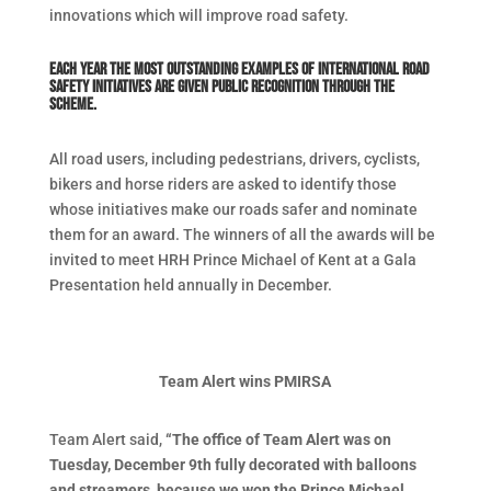
innovations which will improve road safety.
Each year the most outstanding examples of international road
safety initiatives are given public recognition through the
scheme.
All road users, including pedestrians, drivers, cyclists,
bikers and horse riders are asked to identify those
whose initiatives make our roads safer and nominate
them for an award. The winners of all the awards will be
invited to meet HRH Prince Michael of Kent at a Gala
Presentation held annually in December.
Team Alert wins PMIRSA
Team Alert said,
“
The office of Team Alert was on
Tuesday, December 9th fully decorated with balloons
and streamers, because we won the Prince Michael