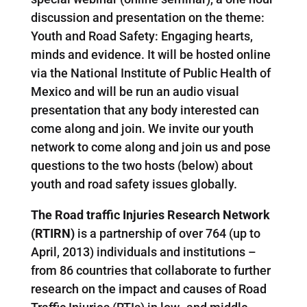
discussion and presentation on the theme:
Youth and Road Safety: Engaging hearts,
minds and evidence. It will be hosted online
via the National Institute of Public Health of
Mexico and will be run an audio visual
presentation that any body interested can
come along and join. We invite our youth
network to come along and join us and pose
questions to the two hosts (below) about
youth and road safety issues globally.
The Road traffic Injuries Research Network
(RTIRN)
is a partnership of over 764 (up to
April, 2013) individuals and institutions –
from 86 countries that collaborate to further
research on the impact and causes of Road