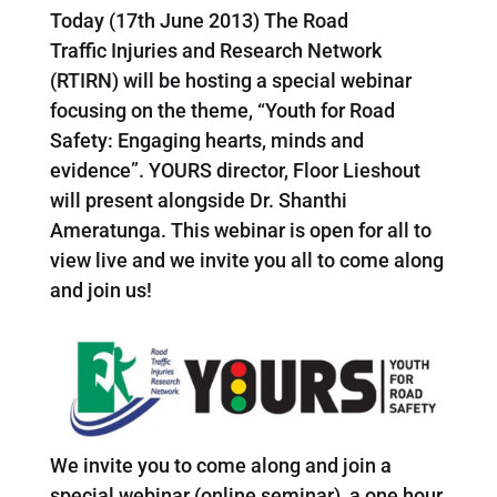
Today (17th June 2013) The Road
Traffic Injuries and Research Network
(RTIRN) will be hosting a special webinar
focusing on the theme, “Youth for Road
Safety: Engaging hearts, minds and
evidence”. YOURS director, Floor Lieshout
will present alongside Dr. Shanthi
Ameratunga. This webinar is open for all to
view live and we invite you all to come along
and join us!
We invite you to come along and join a
special webinar (online seminar), a one hour