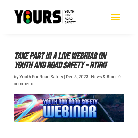
Take part in a LIVE webinar on
youth and road safety – RTIRN
by
Youth For Road Safety
|
Dec 8, 2023
|
News & Blog
|
0
comments