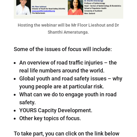
Hosting the webinar will be Mr Floor Lieshout and Dr
Shanthi Ameratunga.
Some of the issues of focus will include:
An overview of road traffic injuries – the
real life numbers around the world.
Global youth and road safety issues – why
young people are at particular risk.
What can we do to engage youth in road
safety.
YOURS Capcity Development.
Other key topics of focus.
To take part, you can click on the link below