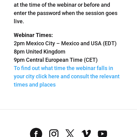
at the time of the webinar or before and
enter the password when the session goes
live.
Webinar Times:
2pm Mexico City – Mexico and USA (EDT)
8pm United Kingdom
9pm Central European Time (CET)
To find out what time the webinar falls in
your city click here and consult the relevant
times and places