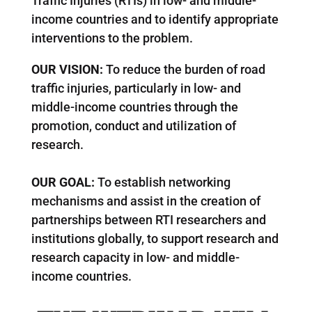
Traffic Injuries (RTIs) in low- and middle-
income countries and to identify appropriate
interventions to the problem.
OUR VISION:
To reduce the burden of road
traffic injuries, particularly in low- and
middle-income countries through the
promotion, conduct and utilization of
research.
OUR GOAL
:
To establish networking
mechanisms and assist in the creation of
partnerships between RTI researchers and
institutions globally, to support research and
research capacity in low- and middle-
income countries.