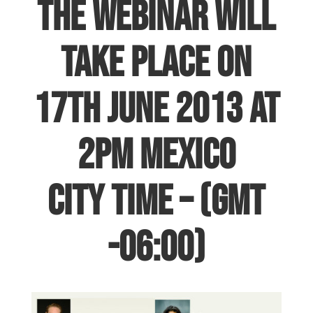
The webinar will
take place on
17th June 2013 at
2pm Mexico
City Time – (GMT
-06:00)