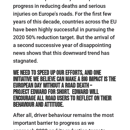
progress in reducing deaths and serious
injuries on Europe’s roads. For the first few
years of this decade, countries across the EU
have been highly successful in pursuing the
2020 50% reduction target. But the arrival of
a second successive year of disappointing
news shows that this downward trend has
stagnated.
W
e need to speed up our efforts, and one
initiative we believe can make a big impact is the
European Day Without A Road Death –
Project
EDWARD
for short.
EDWARD
will
encourage all road users to reflect on their
behaviour and attitude.
After all, driver behaviour remains the most
important barrier to progress as we