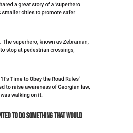
ared a great story of a ‘superhero
 smaller cities to promote safer
et. The superhero, known as Zebraman,
 to stop at pedestrian crossings,
he ‘It’s Time to Obey the Road Rules’
d to raise awareness of Georgian law,
 was walking on it.
wanted to do something that would