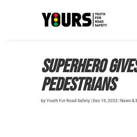
Superhero give
pedestrians
by
Youth For Road Safety
|
Dec 19, 2023
|
News & 