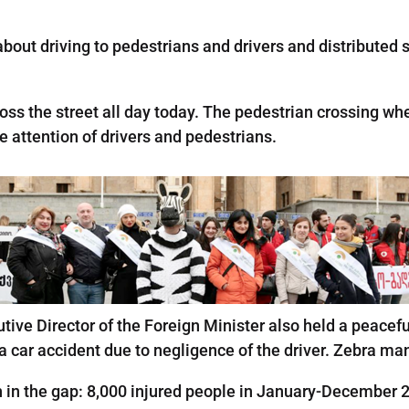
out driving to pedestrians and drivers and distributed sti
ss the street all day today. The pedestrian crossing whe
the attention of drivers and pedestrians.
tive Director of the Foreign Minister also held a peacefu
n a car accident due to negligence of the driver. Zebra 
h in the gap: 8,000 injured people in January-December 