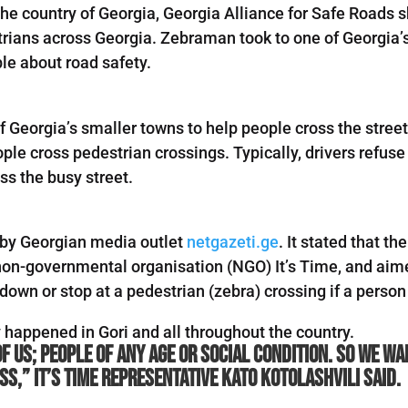
e country of Georgia, Georgia Alliance for Safe Roads sh
trians across Georgia. Zebraman took to one of Georgia’s
le about road safety.
 Georgia’s smaller towns to help people cross the stre
ple cross pedestrian crossings. Typically, drivers refuse
ss the busy street.
by Georgian media outlet
netgazeti.ge
. It stated that t
non-governmental organisation (NGO) It’s Time, and aime
down or stop at a pedestrian (zebra) crossing if a person
happened in Gori and all throughout the country.
of us; people of any age or social condition. So we 
s,” It’s Time representative Kato Kotolashvili said.