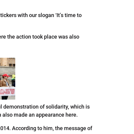
ckers with our slogan ‘It’s time to
re the action took place was also
l demonstration of solidarity, which is
man also made an appearance here.
2014. According to him, the message of