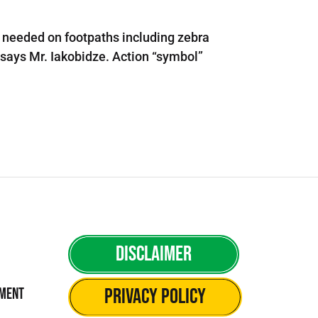
is needed on footpaths including zebra
- says Mr. Iakobidze. Action “symbol”
Disclaimer
Privacy Policy
ement