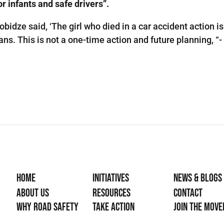
r infants and safe drivers”.
obidze said, ‘The girl who died in a car accident action 
ans. This is not a one-time action and future planning, “
Home
Initiatives
News & Blogs
About Us
Resources
Contact
Why Road Safety
Take Action
Join the mov