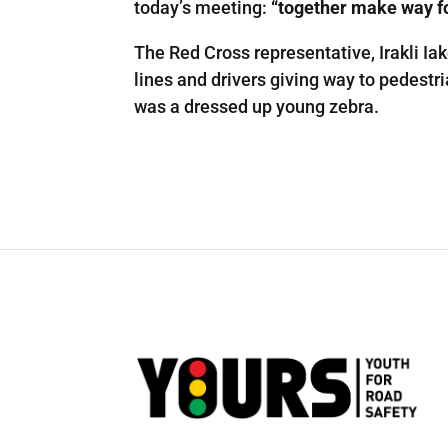
today’s meeting:
“together make way fo
The Red Cross representative, Irakli Iak
lines and drivers giving way to pedestri
was a dressed up young zebra.