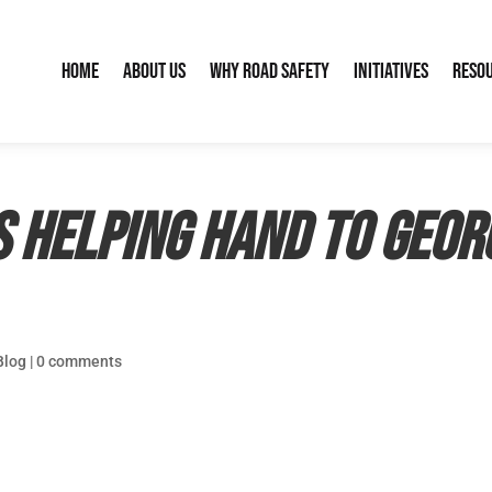
Home
About Us
Why Road Safety
Initiatives
Reso
s helping hand to Geor
Blog
|
0 comments