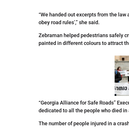
“We handed out excerpts from the law ab
obey road rules’,” she said.
Zebraman helped pedestrians safely cro
painted in different colours to attract 
“Georgia Alliance for Safe Roads” Execu
dedicated to all the people who died i
The number of people injured in a cras