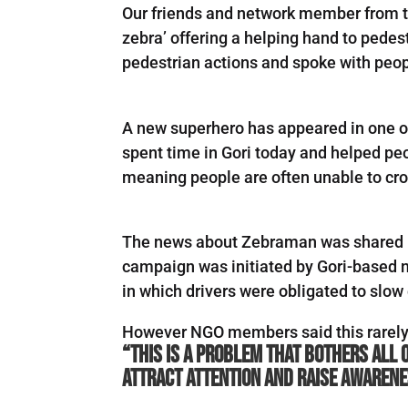
Our friends and network member from th
zebra’ offering a helping hand to pedes
pedestrian actions and spoke with peop
A new superhero has appeared in one of
spent time in Gori today and helped peo
meaning people are often unable to cro
The news about Zebraman was shared 
campaign was initiated by Gori-based 
in which drivers were obligated to slow 
However NGO members said this rarely 
“This is a problem that bothers all 
attract attention and raise awarenes