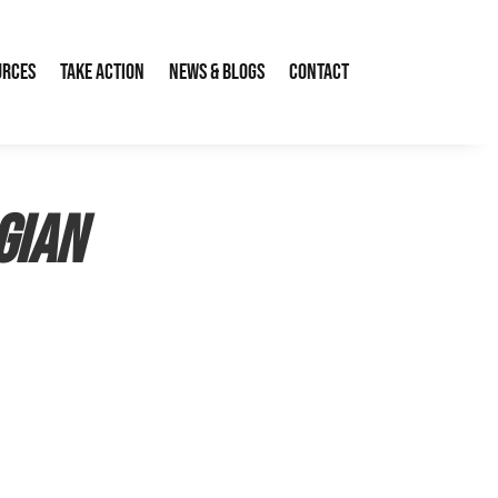
urces
Take Action
News & Blogs
Contact
gian