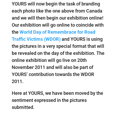
YOURS will now begin the task of branding
each photo like the one above from Canada
and we will then begin our exhibition online!
Our exhibition will go online to coincide with
the
World Day of Remembrace for Road
Traffic Victims (WDOR)
and YOURS is using
the pictures in a very special format that will
be revealed on the day of the exhibition. The
online exhibition will go live on 20th
November 2011 and will also be part of
YOURS’ contribution towards the WDOR
2011.
Here at YOURS, we have been moved by the
sentiment expressed in the pictures
submitted.