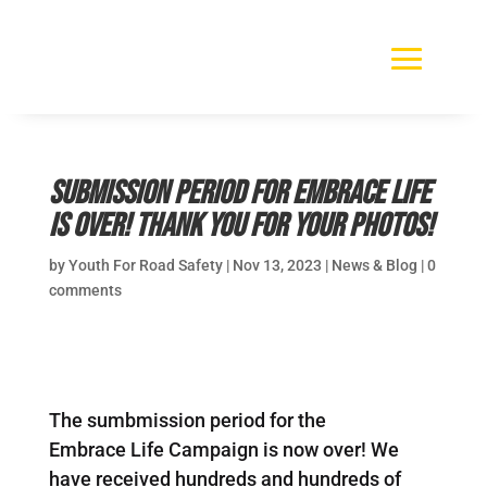
Submission period for Embrace Life
is over! Thank you for your photos!
by
Youth For Road Safety
|
Nov 13, 2023
|
News & Blog
|
0
comments
The sumbmission period for the
Embrace Life Campaign is now over! We
have received hundreds and hundreds of