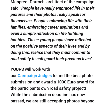
Manpreet Darroch, architect of the campaign
said, ‘
People have really embraced life in their
pictures and their photos really speak for
themselves. People embracing life with their
families, embracing career aspirations and
even a simple reflection on life fulfilling
hobbies. These young people have reflected
on the positive aspects of their lives and by
doing this, realise that they must commit to
road safety to safeguard their precious lives’.
YOURS will work with
our
Campaign Judges
to find the best photo
submission and award a 1000 Euro award for
the participants own road safety project!
While the submission deadline has now
passed, we are still accepting photos beyond