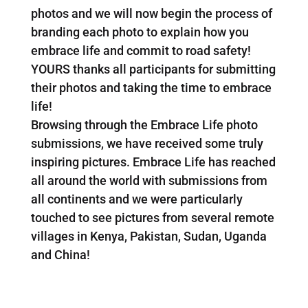
photos and we will now begin the process of
branding each photo to explain how you
embrace life and commit to road safety!
YOURS thanks all participants for submitting
their photos and taking the time to embrace
life!
Browsing through the Embrace Life photo
submissions, we have received some truly
inspiring pictures. Embrace Life has reached
all around the world with submissions from
all continents and we were particularly
touched to see pictures from several remote
villages in Kenya, Pakistan, Sudan, Uganda
and China!