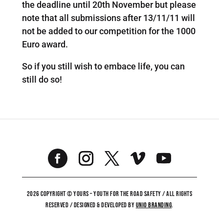
the deadline until 20th November but please
note that all submissions after 13/11/11 will
not be added to our competition for the 1000
Euro award.
So if you still wish to embace life, you can
still do so!
2026 COPYRIGHT © YOURS – YOUTH FOR THE ROAD SAFETY / ALL RIGHTS
RESERVED / DESIGNED & DEVELOPED BY
UNiO BRANDING
.