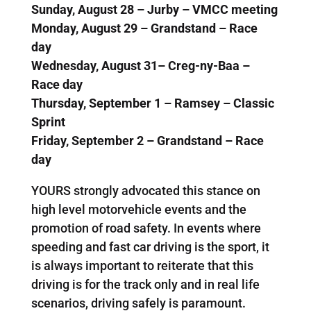
Sunday, August 28 – Jurby – VMCC meeting
Monday, August 29 – Grandstand – Race
day
Wednesday, August 31– Creg-ny-Baa –
Race day
Thursday, September 1 – Ramsey – Classic
Sprint
Friday, September 2 – Grandstand – Race
day
YOURS strongly advocated this stance on
high level motorvehicle events and the
promotion of road safety. In events where
speeding and fast car driving is the sport, it
is always important to reiterate that this
driving is for the track only and in real life
scenarios, driving safely is paramount.