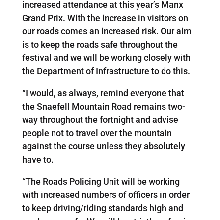
increased attendance at this year’s Manx
Grand Prix. With the increase in visitors on
our roads comes an increased risk. Our aim
is to keep the roads safe throughout the
festival and we will be working closely with
the Department of Infrastructure to do this.
“I would, as always, remind everyone that
the Snaefell Mountain Road remains two-
way throughout the fortnight and advise
people not to travel over the mountain
against the course unless they absolutely
have to.
“The Roads Policing Unit will be working
with increased numbers of officers in order
to keep driving/riding standards high and