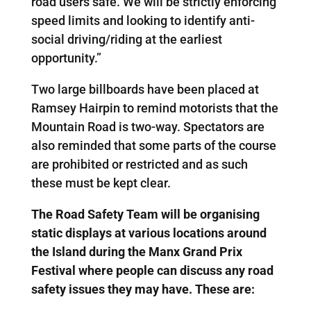
road users safe. We will be strictly enforcing
speed limits and looking to identify anti-
social driving/riding at the earliest
opportunity.”
Two large billboards have been placed at
Ramsey Hairpin to remind motorists that the
Mountain Road is two-way. Spectators are
also reminded that some parts of the course
are prohibited or restricted and as such
these must be kept clear.
The Road Safety Team will be organising
static displays at various locations around
the Island during the Manx Grand Prix
Festival where people can discuss any road
safety issues they may have. These are: