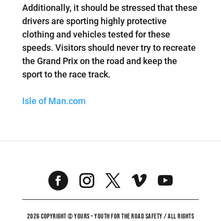
Additionally, it should be stressed that these
drivers are sporting highly protective
clothing and vehicles tested for these
speeds. Visitors should never try to recreate
the Grand Prix on the road and keep the
sport to the race track.
Isle of Man.com
2026 COPYRIGHT © YOURS – YOUTH FOR THE ROAD SAFETY / ALL RIGHTS