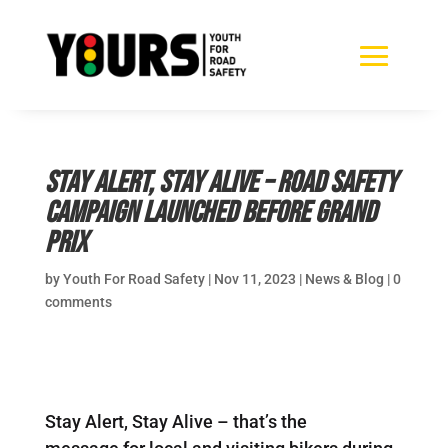
Stay Alert, Stay Alive – Road safety
campaign launched before Grand
Prix
by
Youth For Road Safety
|
Nov 11, 2023
|
News & Blog
|
0
comments
Stay Alert, Stay Alive – that’s the