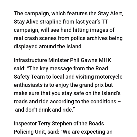
The campaign, which features the Stay Alert,
Stay Alive strapline from last year’s TT
campaign, will see hard hitting images of
real crash scenes from police archives being
displayed around the Island.
Infrastructure Minister Phil Gawne MHK
said: “The key message from the Road
Safety Team to local and visiting motorcycle
enthusiasts is to enjoy the grand prix but
make sure that you stay safe on the Island’s
roads and ride according to the conditions –
and don’t drink and ride.”
Inspector Terry Stephen of the Roads
Policing Unit, said: “We are expecting an