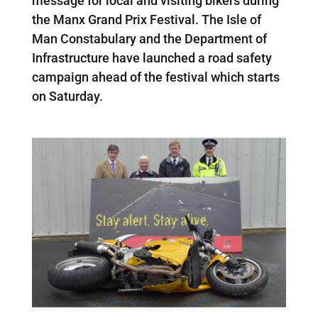
message for local and visiting bikers during
the Manx Grand Prix Festival. The Isle of
Man Constabulary and the Department of
Infrastructure have launched a road safety
campaign ahead of the festival which starts
on Saturday.