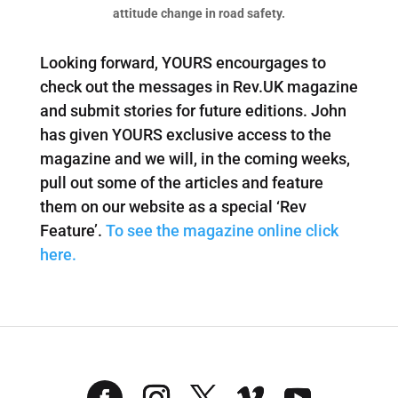
attitude change in road safety.
Looking forward, YOURS encourgages to
check out the messages in Rev.UK magazine
and submit stories for future editions. John
has given YOURS exclusive access to the
magazine and we will, in the coming weeks,
pull out some of the articles and feature
them on our website as a special ‘Rev
Feature’.
To see the magazine online click
here.