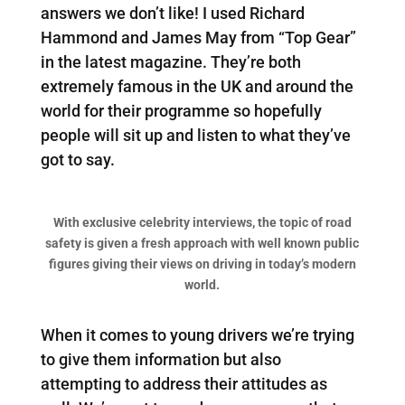
answers we don’t like! I used Richard
Hammond and James May from “Top Gear”
in the latest magazine. They’re both
extremely famous in the UK and around the
world for their programme so hopefully
people will sit up and listen to what they’ve
got to say.
With exclusive celebrity interviews, the topic of road
safety is given a fresh approach with well known public
figures giving their views on driving in today’s modern
world.
When it comes to young drivers we’re trying
to give them information but also
attempting to address their attitudes as