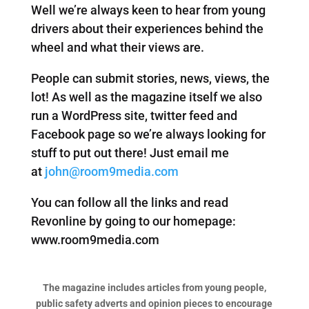
Well we’re always keen to hear from young
drivers about their experiences behind the
wheel and what their views are.
People can submit stories, news, views, the
lot! As well as the magazine itself we also
run a WordPress site, twitter feed and
Facebook page so we’re always looking for
stuff to put out there! Just email me
at
john@room9media.com
You can follow all the links and read
Revonline by going to our homepage:
www.room9media.com
The magazine includes articles from young people,
public safety adverts and opinion pieces to encourage