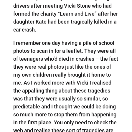
drivers after meeting Vicki Stone who had
formed the charity “Learn and Live” after her
daughter Kate had been tragically killed in a
car crash.
I remember one day having a pile of school
photos to scan in for a leaflet. They were all
of teenagers who’d died in crashes – the fact
they were real photos just like the ones of
my own children really brought it home to
me. As I worked more with Vicki I realised
the appalling thing about these tragedies
was that they were usually so similar, so
predictable and I thought we could be doing
so much more to stop them from happening
in the first place. You only need to check the
web and realise these sort of tragedies are