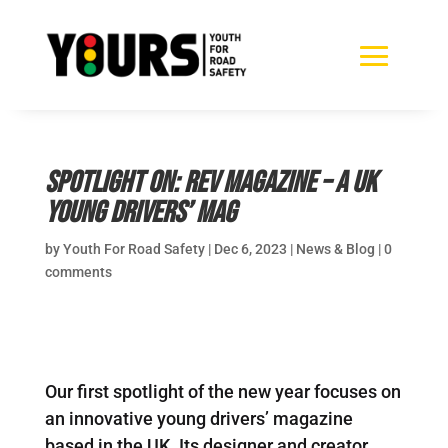
Spotlight on: Rev Magazine – a UK
young drivers’ mag
by
Youth For Road Safety
|
Dec 6, 2023
|
News & Blog
|
0
comments
Our first spotlight of the new year focuses on
an innovative young drivers’ magazine
based in the UK. Its designer and creator,