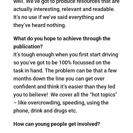
well. We’ve got to produce resources that are
actually interesting, relevant and readable.
It’s no use if we’ve said everything and
they’ve heard nothing.
What do you hope to achieve through the
publication?
It’s tough enough when you first start driving
so you’ve got to be 100% focussed on the
task in hand. The problem can be that a few
months down the line you can get over
confident and think it’s easier than they led
you to believe! We cover all the “hot topics”
– like overcrowding, speeding, using the
phone, drink and drugs etc.
How can young people get involved?