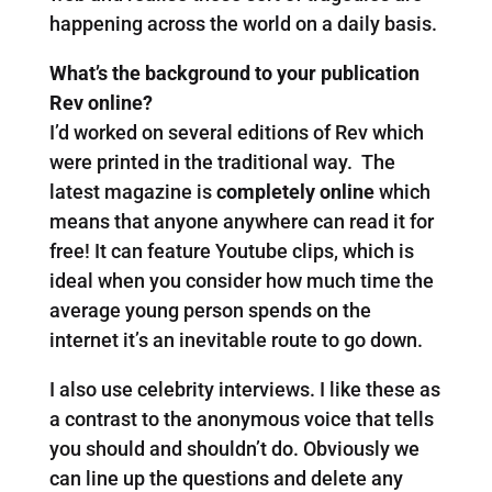
happening across the world on a daily basis.
What’s the background to your publication
Rev online?
I’d worked on several editions of Rev which
were printed in the traditional way. The
latest magazine is
completely online
which
means that anyone anywhere can read it for
free! It can feature Youtube clips, which is
ideal when you consider how much time the
average young person spends on the
internet it’s an inevitable route to go down.
I also use celebrity interviews. I like these as
a contrast to the anonymous voice that tells
you should and shouldn’t do. Obviously we
can line up the questions and delete any