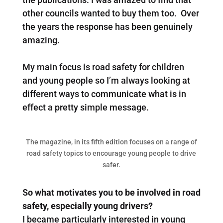
other councils wanted to buy them too. Over
the years the response has been genuinely
amazing.
My main focus is road safety for children
and young people so I’m always looking at
different ways to communicate what is in
effect a pretty simple message.
The magazine, in its fifth edition focuses on a range of
road safety topics to encourage young people to drive
safer.
So what motivates you to be involved in road
safety, especially young drivers?
I became particularly interested in young