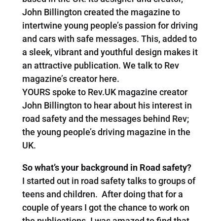
John Billington created the magazine to
intertwine young people’s passion for driving
and cars with safe messages. This, added to
a sleek, vibrant and youthful design makes it
an attractive publication. We talk to Rev
magazine’s creator here.
YOURS spoke to Rev.UK magazine creator
John Billington to hear about his interest in
road safety and the messages behind Rev;
the young people’s driving magazine in the
UK.
So what’s your background in Road safety?
I started out in road safety talks to groups of
teens and children. After doing that for a
couple of years I got the chance to work on
the publications. I was amazed to find that