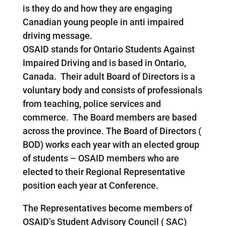
is they do and how they are engaging
Canadian young people in anti impaired
driving message.
OSAID stands for Ontario Students Against
Impaired Driving and is based in Ontario,
Canada. Their adult Board of Directors is a
voluntary body and consists of professionals
from teaching, police services and
commerce. The Board members are based
across the province. The Board of Directors (
BOD) works each year with an elected group
of students – OSAID members who are
elected to their Regional Representative
position each year at Conference.
The Representatives become members of
OSAID’s Student Advisory Council ( SAC)