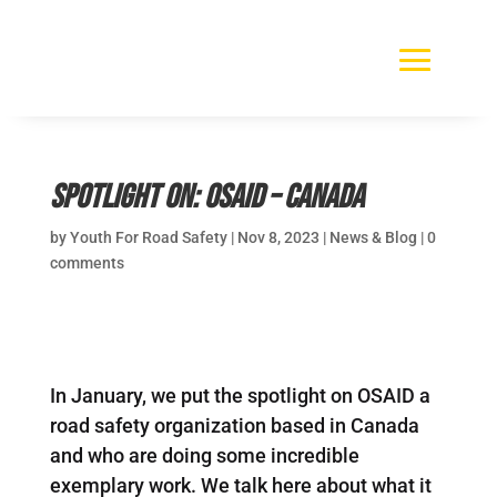
Spotlight On: OSAID – Canada
by
Youth For Road Safety
|
Nov 8, 2023
|
News & Blog
|
0
comments
In January, we put the spotlight on OSAID a
road safety organization based in Canada
and who are doing some incredible
exemplary work. We talk here about what it