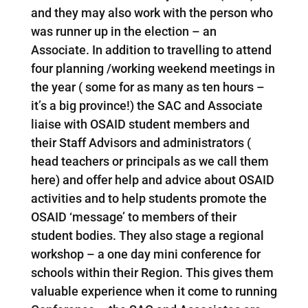
and they may also work with the person who
was runner up in the election – an
Associate. In addition to travelling to attend
four planning /working weekend meetings in
the year ( some for as many as ten hours –
it’s a big province!) the SAC and Associate
liaise with OSAID student members and
their Staff Advisors and administrators (
head teachers or principals as we call them
here) and offer help and advice about OSAID
activities and to help students promote the
OSAID ‘message’ to members of their
student bodies. They also stage a regional
workshop – a one day mini conference for
schools within their Region. This gives them
valuable experience when it come to running