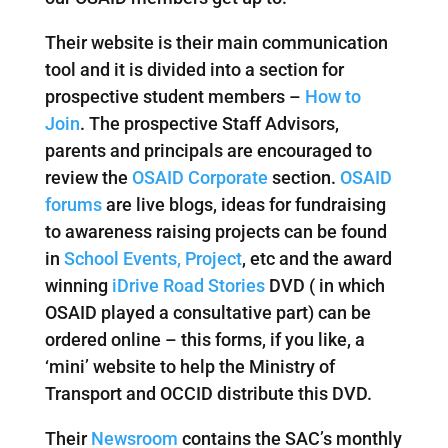
Their website is their main communication
tool and it is divided into a section for
prospective student members –
How to
Join
. The prospective Staff Advisors,
parents and principals are encouraged to
review the
OSAID Corporate
section.
OSAID
forums
are live blogs, ideas for fundraising
to awareness raising projects can be found
in
School Events, Project
, etc and the award
winning
iDrive Road Stories
DVD ( in which
OSAID played a consultative part) can be
ordered online – this forms, if you like, a
‘mini’ website to help the Ministry of
Transport and OCCID distribute this DVD.
Their
Newsroom
contains the SAC’s monthly