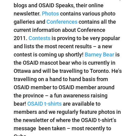
blogs and OSAID Speaks, their online
newsletter.
Photos
contains various photo
galleries and
Conferences
contains all the
current information about Conference
2011.
Contests
is proving to be very popular
and lists the most recent results – a new
contest is coming up shortly!
Barney Bear
is
the OSAID mascot bear who is currently in
Ottawa and will be travelling to Toronto. He’s
travelling on a hand to hand basis from
OSAID member to OSAID member around
the province – a fun awareness raising
bear!
OSAID t-shirts
are available to
members and we regularly feature photos in
the newsletter of where the OSAID t-shirt’s
message been taken – most recently to