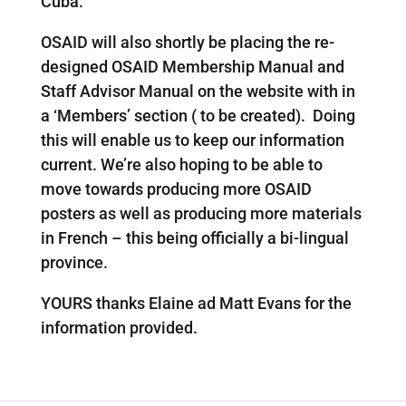
Cuba.
OSAID will also shortly be placing the re-
designed OSAID Membership Manual and
Staff Advisor Manual on the website with in
a ‘Members’ section ( to be created). Doing
this will enable us to keep our information
current. We’re also hoping to be able to
move towards producing more OSAID
posters as well as producing more materials
in French – this being officially a bi-lingual
province.
YOURS thanks Elaine ad Matt Evans for the
information provided.