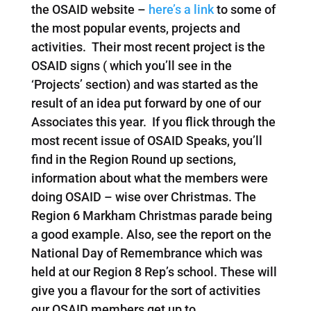
the OSAID website –
here’s a link
to some of
the most popular events, projects and
activities. Their most recent project is the
OSAID signs ( which you’ll see in the
‘Projects’ section) and was started as the
result of an idea put forward by one of our
Associates this year. If you flick through the
most recent issue of OSAID Speaks, you’ll
find in the Region Round up sections,
information about what the members were
doing OSAID – wise over Christmas. The
Region 6 Markham Christmas parade being
a good example. Also, see the report on the
National Day of Remembrance which was
held at our Region 8 Rep’s school. These will
give you a flavour for the sort of activities
our OSAID members get up to.