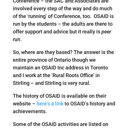
Conference – the SAC and Associates are
involved every step of the way and do much
of the ‘running’ of Conference, too. OSAID is
run by the students – the adults are there to
offer support and advice but it really is
peer
run
.
So, where are they based? The answer is the
entire province of Ontario though we
maintain an OSAID Inc address in Toronto
and I work at the ‘Rural Roots Office’ in
Stirling – and Stirling is very rural.
The history of OSAID is available on their
website –
here’s a link
to OSAID’s history and
achievements.
Some of the OSAID activities are listed on